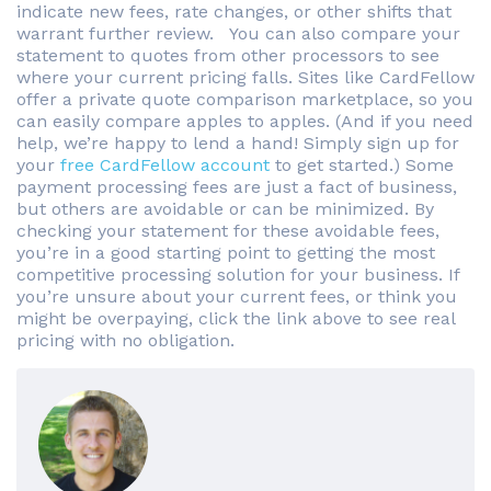
indicate new fees, rate changes, or other shifts that
warrant further review. You can also compare your
statement to quotes from other processors to see
where your current pricing falls. Sites like CardFellow
offer a private quote comparison marketplace, so you
can easily compare apples to apples. (And if you need
help, we’re happy to lend a hand! Simply sign up for
your
free CardFellow account
to get started.) Some
payment processing fees are just a fact of business,
but others are avoidable or can be minimized. By
checking your statement for these avoidable fees,
you’re in a good starting point to getting the most
competitive processing solution for your business. If
you’re unsure about your current fees, or think you
might be overpaying, click the link above to see real
pricing with no obligation.