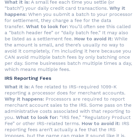
What it is:
A small fee each time you settle (or
“batch”) your daily credit card transactions.
Why it
happens:
When you submit a batch to your processor
for settlement, they charge a fee for the data
transfer.
What to look for:
You’ll often see this called
a “batch header fee” or “daily batch fee.” It may also
be listed as a settlement fee.
How to avoid it:
While
the amount is small, and there’s usually no way to
avoid it completely, I’m including it here because you
CAN avoid multiple batch fees by only batching once
per day. Some businesses batch multiple times a day,
which means multiple fees.
IRS Reporting Fees
What it is:
A fee related to IRS-required 1099-K
reporting a processor does for merchant accounts.
Why it happens:
Processors are required to report
merchant account sales to the IRS. Some pass on the
administrative costs associated with that reporting to
you.
What to look for:
“IRS fee,” “Regulatory Product
Fee” or other IRS-related terms.
How to avoid it:
IRS
reporting fees aren’t actually a fee that the IRS
imposes, but the name can make it sound like it is.