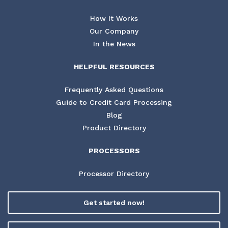
How It Works
Our Company
In the News
HELPFUL RESOURCES
Frequently Asked Questions
Guide to Credit Card Processing
Blog
Product Directory
PROCESSORS
Processor Directory
Get started now!