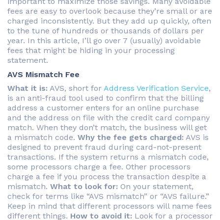
important to maximize those savings. Many avoidable
fees are easy to overlook because they’re small or are
charged inconsistently. But they add up quickly, often
to the tune of hundreds or thousands of dollars per
year. In this article, I’ll go over 7 (usually) avoidable
fees that might be hiding in your processing
statement.
AVS Mismatch Fee
What it is:
AVS, short for
Address Verification Service
,
is an anti-fraud tool used to confirm that the billing
address a customer enters for an online purchase
and the address on file with the credit card company
match. When they don’t match, the business will get
a mismatch code.
Why the fee gets charged:
AVS is
designed to prevent fraud during card-not-present
transactions. If the system returns a mismatch code,
some processors charge a fee. Other processors
charge a fee if you process the transaction despite a
mismatch.
What to look for:
On your statement,
check for terms like “AVS mismatch” or “AVS failure.”
Keep in mind that different processors will name fees
different things.
How to avoid it:
Look for a processor