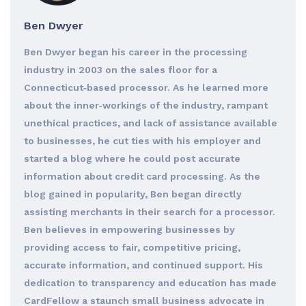
Ben Dwyer
Ben Dwyer began his career in the processing
industry in 2003 on the sales floor for a
Connecticut‐based processor. As he learned more
about the inner‐workings of the industry, rampant
unethical practices, and lack of assistance available
to businesses, he cut ties with his employer and
started a blog where he could post accurate
information about credit card processing. As the
blog gained in popularity, Ben began directly
assisting merchants in their search for a processor.
Ben believes in empowering businesses by
providing access to fair, competitive pricing,
accurate information, and continued support. His
dedication to transparency and education has made
CardFellow a staunch small business advocate in