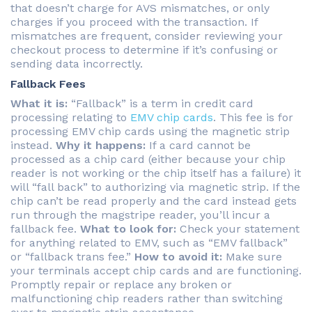
that doesn’t charge for AVS mismatches, or only
charges if you proceed with the transaction. If
mismatches are frequent, consider reviewing your
checkout process to determine if it’s confusing or
sending data incorrectly.
Fallback Fees
What it is:
“Fallback” is a term in credit card
processing relating to
EMV chip cards
. This fee is for
processing EMV chip cards using the magnetic strip
instead.
Why it happens:
If a card cannot be
processed as a chip card (either because your chip
reader is not working or the chip itself has a failure) it
will “fall back” to authorizing via magnetic strip. If the
chip can’t be read properly and the card instead gets
run through the magstripe reader, you’ll incur a
fallback fee.
What to look for:
Check your statement
for anything related to EMV, such as “EMV fallback”
or “fallback trans fee.”
How to avoid it:
Make sure
your terminals accept chip cards and are functioning.
Promptly repair or replace any broken or
malfunctioning chip readers rather than switching