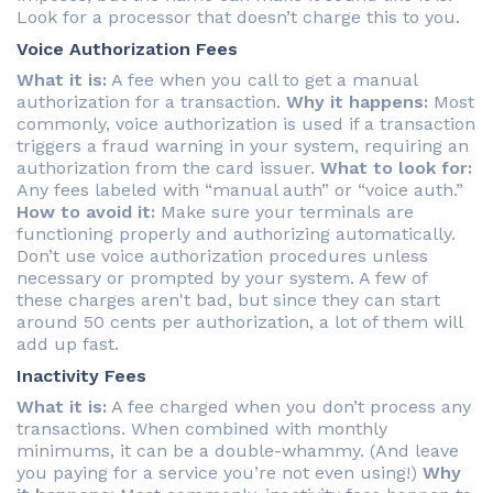
Look for a processor that doesn’t charge this to you.
Voice Authorization Fees
What it is:
A fee when you call to get a manual
authorization for a transaction.
Why it happens:
Most
commonly, voice authorization is used if a transaction
triggers a fraud warning in your system, requiring an
authorization from the card issuer.
What to look for:
Any fees labeled with “manual auth” or “voice auth.”
How to avoid it:
Make sure your terminals are
functioning properly and authorizing automatically.
Don’t use voice authorization procedures unless
necessary or prompted by your system. A few of
these charges aren't bad, but since they can start
around 50 cents per authorization, a lot of them will
add up fast.
Inactivity Fees
What it is:
A fee charged when you don’t process any
transactions. When combined with monthly
minimums, it can be a double-whammy. (And leave
you paying for a service you’re not even using!)
Why