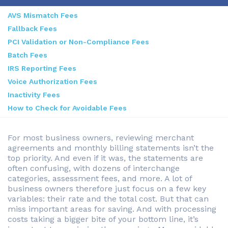
AVS Mismatch Fees
Fallback Fees
PCI Validation or Non-Compliance Fees
Batch Fees
IRS Reporting Fees
Voice Authorization Fees
Inactivity Fees
How to Check for Avoidable Fees
For most business owners, reviewing merchant
agreements and monthly billing statements isn’t the
top priority. And even if it was, the statements are
often confusing, with dozens of interchange
categories, assessment fees, and more. A lot of
business owners therefore just focus on a few key
variables: their rate and the total cost. But that can
miss important areas for saving. And with processing
costs taking a bigger bite of your bottom line, it’s