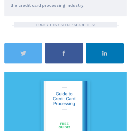
the credit card processing industry.
FOUND THIS USEFUL? SHARE THIS!