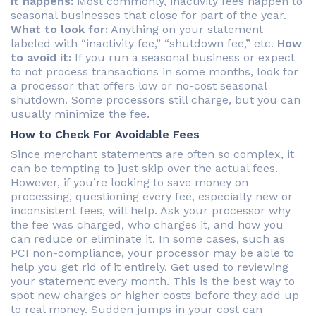
it happens:
Most commonly, inactivity fees happen to
seasonal businesses that close for part of the year.
What to look for:
Anything on your statement
labeled with “inactivity fee,” “shutdown fee,” etc.
How
to avoid it:
If you run a seasonal business or expect
to not process transactions in some months, look for
a processor that offers low or no-cost seasonal
shutdown. Some processors still charge, but you can
usually minimize the fee.
How to Check For Avoidable Fees
Since merchant statements are often so complex, it
can be tempting to just skip over the actual fees.
However, if you’re looking to save money on
processing, questioning every fee, especially new or
inconsistent fees, will help. Ask your processor why
the fee was charged, who charges it, and how you
can reduce or eliminate it. In some cases, such as
PCI non-compliance, your processor may be able to
help you get rid of it entirely. Get used to reviewing
your statement every month. This is the best way to
spot new charges or higher costs before they add up
to real money. Sudden jumps in your cost can