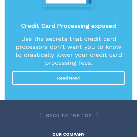
Credit Card Processing exposed
Use the secrets that credit card
processors don't want you to know
to drastically lower your credit card
processing fees.
Read Now!
BACK TO THE TOP
OUR COMPANY