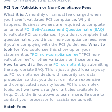
over to magnetic strip acceptance.
PCI Non-Validation or Non-Compliance Fees
What it is:
A monthly or annual fee charged when
you haven’t validated PCI compliance. Why it
happens: Business owners are required to complete
an annual
PCI Self-Assessment Questionnaire (SAQ)
to validate PCI compliance. If you don’t complete that
questionnaire, you’ll incur non-compliance fees, even
if you’re complying with the PCI guidelines.
What to
look for:
You could see this show up on your
statement as “
PCI non-compliance fee
,” “PCI non-
validation fee” or other variations on those terms.
How to avoid it:
Become
PCI compliant
by submitting
the appropriate SAQ. This is just a good idea anyway,
as PCI compliance deals with security and data
protection so that you don’t run into an expensive
and complicated security issue. PCI is a complex
topic, but we have a range of articles available to
help. Click the links above to learn more. Be sure to
contact your processor for assistance as well.
Batch Fees