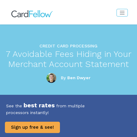
CREDIT CARD PROCESSING
7 Avoidable Fees Hiding in Your
Merchant Account Statement
By
Ben Dwyer
best rates
See the
from multiple
processors instantly!
Sign up free & see!