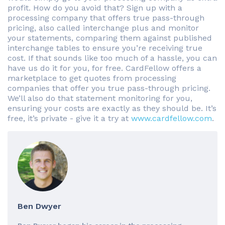
profit. How do you avoid that? Sign up with a
processing company that offers true pass-through
pricing, also called interchange plus and monitor
your statements, comparing them against published
interchange tables to ensure you’re receiving true
cost. If that sounds like too much of a hassle, you can
have us do it for you, for free. CardFellow offers a
marketplace to get quotes from processing
companies that offer you true pass-through pricing.
We’ll also do that statement monitoring for you,
ensuring your costs are exactly as they should be. It’s
free, it’s private - give it a try at
www.cardfellow.com
.
Ben Dwyer