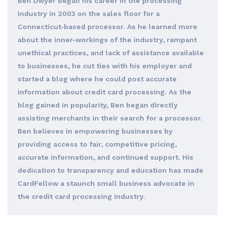
Ben Dwyer began his career in the processing
industry in 2003 on the sales floor for a
Connecticut‐based processor. As he learned more
about the inner‐workings of the industry, rampant
unethical practices, and lack of assistance available
to businesses, he cut ties with his employer and
started a blog where he could post accurate
information about credit card processing. As the
blog gained in popularity, Ben began directly
assisting merchants in their search for a processor.
Ben believes in empowering businesses by
providing access to fair, competitive pricing,
accurate information, and continued support. His
dedication to transparency and education has made
CardFellow a staunch small business advocate in
the credit card processing industry.