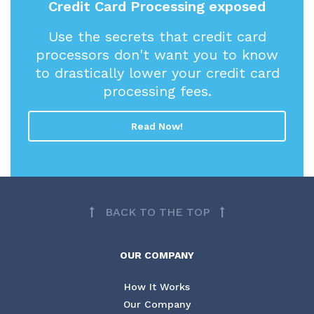
Credit Card Processing exposed
Use the secrets that credit card
processors don't want you to know
to drastically lower your credit card
processing fees.
Read Now!
BACK TO THE TOP
OUR COMPANY
How It Works
Our Company