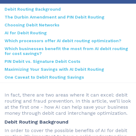
Debit Routing Background
The Durbin Amendment and PIN Debit Routing
Choosing Debit Networks
AI for Debit Routing
Which processors offer AI debit routing optimization?
Which businesses benefit the most from AI debit routing
for cost savings?
PIN Debit vs. Signature Debit Costs
Maximizing Your Savings with AI Debit Routing
One Caveat to Debit Routing Savings
In fact, there are two areas where it can excel: debit
routing and fraud prevention. In this article, we’ll look
at the first one - how AI can help save your business
money through debit card interchange optimization.
Debit Routing Background
In order to cover the possible benefits of AI for debit