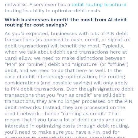
networks. Fiserv even has a
debit routing brochure
touting its ability to optimize debit costs.
Which businesses benefit the most from AI debit
routing for cost savings?
As you’d expected, businesses with lots of PIN debit
transactions (as opposed to cash, credit, or signature
debit transactions) will benefit the most. Typically,
when we talk about debit card transactions here at
CardFellow, we need to make distinctions between
“PIN” (or “online”) debit and “signature” (or “offline”)
debit, and we need to do that here as well. In the
case of debit interchange optimization, the routing
considerations (and possible savings) will only apply
to PIN debit transactions. Even though signature debit
transactions that you “run as credit” are still debit
transactions, they are no longer processed on the PIN
debit networks. Instead, they are processed on the
credit network - hence “running as credit.” That
means that if you take a lot of debit cards and are
interested in optimizing costs through debit routing,
you’ll need to make sure you have a PIN pad for