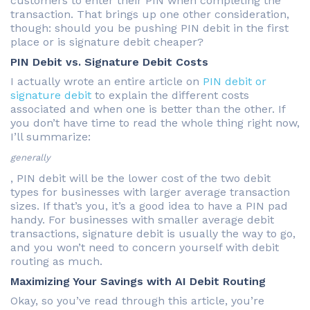
customers to enter their PIN when completing the
transaction. That brings up one other consideration,
though: should you be pushing PIN debit in the first
place or is signature debit cheaper?
PIN Debit vs. Signature Debit Costs
I actually wrote an entire article on
PIN debit or
signature debit
to explain the different costs
associated and when one is better than the other. If
you don’t have time to read the whole thing right now,
I’ll summarize:
generally
, PIN debit will be the lower cost of the two debit
types for businesses with larger average transaction
sizes. If that’s you, it’s a good idea to have a PIN pad
handy. For businesses with smaller average debit
transactions, signature debit is usually the way to go,
and you won’t need to concern yourself with debit
routing as much.
Maximizing Your Savings with AI Debit Routing
Okay, so you’ve read through this article, you’re