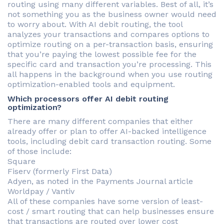
routing using many different variables. Best of all, it’s
not something you as the business owner would need
to worry about. With AI debit routing, the tool
analyzes your transactions and compares options to
optimize routing on a per-transaction basis, ensuring
that you’re paying the lowest possible fee for the
specific card and transaction you’re processing. This
all happens in the background when you use routing
optimization-enabled tools and equipment.
Which processors offer AI debit routing
optimization?
There are many different companies that either
already offer or plan to offer AI-backed intelligence
tools, including debit card transaction routing. Some
of those include:
Square
Fiserv (formerly First Data)
Adyen, as noted in the Payments Journal article
Worldpay / Vantiv
All of these companies have some version of least-
cost / smart routing that can help businesses ensure
that transactions are routed over lower cost