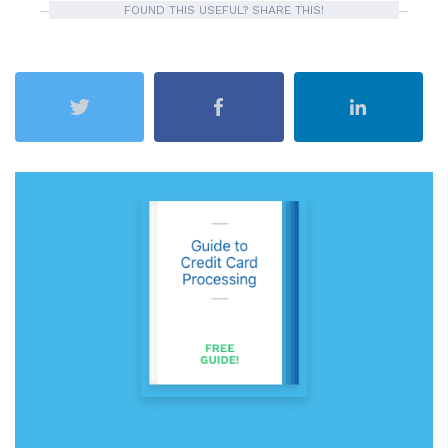
FOUND THIS USEFUL? SHARE THIS!