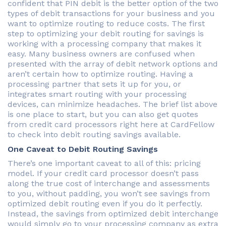
confident that PIN debit is the better option of the two
types of debit transactions for your business and you
want to optimize routing to reduce costs. The first
step to optimizing your debit routing for savings is
working with a processing company that makes it
easy. Many business owners are confused when
presented with the array of debit network options and
aren’t certain how to optimize routing. Having a
processing partner that sets it up for you, or
integrates smart routing with your processing
devices, can minimize headaches. The brief list above
is one place to start, but you can also get quotes
from credit card processors right here at CardFellow
to check into debit routing savings available.
One Caveat to Debit Routing Savings
There’s one important caveat to all of this: pricing
model. If your credit card processor doesn’t pass
along the true cost of interchange and assessments
to you, without padding, you won’t see savings from
optimized debit routing even if you do it perfectly.
Instead, the savings from optimized debit interchange
would simply go to your processing company as extra