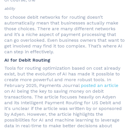
ability
to choose debit networks for routing doesn’t
automatically mean that businesses actually make
those choices. There are many different networks
and it’s a niche aspect of payment processing that
can go overlooked. Even business owners that want to
get involved may find it too complex. That’s where AI
can step in effectively.
AI for Debit Routing
Tools for routing optimization based on cost already
exist, but the evolution of AI has made it possible to
create more powerful and more robust tools. In
February 2025, Payments Journal
posted an article
on AI being the key to saving money on debit
transactions. The article focuses heavily on Adyen
and its Intelligent Payment Routing for US Debit and
it's unclear if the article was written by or sponsored
by Adyen. However, the article highlights the
possibilities for AI and machine learning to leverage
data in real-time to make better decisions about