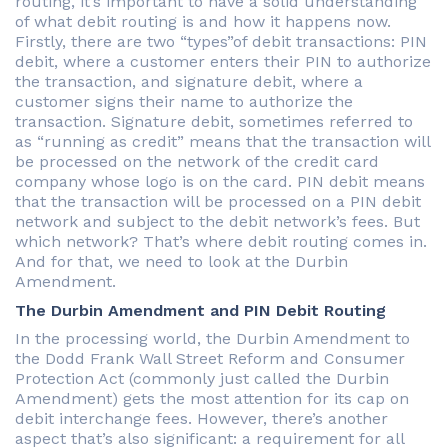
routing, it’s important to have a solid understanding
of what debit routing is and how it happens now.
Firstly, there are two “types”of debit transactions: PIN
debit, where a customer enters their PIN to authorize
the transaction, and signature debit, where a
customer signs their name to authorize the
transaction. Signature debit, sometimes referred to
as “running as credit” means that the transaction will
be processed on the network of the credit card
company whose logo is on the card. PIN debit means
that the transaction will be processed on a PIN debit
network and subject to the debit network’s fees. But
which network? That’s where debit routing comes in.
And for that, we need to look at the Durbin
Amendment.
The Durbin Amendment and PIN Debit Routing
In the processing world, the Durbin Amendment to
the Dodd Frank Wall Street Reform and Consumer
Protection Act (commonly just called the Durbin
Amendment) gets the most attention for its cap on
debit interchange fees. However, there’s another
aspect that’s also significant: a requirement for all