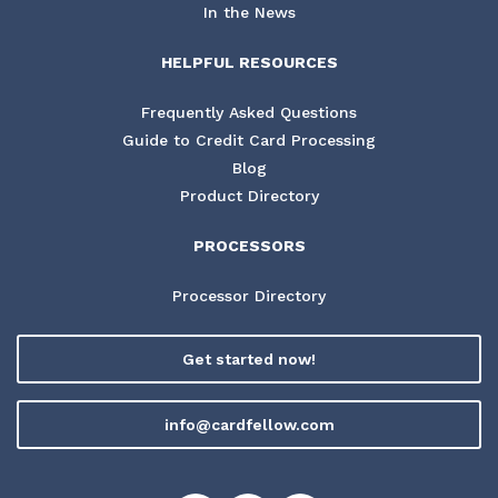
In the News
HELPFUL RESOURCES
Frequently Asked Questions
Guide to Credit Card Processing
Blog
Product Directory
PROCESSORS
Processor Directory
Get started now!
info@cardfellow.com