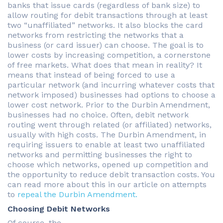
banks that issue cards (regardless of bank size) to
allow routing for debit transactions through at least
two “unaffiliated” networks. It also blocks the card
networks from restricting the networks that a
business (or card issuer) can choose. The goal is to
lower costs by increasing competition, a cornerstone
of free markets. What does that mean in reality? It
means that instead of being forced to use a
particular network (and incurring whatever costs that
network imposed) businesses had options to choose a
lower cost network. Prior to the Durbin Amendment,
businesses had no choice. Often, debit network
routing went through related (or affiliated) networks,
usually with high costs. The Durbin Amendment, in
requiring issuers to enable at least two unaffiliated
networks and permitting businesses the right to
choose which networks, opened up competition and
the opportunity to reduce debit transaction costs. You
can read more about this in our article on attempts
to
repeal the Durbin Amendment.
Choosing Debit Networks
Of course, the