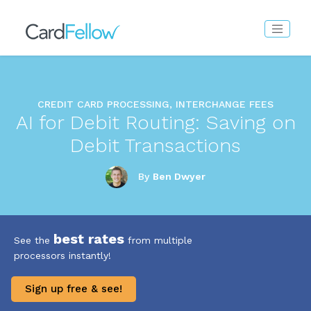
CREDIT CARD PROCESSING, INTERCHANGE FEES
AI for Debit Routing: Saving on
Debit Transactions
By
Ben Dwyer
best rates
See the
from multiple
processors instantly!
Sign up free & see!