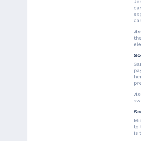
Jen
ca
exp
ca
An
the
ele
Sc
Sa
pa
her
pr
An
sw
Sc
Mik
to 
Is 