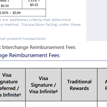
 are additional criteria that determine
try method. Transactions falling under these
-not-present transactions: