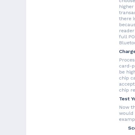
choose
higher
transa
there 
becaus
reader
full P
Blueto
Charge
Proces
card-p
be high
chip c
accept 
chip re
Test Y
Now th
would 
exampl
Sce