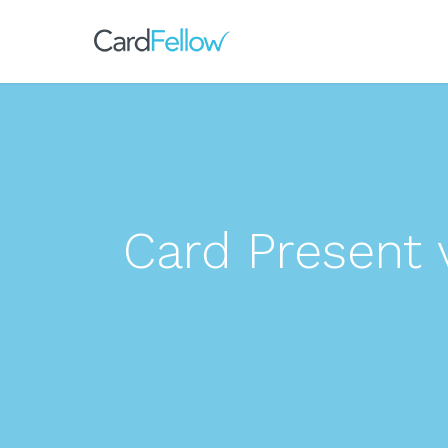
Card Present 