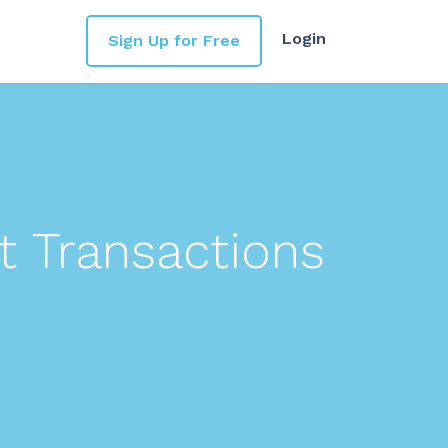
Login
Sign Up for Free
t Transactions