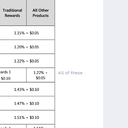
All of these