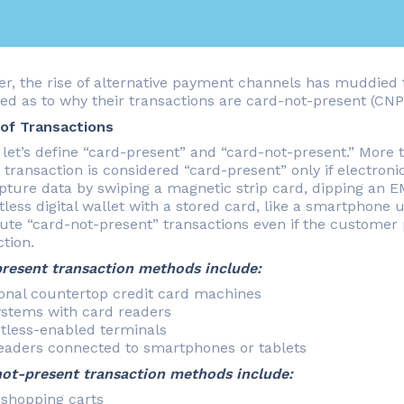
r, the rise of alternative payment channels has muddied 
ed as to why their transactions are card-not-present (CN
of Transactions
, let’s define “card-present” and “card-not-present.” More 
 transaction is considered “card-present” only if electroni
pture data by swiping a magnetic strip card, dipping an E
tless digital wallet with a stored card, like a smartphone
tute “card-not-present” transactions even if the customer p
tion.
resent transaction methods include:
ional countertop credit card machines
stems with card readers
tless-enabled terminals
eaders connected to smartphones or tablets
ot-present transaction methods include:
 shopping carts