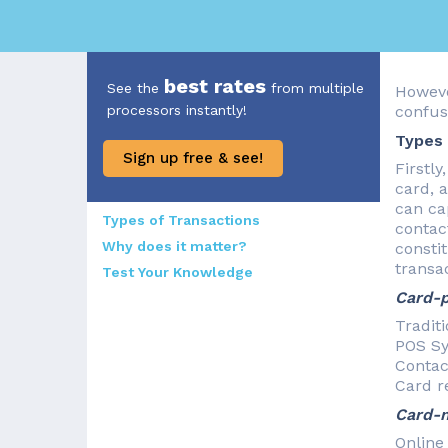
best rates
See the
from multiple
Howeve
processors instantly!
confus
Types 
Sign up free & see!
Firstly
card, a
can ca
Types of Transactions
contac
Why does it matter?
consti
transac
Test Your Knowledge
Card-p
Tradit
POS Sy
Contac
Card r
Card-n
Online