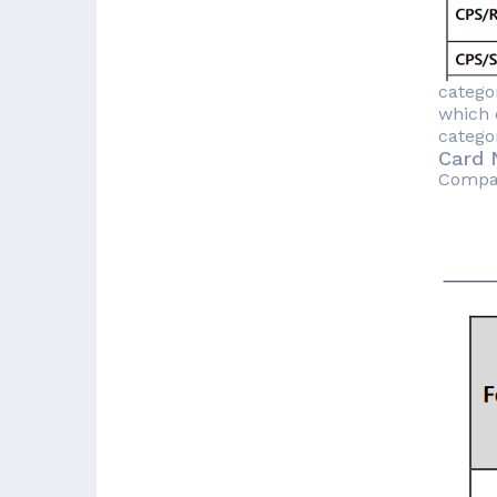
catego
which 
catego
Card 
Compare