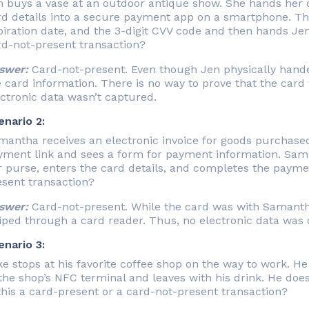
 buys a vase at an outdoor antique show. She hands her cr
rd details into a secure payment app on a smartphone. Th
iration date, and the 3-digit CVV code and then hands Jen’
rd-not-present transaction?
swer:
Card-not-present. Even though Jen physically handed 
 card information. There is no way to prove that the card 
ctronic data wasn’t captured.
enario 2:
mantha receives an electronic invoice for goods purchase
yment link and sees a form for payment information. Sam
 purse, enters the card details, and completes the paymen
esent transaction?
swer:
Card-not-present. While the card was with Samantha
iped through a card reader. Thus, no electronic data was 
enario 3:
e stops at his favorite coffee shop on the way to work. He
the shop’s NFC terminal and leaves with his drink. He does
this a card-present or a card-not-present transaction?