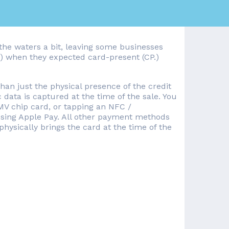
the waters a bit, leaving some businesses
P) when they expected card-present (CP.)
than just the physical presence of the credit
c data is captured at the time of the sale. You
MV chip card, or tapping an NFC /
 using Apple Pay. All other payment methods
hysically brings the card at the time of the