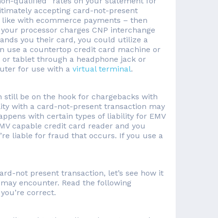
non-qualified” rates on your statement for
gitimately accepting card-not-present
o – like with ecommerce payments – then
f your processor charges CNP interchange
nds you their card, you could utilize a
can use a countertop credit card machine or
 or tablet through a headphone jack or
uter for use with a
virtual terminal
.
 still be on the hook for chargebacks with
lity with a card-not-present transaction may
appens with certain types of liability for EMV
 EMV capable credit card reader and you
re liable for fraud that occurs. If you use a
rd-not present transaction, let’s see how it
 may encounter. Read the following
you’re correct.