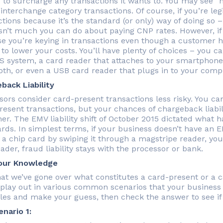
 to surcharge any transactions it wants to. You may see “
 interchange category transactions. Of course, if you’re le
ctions because it’s the standard (or only) way of doing s
isn’t much you can do about paying CNP rates. However, i
e you’re keying in transactions even though a customer ha
 to lower your costs. You’ll have plenty of choices – you 
OS system, a card reader that attaches to your smartphone
oth, or even a USB card reader that plugs in to your comp
back Liability
sors consider card-present transactions less risky. You can
resent transactions, but your chances of chargeback liabi
er. The EMV liability shift of October 2015 dictated what h
ards. In simplest terms, if your business doesn’t have an
a chip card by swiping it through a magstripe reader, you’
ader, fraud liability stays with the processor or bank.
our Knowledge
at we’ve gone over what constitutes a card-present or a ca
play out in various common scenarios that your business
es and make your guess, then check the answer to see if 
nario 1: