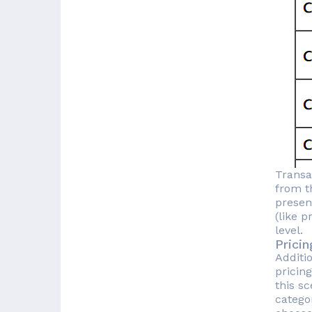
Transa
from th
presen
(like 
level.
Prici
Additi
pricin
this s
catego