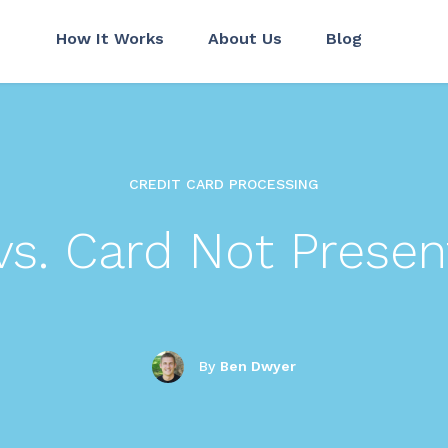
How It Works
About Us
Blog
CREDIT CARD PROCESSING
vs. Card Not Presen
By
Ben Dwyer