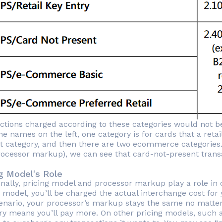
ctions charged according to these categories would not be
e names on the left, one category is for cards that a retai
t category, and then there are two ecommerce categories.
processor markup), we can see that card-not-present transa
ng Model's Role
onally, pricing model and processor markup play a role in c
g model, you’ll be charged the actual interchange cost for
cenario, your processor’s markup stays the same no matter
ry means you’ll pay more. On other pricing models, such 