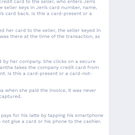
edit card to the seller, who enters Jen’s
e seller keys in Jen’s card number, name,
s card back. Is this a card-present or a
her card to the seller, the seller keyed in
was there at the time of the transaction, as
d by her company. She clicks on a secure
antha takes the company credit card from
t. Is this a card-present or a card-not-
 when she paid the invoice, it was never
captured.
 pays for his latte by tapping his smartphone
 not give a card or his phone to the cashier.