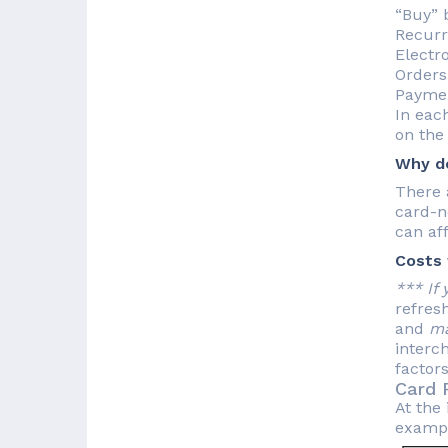
“Buy” 
Recurri
Electro
Orders
Paymen
In each
on the
Why do
There 
card-n
can aff
Costs 
*** If
refres
and
m
interc
factors
Card 
At the 
example