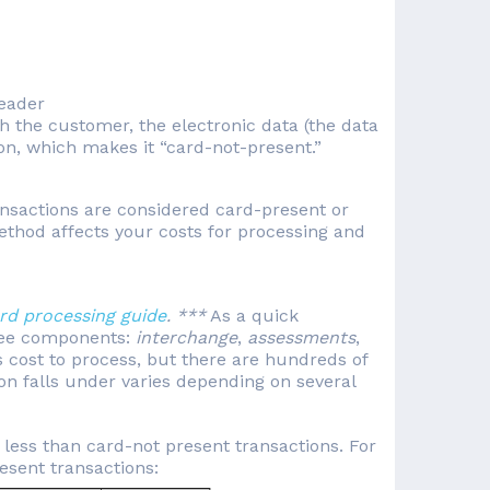
reader
th the customer, the electronic data (the data
ion, which makes it “card-not-present.”
nsactions are considered card-present or
thod affects your costs for processing and
ard processing guide
. ***
As a quick
three components:
interchange
,
assessments
,
s cost to process, but there are hundreds of
on falls under varies depending on several
t less than card-not present transactions. For
resent transactions: