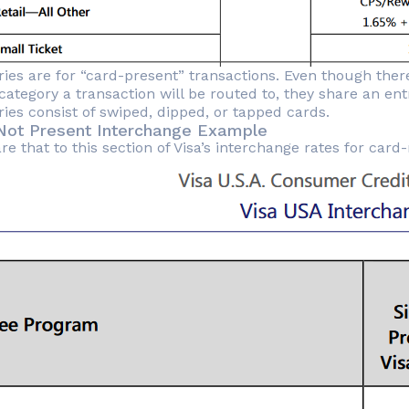
ries are for “card-present” transactions. Even though there
category a transaction will be routed to, they share an en
ries consist of swiped, dipped, or tapped cards.
Not Present Interchange Example
 that to this section of Visa’s interchange rates for card