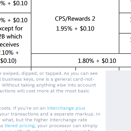
 swiped, dipped, or tapped. As you can see
l business keys, one is a general card-not-
 Without taking anything else into account
ctions will cost more at the most basic
osts. If you’re on an
interchange plus
 your transactions and a separate markup. In
 what, but the higher interchange rate
as
tiered pricing
, your processor can simply