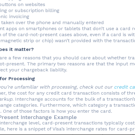
buttons on websites
ng or subscription billing
nic invoicing
 taken over the phone and manually entered
t apps on smartphones or tablets that don’t use a card 
 of the card-not-present cases above, even if a card is wi
 magnetic strip or chip) wasn’t provided with the transact
es it matter?
are a few reasons that you should care about whether tra
ot-present. The primary two reasons are that the input me
ect your chargeback liability.
for Processing
 you’re unfamiliar with processing, check out our
credit c
her, the cost for any credit card transaction consists of 
arkup
. Interchange accounts for the bulk of a transaction’
hange categories. Furthermore, which category a transacti
. One of those factors is how you enter the card.
Present Interchange Example
interchange level, card-present transactions typically cos
, here is a snippet of Visa’s interchange rates for card-p