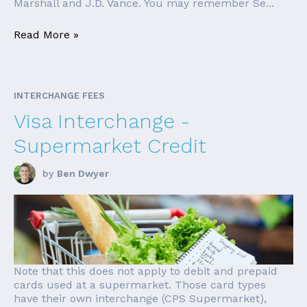
Marshall and J.D. Vance. You may remember Se...
Read More »
INTERCHANGE FEES
Visa Interchange -
Supermarket Credit
by
Ben Dwyer
Note that this does not apply to debit and prepaid
cards used at a supermarket. Those card types
have their own interchange (CPS Supermarket),