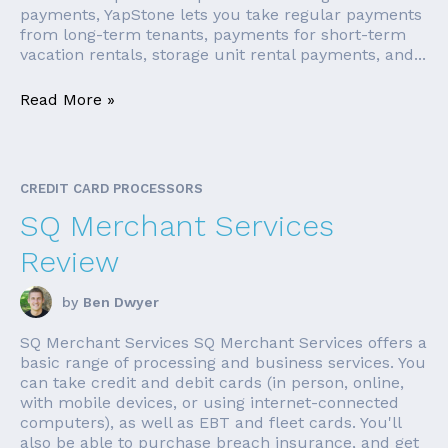
payments, YapStone lets you take regular payments
from long-term tenants, payments for short-term
vacation rentals, storage unit rental payments, and...
Read More »
CREDIT CARD PROCESSORS
SQ Merchant Services
Review
by
Ben Dwyer
SQ Merchant Services SQ Merchant Services offers a
basic range of processing and business services. You
can take credit and debit cards (in person, online,
with mobile devices, or using internet-connected
computers), as well as EBT and fleet cards. You'll
also be able to purchase breach insurance, and get