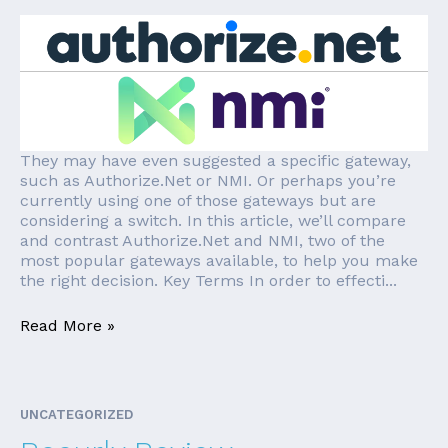
They may have even suggested a specific gateway,
such as Authorize.Net or NMI. Or perhaps you’re
currently using one of those gateways but are
considering a switch. In this article, we’ll compare
and contrast Authorize.Net and NMI, two of the
most popular gateways available, to help you make
the right decision. Key Terms In order to effecti...
Read More »
UNCATEGORIZED