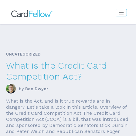
UNCATEGORIZED
What is the Credit Card
Competition Act?
by
Ben Dwyer
What is the Act, and is it true rewards are in
danger? Let's take a look in this article. Overview of
the Credit Card Competition Act The Credit Card
Competition Act (CCCA) is a bill that was introduced
and sponsored by Democratic Senators Dick Durbin
and Peter Welch and Republican Senators Roger