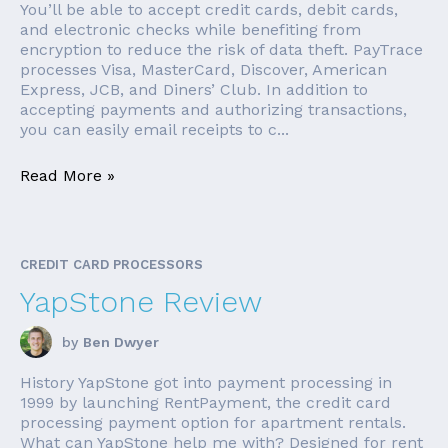
You’ll be able to accept credit cards, debit cards,
and electronic checks while benefiting from
encryption to reduce the risk of data theft. PayTrace
processes Visa, MasterCard, Discover, American
Express, JCB, and Diners’ Club. In addition to
accepting payments and authorizing transactions,
you can easily email receipts to c...
Read More »
CREDIT CARD PROCESSORS
YapStone Review
by
Ben Dwyer
History YapStone got into payment processing in
1999 by launching RentPayment, the credit card
processing payment option for apartment rentals.
What can YapStone help me with? Designed for rent