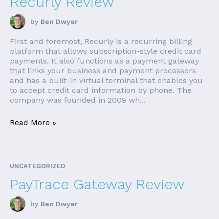
Recurly Review
by
Ben Dwyer
First and foremost, Recurly is a recurring billing
platform that allows subscription-style credit card
payments. It also functions as a payment gateway
that links your business and payment processors
and has a built-in virtual terminal that enables you
to accept credit card information by phone. The
company was founded in 2009 wh...
Read More »
UNCATEGORIZED
PayTrace Gateway Review
by
Ben Dwyer