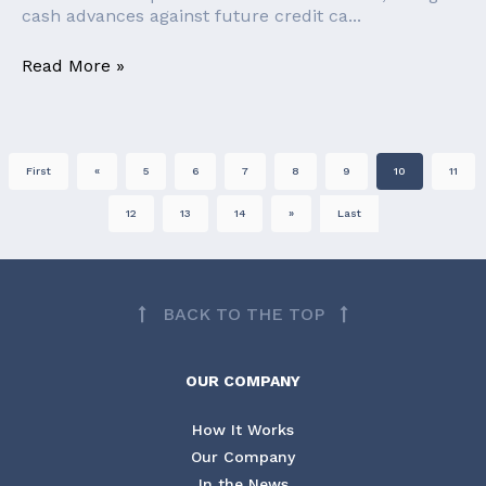
cash advances against future credit ca...
Read More »
First
«
5
6
7
8
9
10
11
12
13
14
»
Last
BACK TO THE TOP
OUR COMPANY
How It Works
Our Company
In the News