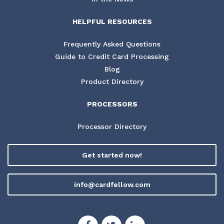
HELPFUL RESOURCES
Frequently Asked Questions
Guide to Credit Card Processing
Blog
Product Directory
PROCESSORS
Processor Directory
Get started now!
info@cardfellow.com