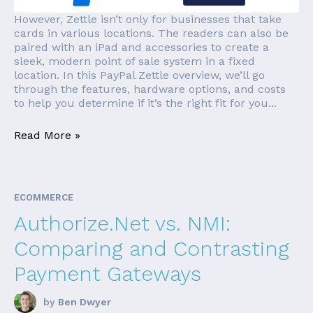
However, Zettle isn’t only for businesses that take
cards in various locations. The readers can also be
paired with an iPad and accessories to create a
sleek, modern point of sale system in a fixed
location. In this PayPal Zettle overview, we’ll go
through the features, hardware options, and costs
to help you determine if it’s the right fit for you...
Read More »
ECOMMERCE
Authorize.Net vs. NMI:
Comparing and Contrasting
Payment Gateways
by
Ben Dwyer