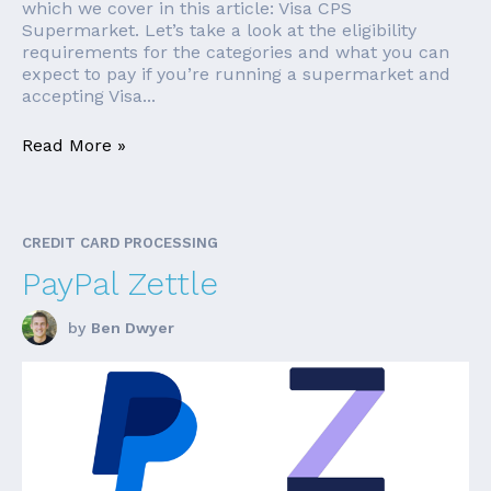
which we cover in this article: Visa CPS
Supermarket. Let’s take a look at the eligibility
requirements for the categories and what you can
expect to pay if you’re running a supermarket and
accepting Visa...
Read More »
CREDIT CARD PROCESSING
PayPal Zettle
by
Ben Dwyer