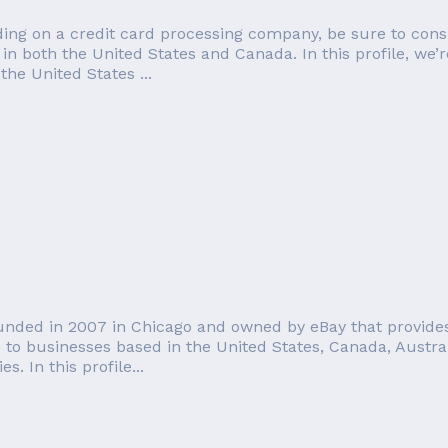
ng on a credit card processing company, be sure to conside
in both the United States and Canada. In this profile, we’
the United States ...
ounded in 2007 in Chicago and owned by eBay that provides
e to businesses based in the United States, Canada, Austra
s. In this profile...