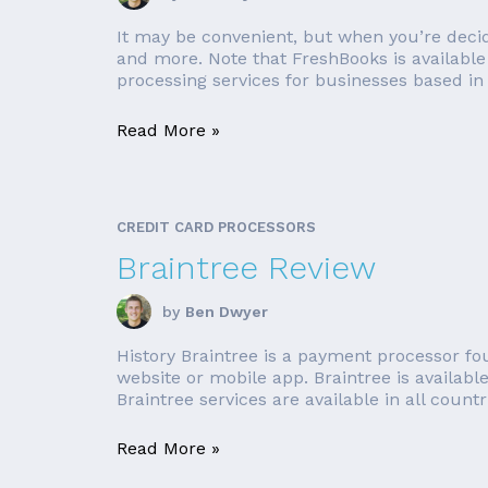
It may be convenient, but when you’re decidi
and more. Note that FreshBooks is available 
processing services for businesses based in 
Read More »
CREDIT CARD PROCESSORS
Braintree Review
by
Ben Dwyer
History Braintree is a payment processor f
website or mobile app. Braintree is availabl
Braintree services are available in all countrie
Read More »