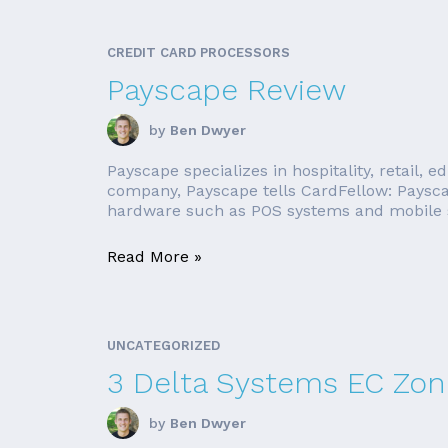
CREDIT CARD PROCESSORS
Payscape Review
by
Ben Dwyer
Payscape specializes in hospitality, retail, 
company, Payscape tells CardFellow: Payscap
hardware such as POS systems and mobile sw
Read More »
UNCATEGORIZED
3 Delta Systems EC Zone
by
Ben Dwyer