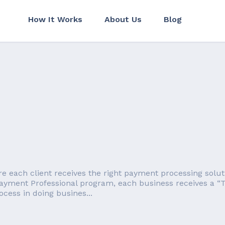
How It Works
About Us
Blog
each client receives the right payment processing solution
ayment Professional program, each business receives a “T
cess in doing busines...