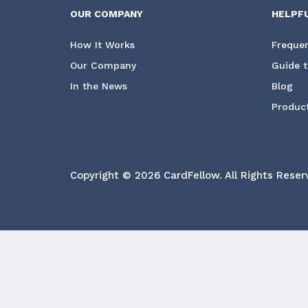
OUR COMPANY
HELPF
How It Works
Frequen
Our Company
Guide t
In the News
Blog
Product
Copyright © 2026 CardFellow.
All Rights Reser