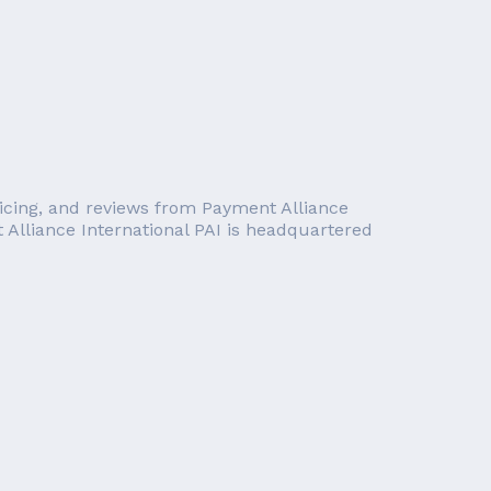
pricing, and reviews from Payment Alliance
t Alliance International PAI is headquartered