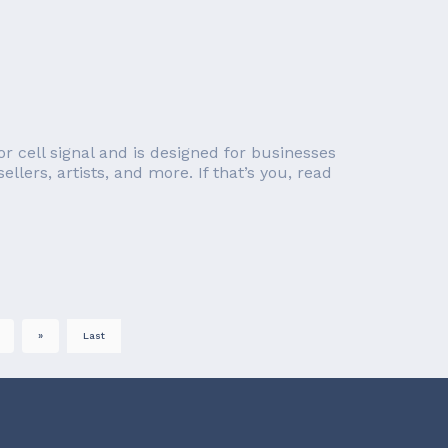
r cell signal and is designed for businesses
llers, artists, and more. If that’s you, read
»
Last