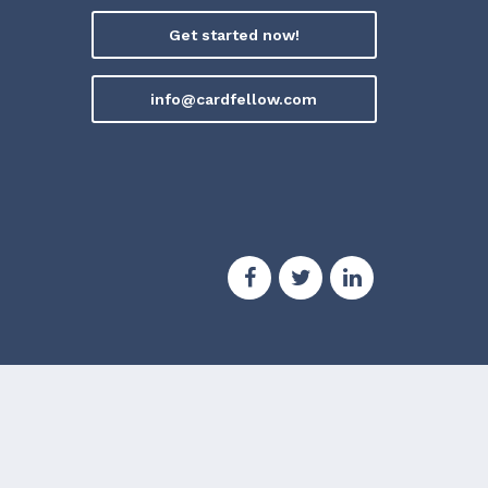
Get started now!
info@cardfellow.com