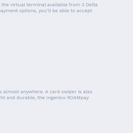
 the virtual terminal available from 3 Delta
ayment options, you’ll be able to accept
s almost anywhere. A card swiper is also
ight and durable, the Ingenico ROAMpay