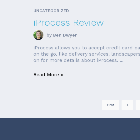
UNCATEGORIZED
iProcess Review
by
Ben Dwyer
iProcess allows you to accept credit card p
on the go, like delivery services, landscaper
on for more details about iProcess. ...
Read More »
First
«