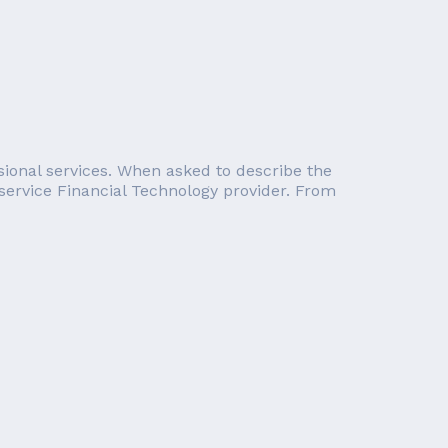
essional services. When asked to describe the
service Financial Technology provider. From