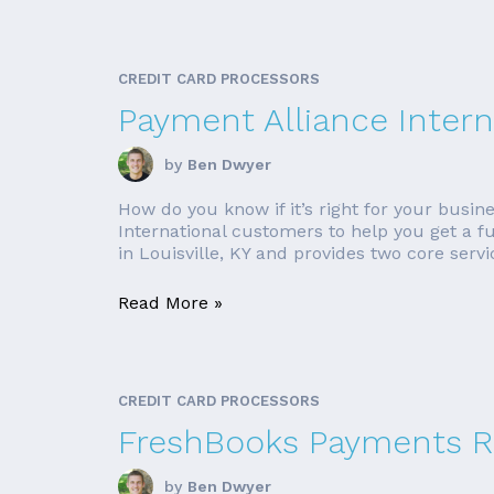
CREDIT CARD PROCESSORS
Payment Alliance Intern
by
Ben Dwyer
How do you know if it’s right for your busin
International customers to help you get a fu
in Louisville, KY and provides two core servic
Read More »
CREDIT CARD PROCESSORS
FreshBooks Payments R
by
Ben Dwyer