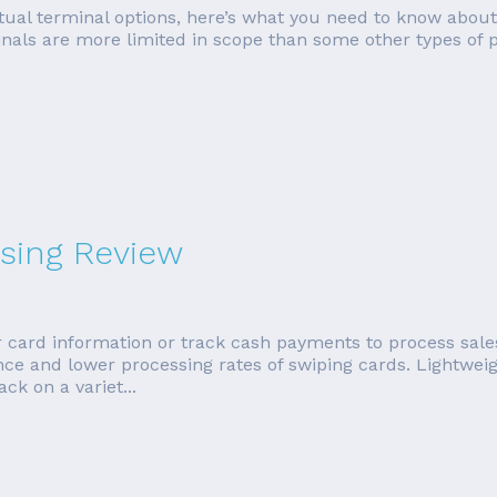
irtual terminal options, here’s what you need to know about
inals are more limited in scope than some other types of p
sing Review
 card information or track cash payments to process sale
ence and lower processing rates of swiping cards. Lightwe
k on a variet...