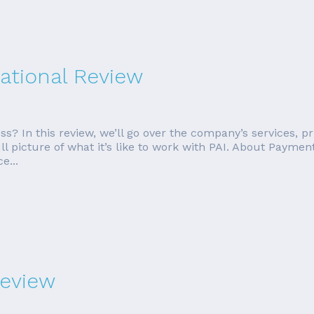
ational Review
ess? In this review, we’ll go over the company’s services, 
ll picture of what it’s like to work with PAI. About Paymen
e...
eview