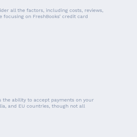
r all the factors, including costs, reviews,
re focusing on FreshBooks’ credit card
 the ability to accept payments on your
lia, and EU countries, though not all