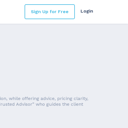
Login
Sign Up for Free
, while offering advice, pricing clarity,
rusted Advisor” who guides the client