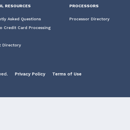
UL RESOURCES
PROCESSORS
tly Asked Questions
Processor Directory
o Credit Card Processing
 Directory
ved.
Privacy Policy
Terms of Use