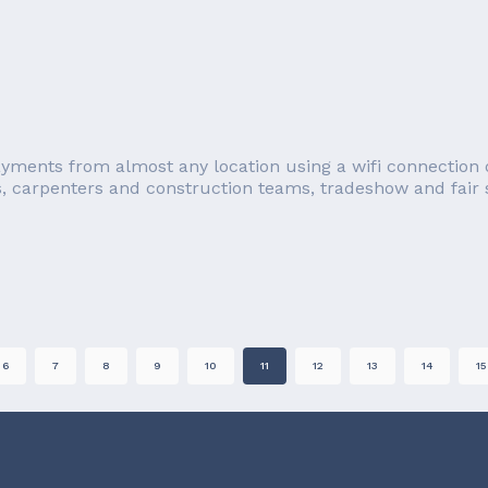
ayments from almost any location using a wifi connection o
s, carpenters and construction teams, tradeshow and fair se
6
7
8
9
10
11
12
13
14
15