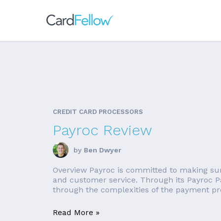
CREDIT CARD PROCESSORS
Payroc Review
by
Ben Dwyer
Overview Payroc is committed to making sure 
and customer service. Through its Payroc P
through the complexities of the payment pro
Read More »