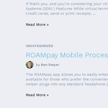
If that’s you, and you’re considering your v
Systems (3DSI.) Features While virtual term
credit cards, send or print receipts, ...
Read More »
UNCATEGORIZED
ROAMpay Mobile Proces
by
Ben Dwyer
The ROAMpay app allows you to easily enter
available for those who prefer the conveni
swiper plugs into any standard headphone jac
Read More »