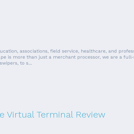
education, associations, field service, healthcare, and prof
e is more than just a merchant processor, we are a full-
ipers, to s...
 Virtual Terminal Review