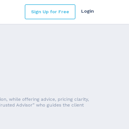
Login
Sign Up for Free
, while offering advice, pricing clarity,
rusted Advisor” who guides the client