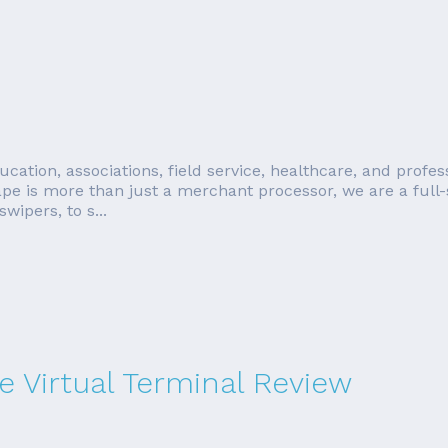
education, associations, field service, healthcare, and prof
e is more than just a merchant processor, we are a full-
ipers, to s...
 Virtual Terminal Review