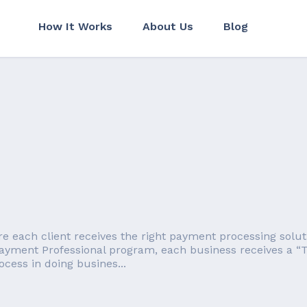
How It Works
About Us
Blog
each client receives the right payment processing solution
ayment Professional program, each business receives a “T
cess in doing busines...