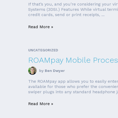
If that’s you, and you’re considering your v
Systems (3DSI.) Features While virtual term
credit cards, send or print receipts, ...
Read More »
UNCATEGORIZED
ROAMpay Mobile Proces
by
Ben Dwyer
The ROAMpay app allows you to easily enter
available for those who prefer the conveni
swiper plugs into any standard headphone jac
Read More »