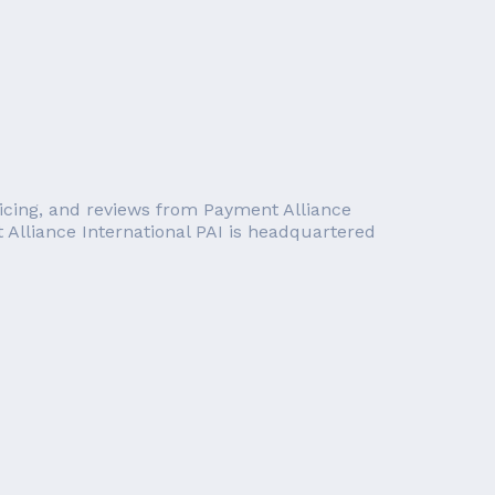
pricing, and reviews from Payment Alliance
t Alliance International PAI is headquartered