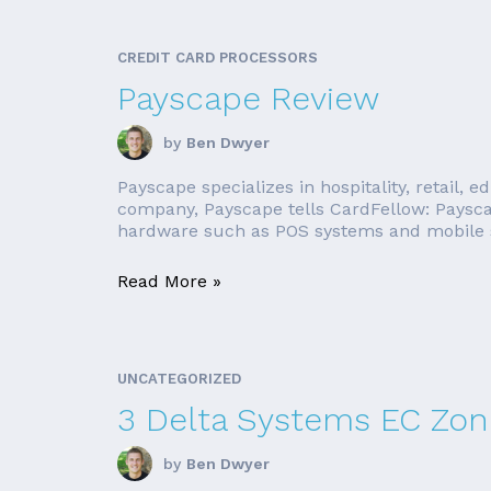
CREDIT CARD PROCESSORS
Payscape Review
by
Ben Dwyer
Payscape specializes in hospitality, retail, 
company, Payscape tells CardFellow: Payscap
hardware such as POS systems and mobile sw
Read More »
UNCATEGORIZED
3 Delta Systems EC Zone
by
Ben Dwyer