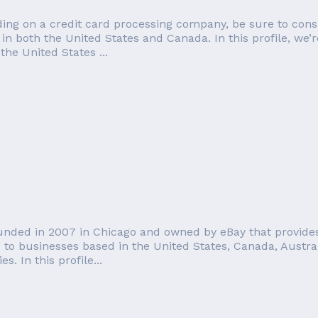
ng on a credit card processing company, be sure to conside
in both the United States and Canada. In this profile, we’
the United States ...
ounded in 2007 in Chicago and owned by eBay that provides
e to businesses based in the United States, Canada, Austra
s. In this profile...