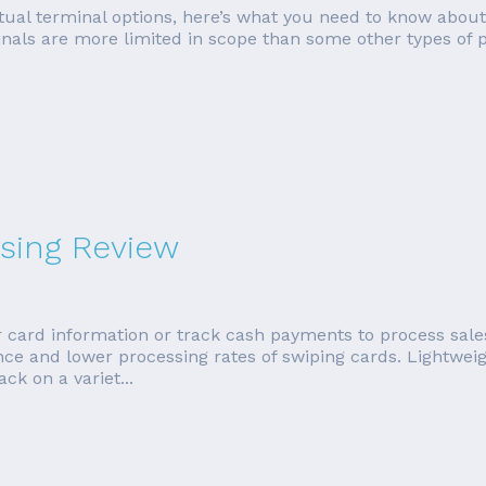
irtual terminal options, here’s what you need to know about
inals are more limited in scope than some other types of p
sing Review
 card information or track cash payments to process sale
ence and lower processing rates of swiping cards. Lightwe
k on a variet...