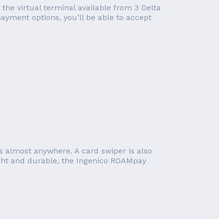
 the virtual terminal available from 3 Delta
ayment options, you’ll be able to accept
s almost anywhere. A card swiper is also
ight and durable, the Ingenico ROAMpay