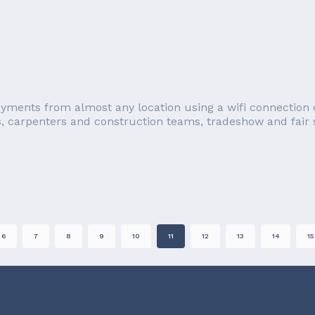
ayments from almost any location using a wifi connection o
s, carpenters and construction teams, tradeshow and fair se
6
7
8
9
10
11
12
13
14
15