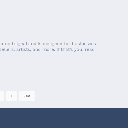
r cell signal and is designed for businesses
llers, artists, and more. If that’s you, read
»
Last