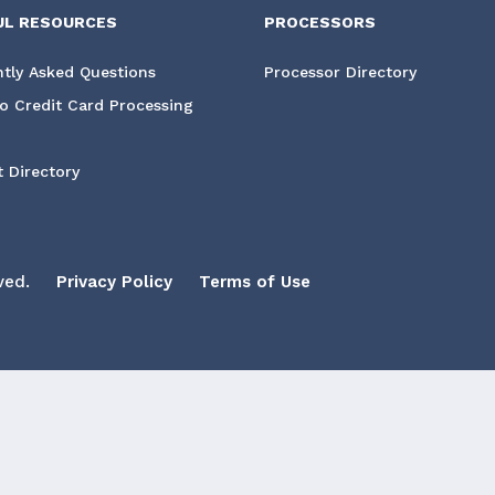
UL RESOURCES
PROCESSORS
tly Asked Questions
Processor Directory
o Credit Card Processing
 Directory
ved.
Privacy Policy
Terms of Use