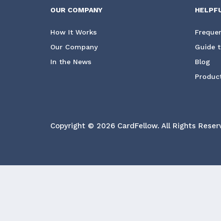
OUR COMPANY
HELPF
How It Works
Frequen
Our Company
Guide t
In the News
Blog
Product
Copyright © 2026 CardFellow.
All Rights Reser