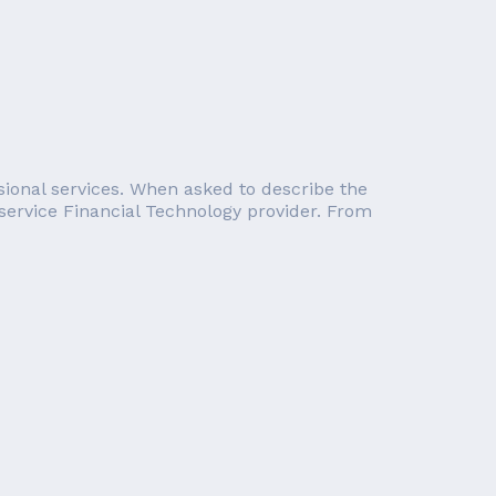
essional services. When asked to describe the
service Financial Technology provider. From