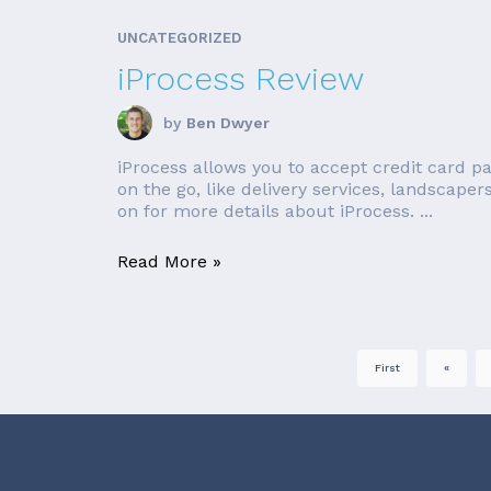
UNCATEGORIZED
iProcess Review
by
Ben Dwyer
iProcess allows you to accept credit card p
on the go, like delivery services, landscaper
on for more details about iProcess. ...
Read More »
First
«