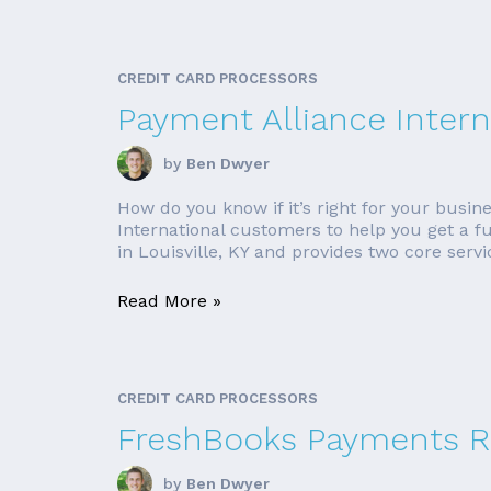
CREDIT CARD PROCESSORS
Payment Alliance Intern
by
Ben Dwyer
How do you know if it’s right for your busin
International customers to help you get a fu
in Louisville, KY and provides two core servic
Read More »
CREDIT CARD PROCESSORS
FreshBooks Payments R
by
Ben Dwyer