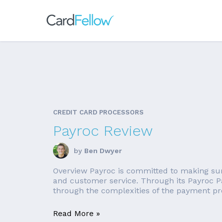
CREDIT CARD PROCESSORS
Payroc Review
by
Ben Dwyer
Overview Payroc is committed to making sure 
and customer service. Through its Payroc P
through the complexities of the payment pro
Read More »