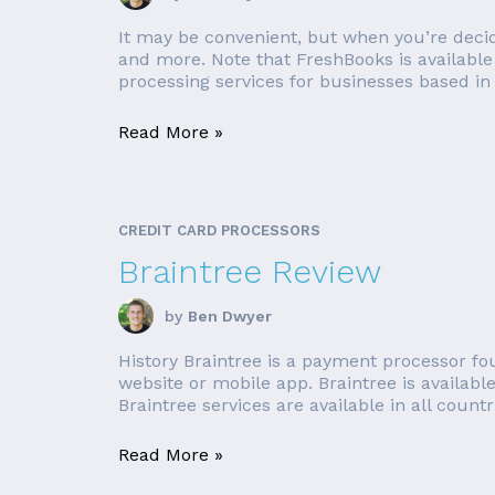
It may be convenient, but when you’re decidi
and more. Note that FreshBooks is available 
processing services for businesses based in 
Read More »
CREDIT CARD PROCESSORS
Braintree Review
by
Ben Dwyer
History Braintree is a payment processor f
website or mobile app. Braintree is availabl
Braintree services are available in all countrie
Read More »