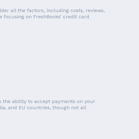
r all the factors, including costs, reviews,
re focusing on FreshBooks’ credit card
 the ability to accept payments on your
lia, and EU countries, though not all