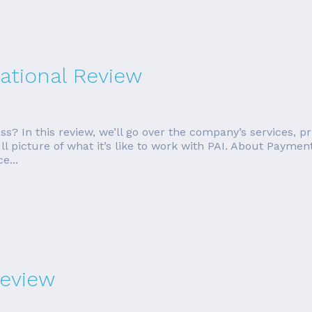
ational Review
ess? In this review, we’ll go over the company’s services, 
ll picture of what it’s like to work with PAI. About Paymen
e...
eview