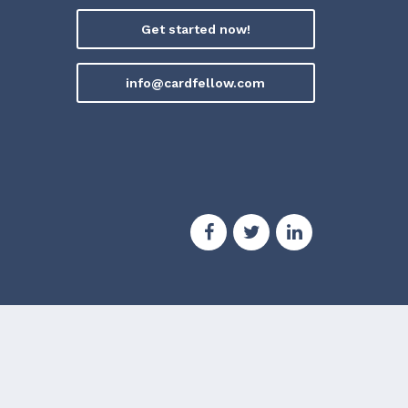
Get started now!
info@cardfellow.com