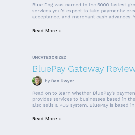
Blue Dog was named to Inc.5000 fastest gro
services you’d expect to take payments: cred
acceptance, and merchant cash advances. Yo
Read More »
UNCATEGORIZED
BluePay Gateway Review
by
Ben Dwyer
Read on to learn whether BluePay’s payment
provides services to businesses based in t
also sells a POS system. BluePay is based in 
Read More »