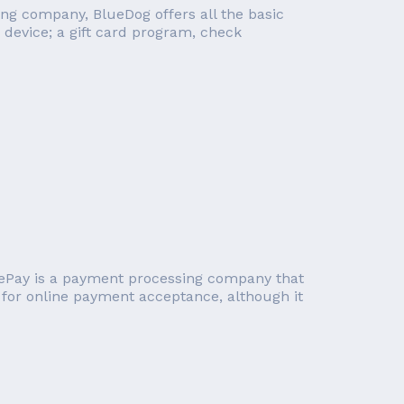
ng company, BlueDog offers all the basic
 device; a gift card program, check
uePay is a payment processing company that
for online payment acceptance, although it