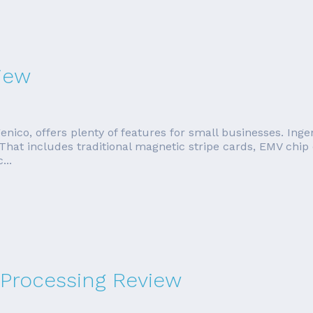
iew
co, offers plenty of features for small businesses. Ingen
That includes traditional magnetic stripe cards, EMV chip
...
 Processing Review