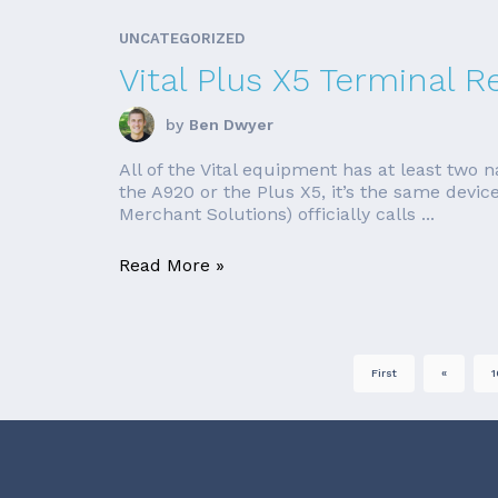
UNCATEGORIZED
Vital Plus X5 Terminal R
by
Ben Dwyer
All of the Vital equipment has at least two 
the A920 or the Plus X5, it’s the same device
Merchant Solutions) officially calls ...
Read More »
First
«
1