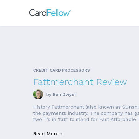
CREDIT CARD PROCESSORS
Fattmerchant Review
by
Ben Dwyer
History Fattmerchant (also known as Sunshi
the payments industry. The company has gai
two T’s in ‘fatt’ to stand for Fast Affordable
Read More »