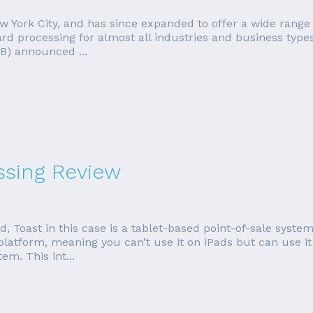
 York City, and has since expanded to offer a wide range o
card processing for almost all industries and business typ
B) announced ...
ssing Review
od, Toast in this case is a tablet-based point-of-sale sys
platform, meaning you can’t use it on iPads but can use it
em. This int...