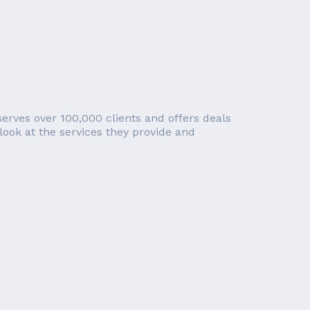
erves over 100,000 clients and offers deals
look at the services they provide and