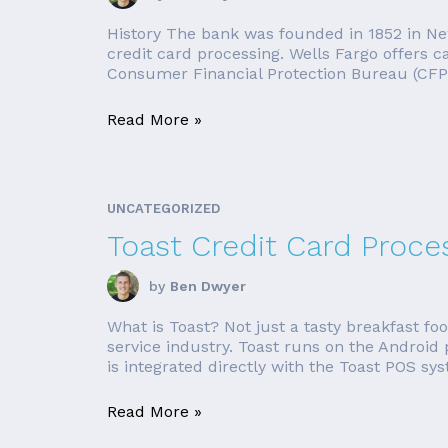
History The bank was founded in 1852 in New
credit card processing. Wells Fargo offers 
Consumer Financial Protection Bureau (CFP
Read More »
UNCATEGORIZED
Toast Credit Card Proce
by
Ben Dwyer
What is Toast? Not just a tasty breakfast fo
service industry. Toast runs on the Android 
is integrated directly with the Toast POS syst
Read More »