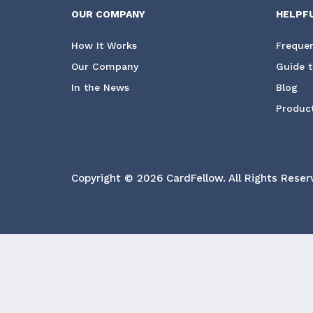
OUR COMPANY
HELPF
How It Works
Frequen
Our Company
Guide t
In the News
Blog
Product
Copyright © 2026 CardFellow.
All Rights Reser