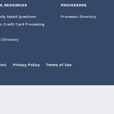
UL RESOURCES
PROCESSORS
tly Asked Questions
Processor Directory
o Credit Card Processing
 Directory
ved.
Privacy Policy
Terms of Use