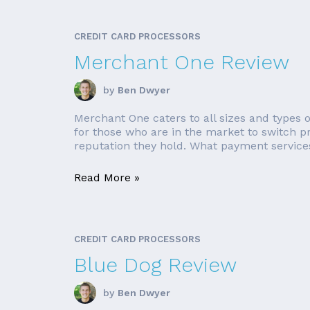
CREDIT CARD PROCESSORS
Merchant One Review
by
Ben Dwyer
Merchant One caters to all sizes and types 
for those who are in the market to switch pr
reputation they hold. What payment service
Read More »
CREDIT CARD PROCESSORS
Blue Dog Review
by
Ben Dwyer