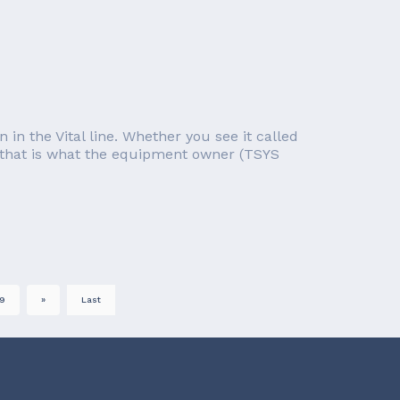
 in the Vital line. Whether you see it called
 as that is what the equipment owner (TSYS
9
»
Last