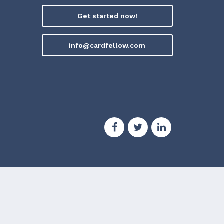
Get started now!
info@cardfellow.com