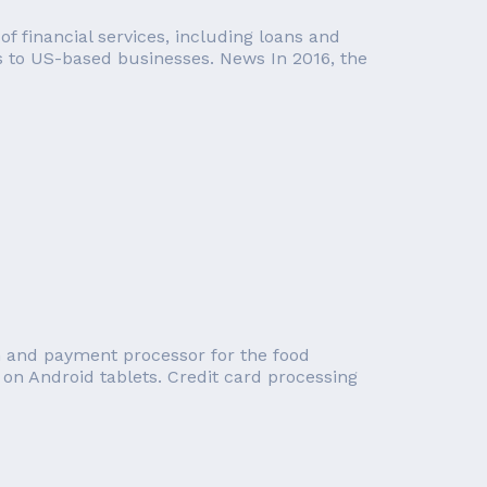
f financial services, including loans and
es to US-based businesses. News In 2016, the
tem and payment processor for the food
 on Android tablets. Credit card processing