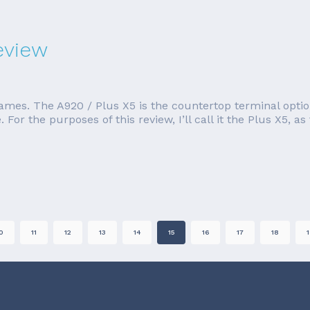
eview
names. The A920 / Plus X5 is the countertop terminal option
. For the purposes of this review, I’ll call it the Plus X5,
0
11
12
13
14
15
16
17
18
1