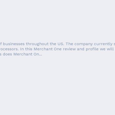
of businesses throughout the US. The company currently s
ocessors. In this Merchant One review and profile we will 
s does Merchant On...