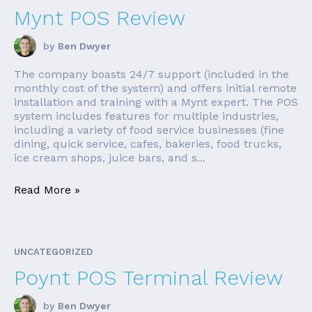
Mynt POS Review
by
Ben Dwyer
The company boasts 24/7 support (included in the
monthly cost of the system) and offers initial remote
installation and training with a Mynt expert. The POS
system includes features for multiple industries,
including a variety of food service businesses (fine
dining, quick service, cafes, bakeries, food trucks,
ice cream shops, juice bars, and s...
Read More »
UNCATEGORIZED
Poynt POS Terminal Review
by
Ben Dwyer