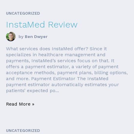
UNCATEGORIZED
InstaMed Review
by
Ben Dwyer
What services does InstaMed offer? Since it
specializes in healthcare management and
payments, InstaMed’s services focus on that. It
offers a payment estimator, a variety of payment
acceptance methods, payment plans, billing options,
and more. Payment Estimator The InstaMed
payment estimator automatically estimates your
patients’ expected po...
Read More »
UNCATEGORIZED