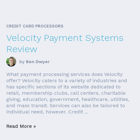
CREDIT CARD PROCESSORS
Velocity Payment Systems
Review
by
Ben Dwyer
What payment processing services does Velocity
offer? Velocity caters to a variety of industries and
has specific sections of its website dedicated to
retail, membership clubs, call centers, charitable
giving, education, government, healthcare, utilities,
and mass transit. Services can also be tailored to
individual need, however. Credit ...
Read More »