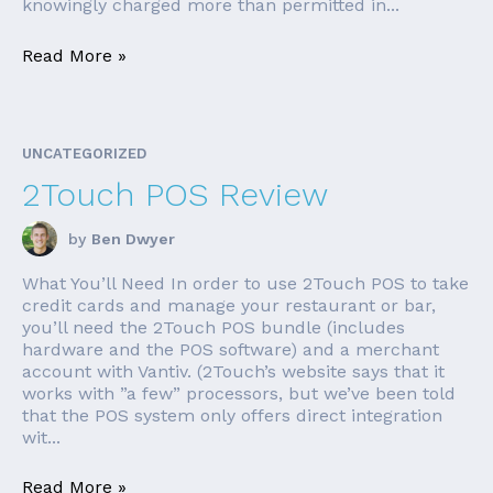
knowingly charged more than permitted in...
Read More »
UNCATEGORIZED
2Touch POS Review
by
Ben Dwyer
What You’ll Need In order to use 2Touch POS to take
credit cards and manage your restaurant or bar,
you’ll need the 2Touch POS bundle (includes
hardware and the POS software) and a merchant
account with Vantiv. (2Touch’s website says that it
works with ”a few” processors, but we’ve been told
that the POS system only offers direct integration
wit...
Read More »