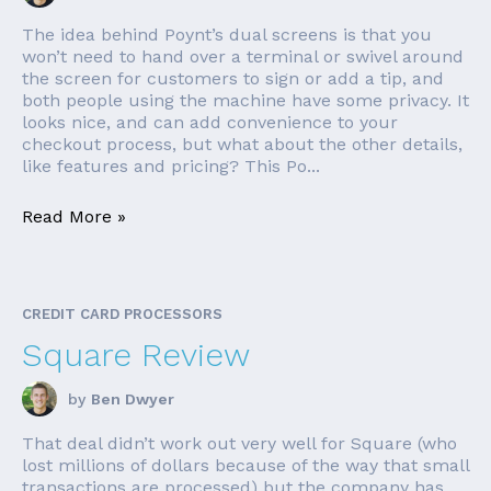
The idea behind Poynt’s dual screens is that you
won’t need to hand over a terminal or swivel around
the screen for customers to sign or add a tip, and
both people using the machine have some privacy. It
looks nice, and can add convenience to your
checkout process, but what about the other details,
like features and pricing? This Po...
Read More »
CREDIT CARD PROCESSORS
Square Review
by
Ben Dwyer
That deal didn’t work out very well for Square (who
lost millions of dollars because of the way that small
transactions are processed) but the company has