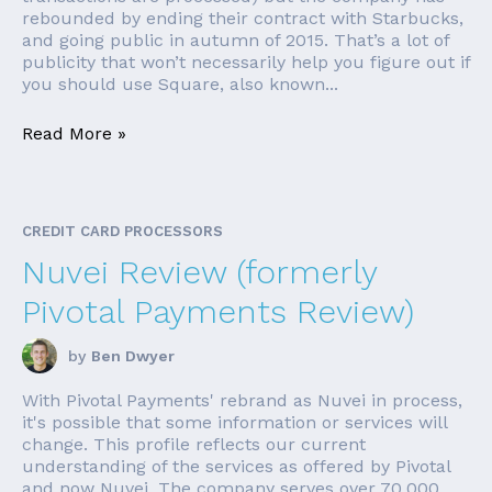
rebounded by ending their contract with Starbucks,
and going public in autumn of 2015. That’s a lot of
publicity that won’t necessarily help you figure out if
you should use Square, also known...
Read More »
CREDIT CARD PROCESSORS
Nuvei Review (formerly
Pivotal Payments Review)
by
Ben Dwyer
With Pivotal Payments' rebrand as Nuvei in process,
it's possible that some information or services will
change. This profile reflects our current
understanding of the services as offered by Pivotal
and now Nuvei. The company serves over 70,000