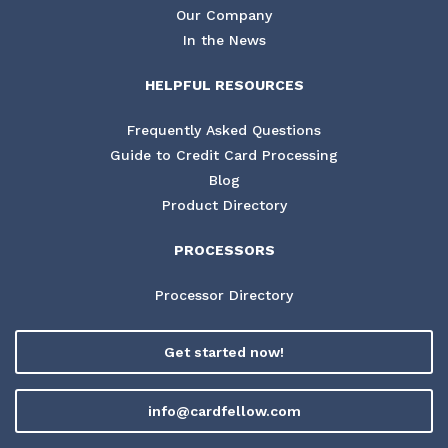
Our Company
In the News
HELPFUL RESOURCES
Frequently Asked Questions
Guide to Credit Card Processing
Blog
Product Directory
PROCESSORS
Processor Directory
Get started now!
info@cardfellow.com