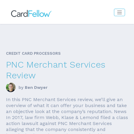
CREDIT CARD PROCESSORS
PNC Merchant Services
Review
by
Ben Dwyer
In this PNC Merchant Services review, we’ll give an
overview of what it can offer your business and take
an objective look at the company’s reputation. News
In 2017, law firm Webb, Klase & Lemond filed a class
action lawsuit against PNC Merchant Services
alleging that the company consistently and