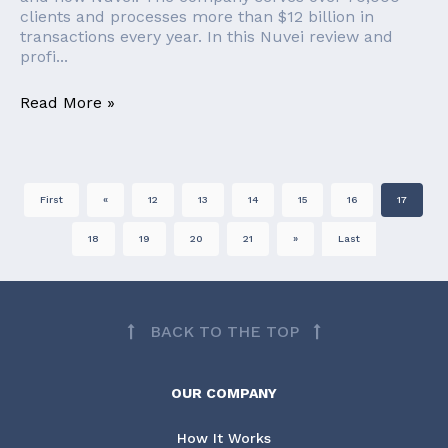
clients and processes more than $12 billion in
transactions every year. In this Nuvei review and
profi...
Read More »
First
«
12
13
14
15
16
17
18
19
20
21
»
Last
BACK TO THE TOP
OUR COMPANY
How It Works