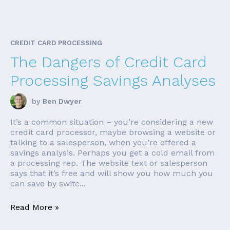
CREDIT CARD PROCESSING
The Dangers of Credit Card
Processing Savings Analyses
by
Ben Dwyer
It’s a common situation – you’re considering a new
credit card processor, maybe browsing a website or
talking to a salesperson, when you’re offered a
savings analysis. Perhaps you get a cold email from
a processing rep. The website text or salesperson
says that it’s free and will show you how much you
can save by switc...
Read More »