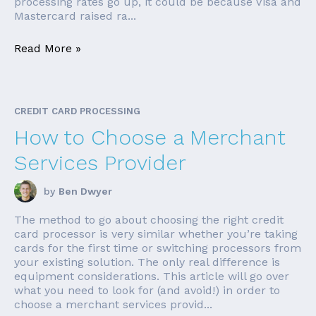
processing rates go up, it could be because Visa and
Mastercard raised ra...
Read More »
CREDIT CARD PROCESSING
How to Choose a Merchant
Services Provider
by
Ben Dwyer
The method to go about choosing the right credit
card processor is very similar whether you’re taking
cards for the first time or switching processors from
your existing solution. The only real difference is
equipment considerations. This article will go over
what you need to look for (and avoid!) in order to
choose a merchant services provid...