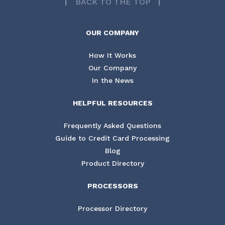
BACK TO THE TOP
OUR COMPANY
How It Works
Our Company
In the News
HELPFUL RESOURCES
Frequently Asked Questions
Guide to Credit Card Processing
Blog
Product Directory
PROCESSORS
Processor Directory