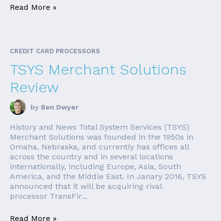
Read More »
CREDIT CARD PROCESSORS
TSYS Merchant Solutions
Review
by
Ben Dwyer
History and News Total System Services (TSYS)
Merchant Solutions was founded in the 1950s in
Omaha, Nebraska, and currently has offices all
across the country and in several locations
internationally, including Europe, Asia, South
America, and the Middle East. In Janary 2016, TSYS
announced that it will be acquiring rival
processor TransFir...
Read More »