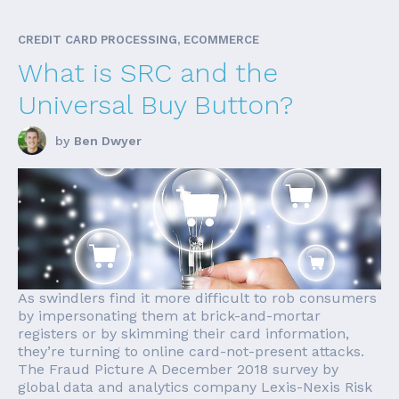
CREDIT CARD PROCESSING, ECOMMERCE
What is SRC and the
Universal Buy Button?
by
Ben Dwyer
As swindlers find it more difficult to rob consumers
by impersonating them at brick-and-mortar
registers or by skimming their card information,
they’re turning to online card-not-present attacks.
The Fraud Picture A December 2018 survey by
global data and analytics company Lexis-Nexis Risk