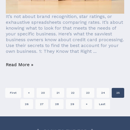
It’s not about brand recognition, star ratings, or
exhaustive spreadsheets comparing rates. It’s about
knowing what to look for that meets the needs of
your specific business. Here’s what the savviest
business owners know about credit card processing.
Use their secrets to find the best account for your
own business. 1: They Know that Right ...
Read More »
First
«
20
21
22
23
24
25
26
27
28
29
»
Last