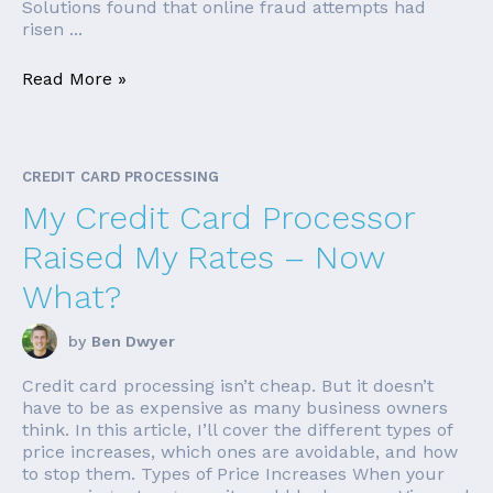
Solutions found that online fraud attempts had
risen ...
Read More »
CREDIT CARD PROCESSING
My Credit Card Processor
Raised My Rates – Now
What?
by
Ben Dwyer
Credit card processing isn’t cheap. But it doesn’t
have to be as expensive as many business owners
think. In this article, I’ll cover the different types of
price increases, which ones are avoidable, and how
to stop them. Types of Price Increases When your