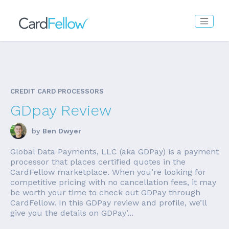
CREDIT CARD PROCESSORS
GDpay Review
by
Ben Dwyer
Global Data Payments, LLC (aka GDPay) is a payment
processor that places certified quotes in the
CardFellow marketplace. When you’re looking for
competitive pricing with no cancellation fees, it may
be worth your time to check out GDPay through
CardFellow. In this GDPay review and profile, we’ll
give you the details on GDPay’...