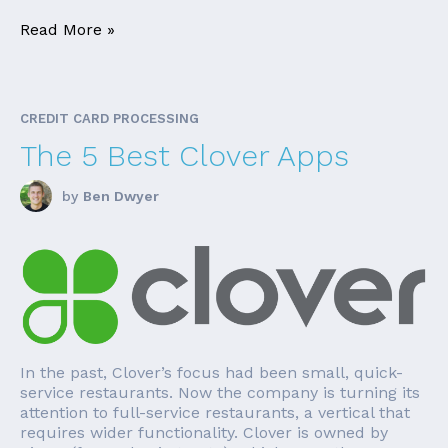
Read More »
CREDIT CARD PROCESSING
The 5 Best Clover Apps
by
Ben Dwyer
In the past, Clover’s focus had been small, quick-
service restaurants. Now the company is turning its
attention to full-service restaurants, a vertical that
requires wider functionality. Clover is owned by