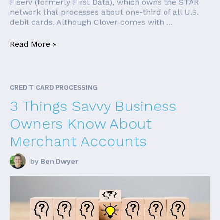
Fiserv (formerly First Data), which owns the STAR
network that processes about one-third of all U.S.
debit cards. Although Clover comes with ...
Read More »
CREDIT CARD PROCESSING
3 Things Savvy Business
Owners Know About
Merchant Accounts
by
Ben Dwyer