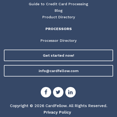
Guide to Credit Card Processing
Blog
Product Directory
PROCESSORS
Processor Directory
Get started now!
info@cardfellow.com
Copyright © 2026 CardFellow.
All Rights Reserved.
Privacy Policy