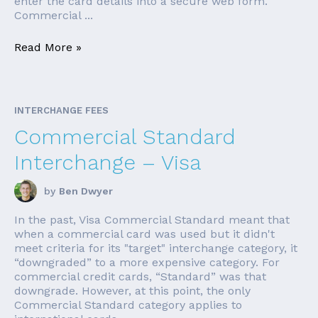
enter the card details into a secure web form.
Commercial ...
Read More »
INTERCHANGE FEES
Commercial Standard
Interchange – Visa
by
Ben Dwyer
In the past, Visa Commercial Standard meant that
when a commercial card was used but it didn't
meet criteria for its "target" interchange category, it
“downgraded” to a more expensive category. For
commercial credit cards, “Standard” was that
downgrade. However, at this point, the only
Commercial Standard category applies to