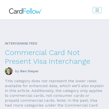
INTERCHANGE FEES
Commercial Card Not
Present Visa Interchange
by
Ben Dwyer
This category does not represent the lower rates
available for enhanced data, which we’ll also explain
in this article. Additionally, the category only applies
to commercial cards, not consumer cards or
prepaid commercial cards. Note: In the past, Visa
had more categories under the Commercial Card