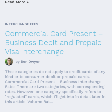
Read More »
INTERCHANGE FEES
Commercial Card Present –
Business Debit and Prepaid
Visa Interchange
by
Ben Dwyer
These categories do not apply to credit cards of any
kind or to consumer debit or prepaid cards.
Commercial Card Present – Business Interchange
Rates There are two categories, with corresponding
rates. However, one category specifically refers to
"regulated" cards, which I'll get into in detail later in
this article. Volume Rat...