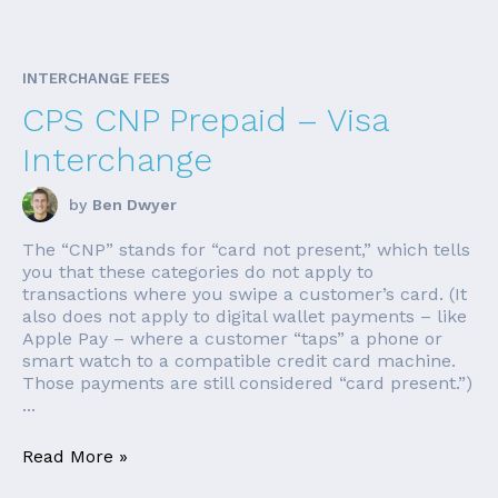
INTERCHANGE FEES
CPS CNP Prepaid – Visa
Interchange
by
Ben Dwyer
The “CNP” stands for “card not present,” which tells
you that these categories do not apply to
transactions where you swipe a customer’s card. (It
also does not apply to digital wallet payments – like
Apple Pay – where a customer “taps” a phone or
smart watch to a compatible credit card machine.
Those payments are still considered “card present.”)
...
Read More »