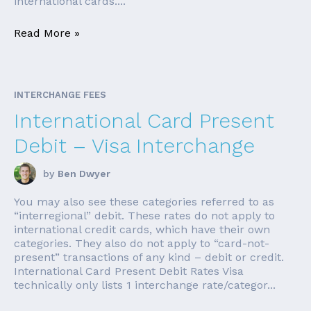
international cards....
Read More »
INTERCHANGE FEES
International Card Present
Debit – Visa Interchange
by
Ben Dwyer
You may also see these categories referred to as
“interregional” debit. These rates do not apply to
international credit cards, which have their own
categories. They also do not apply to “card-not-
present” transactions of any kind – debit or credit.
International Card Present Debit Rates Visa
technically only lists 1 interchange rate/categor...