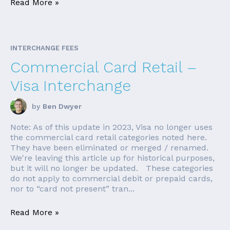
Read More »
INTERCHANGE FEES
Commercial Card Retail –
Visa Interchange
by
Ben Dwyer
Note: As of this update in 2023, Visa no longer uses
the commercial card retail categories noted here.
They have been eliminated or merged / renamed.
We're leaving this article up for historical purposes,
but it will no longer be updated. These categories
do not apply to commercial debit or prepaid cards,
nor to “card not present” tran...
Read More »