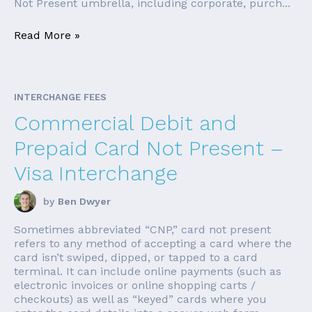
Not Present umbrella, including corporate, purch...
Read More »
INTERCHANGE FEES
Commercial Debit and
Prepaid Card Not Present –
Visa Interchange
by
Ben Dwyer
Sometimes abbreviated “CNP,” card not present
refers to any method of accepting a card where the
card isn’t swiped, dipped, or tapped to a card
terminal. It can include online payments (such as
electronic invoices or online shopping carts /
checkouts) as well as “keyed” cards where you