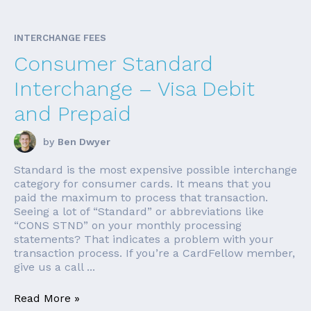
INTERCHANGE FEES
Consumer Standard
Interchange – Visa Debit
and Prepaid
by
Ben Dwyer
Standard is the most expensive possible interchange
category for consumer cards. It means that you
paid the maximum to process that transaction.
Seeing a lot of “Standard” or abbreviations like
“CONS STND” on your monthly processing
statements? That indicates a problem with your
transaction process. If you’re a CardFellow member,
give us a call ...
Read More »