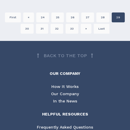
First
«
24
25
26
27
28
29
30
31
32
33
»
Last
BACK TO THE TOP
OUR COMPANY
How It Works
Our Company
In the News
HELPFUL RESOURCES
Frequently Asked Questions