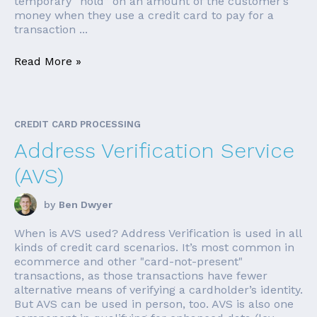
temporary “hold” on an amount of the customer’s
money when they use a credit card to pay for a
transaction ...
Read More »
CREDIT CARD PROCESSING
Address Verification Service
(AVS)
by
Ben Dwyer
When is AVS used? Address Verification is used in all
kinds of credit card scenarios. It’s most common in
ecommerce and other "card-not-present"
transactions, as those transactions have fewer
alternative means of verifying a cardholder’s identity.
But AVS can be used in person, too. AVS is also one