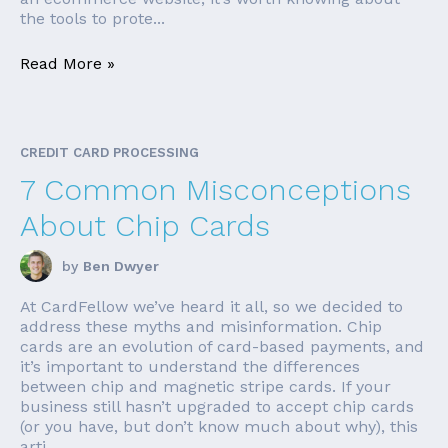
the tools to prote...
Read More »
CREDIT CARD PROCESSING
7 Common Misconceptions
About Chip Cards
by
Ben Dwyer
At CardFellow we’ve heard it all, so we decided to
address these myths and misinformation. Chip
cards are an evolution of card-based payments, and
it’s important to understand the differences
between chip and magnetic stripe cards. If your
business still hasn’t upgraded to accept chip cards
(or you have, but don’t know much about why), this
arti...