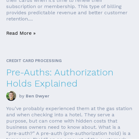
their cards when it’s time to renew their
subscription or membership. This type of billing
provides predictable revenue and better customer
retention....
Read More »
CREDIT CARD PROCESSING
Pre-Auths: Authorization
Holds Explained
by
Ben Dwyer
You’ve probably experienced them at the gas station
and when checking into a hotel. They serve a
purpose, but can come with hidden costs that
business owners need to know about. What is a
“pre-auth?” A pre-auth (pre-authorization hold) is a