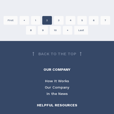
First
«
1
2
3
4
5
6
7
8
9
10
»
Last
BACK TO THE TOP
OUR COMPANY
How It Works
Our Company
In the News
HELPFUL RESOURCES