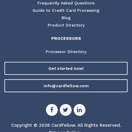
Frequently Asked Questions
Guide to Credit Card Processing
Blog
Product Directory
PROCESSORS
Processor Directory
Get started now!
info@cardfellow.com
Copyright © 2026 CardFellow.
All Rights Reserved.