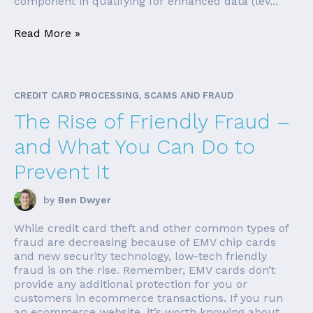
component in qualifying for enhanced data (lev...
Read More »
CREDIT CARD PROCESSING, SCAMS AND FRAUD
The Rise of Friendly Fraud –
and What You Can Do to
Prevent It
by
Ben Dwyer
While credit card theft and other common types of
fraud are decreasing because of EMV chip cards
and new security technology, low-tech friendly
fraud is on the rise. Remember, EMV cards don’t
provide any additional protection for you or
customers in ecommerce transactions. If you run
an ecommerce website, it’s worth knowing about