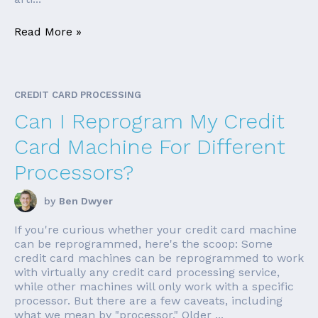
Read More »
CREDIT CARD PROCESSING
Can I Reprogram My Credit
Card Machine For Different
Processors?
by
Ben Dwyer
If you're curious whether your credit card machine
can be reprogrammed, here's the scoop: Some
credit card machines can be reprogrammed to work
with virtually any credit card processing service,
while other machines will only work with a specific
processor. But there are a few caveats, including
what we mean by "processor." Older ...