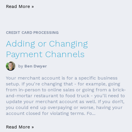
Read More »
CREDIT CARD PROCESSING
Adding or Changing
Payment Channels
by
Ben Dwyer
Your merchant account is for a specific business
setup. If you're changing that - for example, going
from in-person to online sales or going from a brick-
and-mortar restaurant to food truck - you’ll need to
update your merchant account as well. If you don’t,
you could end up overpaying or worse, having your
account closed for violating terms. Fo...
Read More »