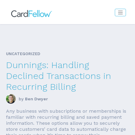
UNCATEGORIZED
Dunnings: Handling
Declined Transactions in
Recurring Billing
by
Ben Dwyer
Any business with subscriptions or memberships is
familiar with recurring billing and saved payment
information. These options allow you to securely
store customers’ card data to automatically charge