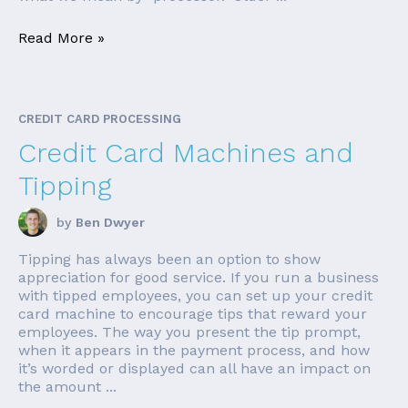
Read More »
CREDIT CARD PROCESSING
Credit Card Machines and
Tipping
by
Ben Dwyer
Tipping has always been an option to show
appreciation for good service. If you run a business
with tipped employees, you can set up your credit
card machine to encourage tips that reward your
employees. The way you present the tip prompt,
when it appears in the payment process, and how
it’s worded or displayed can all have an impact on
the amount ...