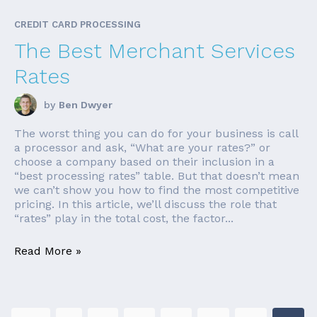
CREDIT CARD PROCESSING
The Best Merchant Services
Rates
by
Ben Dwyer
The worst thing you can do for your business is call
a processor and ask, “What are your rates?” or
choose a company based on their inclusion in a
“best processing rates” table. But that doesn’t mean
we can’t show you how to find the most competitive
pricing. In this article, we’ll discuss the role that
“rates” play in the total cost, the factor...
Read More »