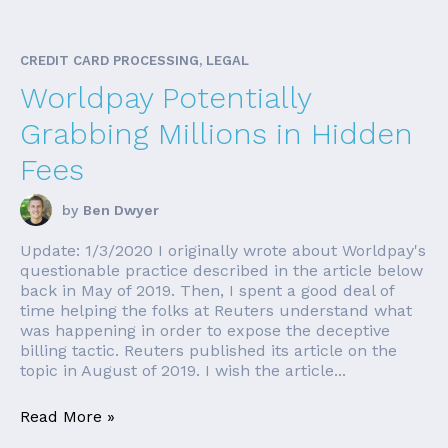
CREDIT CARD PROCESSING, LEGAL
Worldpay Potentially
Grabbing Millions in Hidden
Fees
by
Ben Dwyer
Update: 1/3/2020 I originally wrote about Worldpay's
questionable practice described in the article below
back in May of 2019. Then, I spent a good deal of
time helping the folks at Reuters understand what
was happening in order to expose the deceptive
billing tactic. Reuters published its article on the
topic in August of 2019. I wish the article...
Read More »