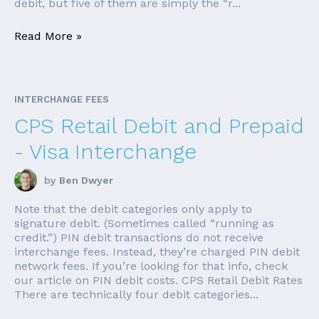
debit, but five of them are simply the “r...
Read More »
INTERCHANGE FEES
CPS Retail Debit and Prepaid
- Visa Interchange
by
Ben Dwyer
Note that the debit categories only apply to
signature debit. (Sometimes called “running as
credit.”) PIN debit transactions do not receive
interchange fees. Instead, they’re charged PIN debit
network fees. If you’re looking for that info, check
our article on PIN debit costs. CPS Retail Debit Rates
There are technically four debit categories...