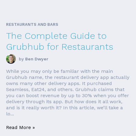
RESTAURANTS AND BARS
The Complete Guide to
Grubhub for Restaurants
by
Ben Dwyer
While you may only be familiar with the main
Grubhub name, the restaurant delivery app actually
owns many other delivery apps. It purchased
Seamless, Eat24, and others. Grubhub claims that
you can boost revenue by up to 30% when you offer
delivery through its app. But how does it all work,
and is it really worth it? In this article, we’ll take a
lo...
Read More »