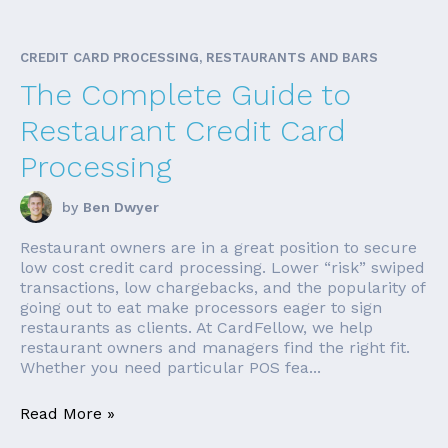
CREDIT CARD PROCESSING, RESTAURANTS AND BARS
The Complete Guide to
Restaurant Credit Card
Processing
by
Ben Dwyer
Restaurant owners are in a great position to secure
low cost credit card processing. Lower “risk” swiped
transactions, low chargebacks, and the popularity of
going out to eat make processors eager to sign
restaurants as clients. At CardFellow, we help
restaurant owners and managers find the right fit.
Whether you need particular POS fea...
Read More »