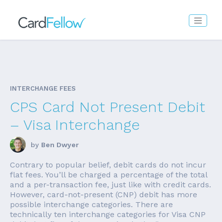
INTERCHANGE FEES
CPS Card Not Present Debit
– Visa Interchange
by
Ben Dwyer
Contrary to popular belief, debit cards do not incur
flat fees. You’ll be charged a percentage of the total
and a per-transaction fee, just like with credit cards.
However, card-not-present (CNP) debit has more
possible interchange categories. There are
technically ten interchange categories for Visa CNP