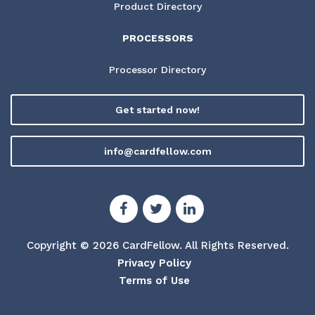
Product Directory
PROCESSORS
Processor Directory
Get started now!
info@cardfellow.com
Copyright © 2026 CardFellow.
All Rights Reserved.
Privacy Policy
Terms of Use