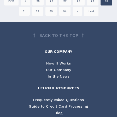
First
«
25
26
27
28
29
30
31
32
33
34
»
Last
BACK TO THE TOP
OUR COMPANY
How It Works
Our Company
In the News
HELPFUL RESOURCES
Frequently Asked Questions
Guide to Credit Card Processing
Blog