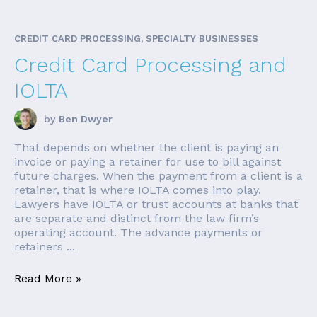
CREDIT CARD PROCESSING, SPECIALTY BUSINESSES
Credit Card Processing and
IOLTA
by
Ben Dwyer
That depends on whether the client is paying an
invoice or paying a retainer for use to bill against
future charges. When the payment from a client is a
retainer, that is where IOLTA comes into play.
Lawyers have IOLTA or trust accounts at banks that
are separate and distinct from the law firm’s
operating account. The advance payments or
retainers ...
Read More »