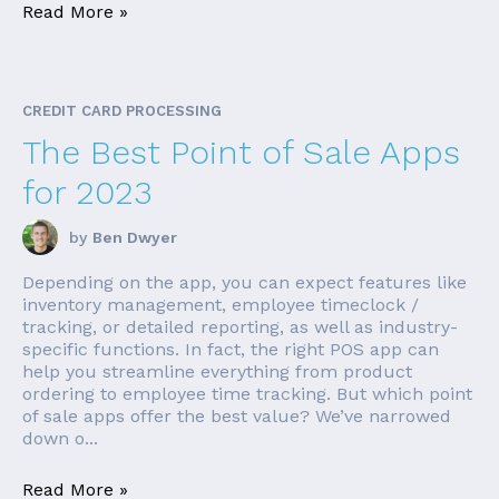
Read More »
CREDIT CARD PROCESSING
The Best Point of Sale Apps
for 2023
by
Ben Dwyer
Depending on the app, you can expect features like
inventory management, employee timeclock /
tracking, or detailed reporting, as well as industry-
specific functions. In fact, the right POS app can
help you streamline everything from product
ordering to employee time tracking. But which point
of sale apps offer the best value? We’ve narrowed
down o...
Read More »