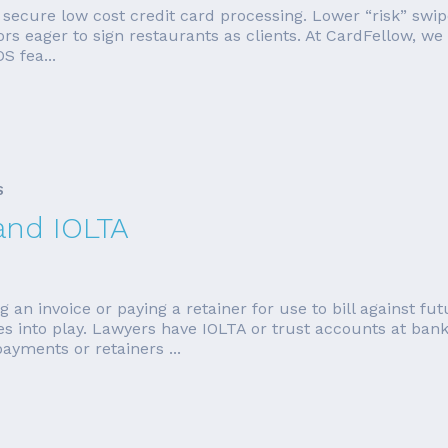
o secure low cost credit card processing. Lower “risk” swi
ors eager to sign restaurants as clients. At CardFellow, 
S fea...
S
and IOLTA
g an invoice or paying a retainer for use to bill against 
mes into play. Lawyers have IOLTA or trust accounts at ban
ayments or retainers ...