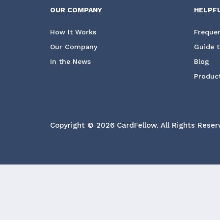
OUR COMPANY
HELPF
How It Works
Frequen
Our Company
Guide t
In the News
Blog
Product
Copyright © 2026 CardFellow.
All Rights Reser