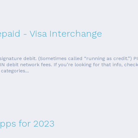
epaid - Visa Interchange
 signature debit. (Sometimes called “running as credit.”) P
N debit network fees. If you’re looking for that info, check
categories...
Apps for 2023