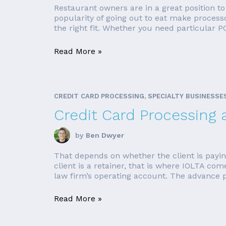
Restaurant owners are in a great position t
popularity of going out to eat make process
the right fit. Whether you need particular PO
Read More »
CREDIT CARD PROCESSING, SPECIALTY BUSINESSE
Credit Card Processing 
by
Ben Dwyer
That depends on whether the client is payin
client is a retainer, that is where IOLTA co
law firm’s operating account. The advance p
Read More »