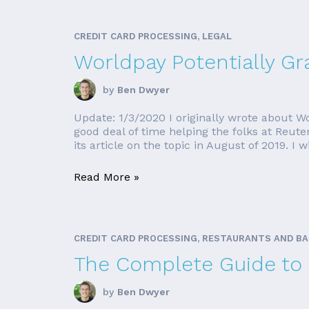
CREDIT CARD PROCESSING, LEGAL
Worldpay Potentially Gr
by
Ben Dwyer
Update: 1/3/2020 I originally wrote about Wo
good deal of time helping the folks at Reut
its article on the topic in August of 2019. I wi
Read More »
CREDIT CARD PROCESSING, RESTAURANTS AND B
The Complete Guide to 
by
Ben Dwyer