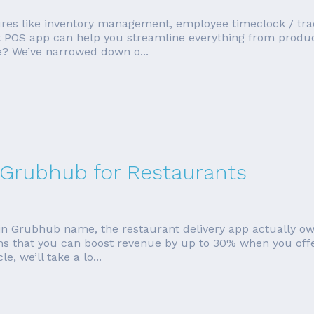
es like inventory management, employee timeclock / tracki
ight POS app can help you streamline everything from produ
ue? We’ve narrowed down o...
Grubhub for Restaurants
in Grubhub name, the restaurant delivery app actually ow
s that you can boost revenue by up to 30% when you offer
le, we’ll take a lo...