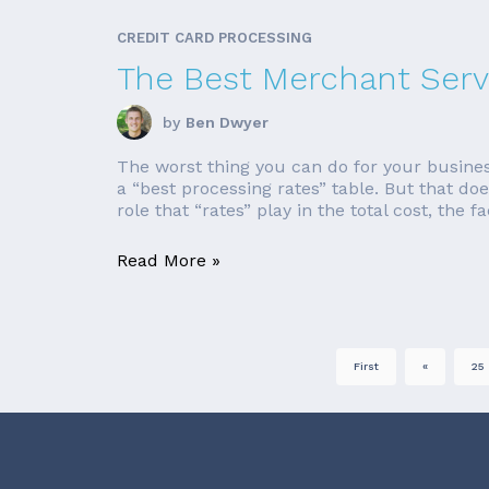
CREDIT CARD PROCESSING
The Best Merchant Serv
by
Ben Dwyer
The worst thing you can do for your busines
a “best processing rates” table. But that do
role that “rates” play in the total cost, the fac
Read More »
First
«
25