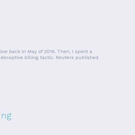
low back in May of 2019. Then, I spent a
eceptive billing tactic. Reuters published
ing