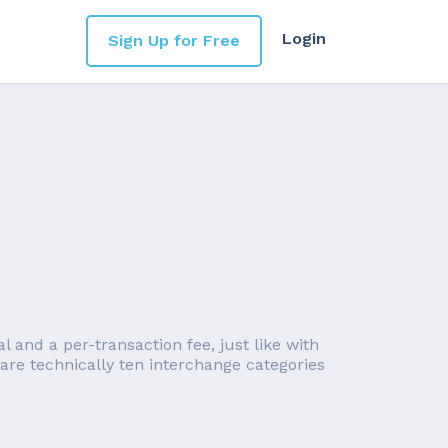
Login
Sign Up for Free
l and a per-transaction fee, just like with
are technically ten interchange categories