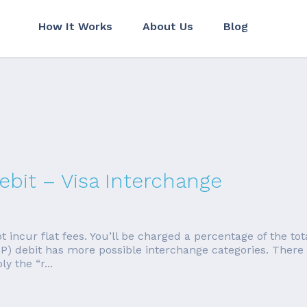
How It Works
About Us
Blog
bit – Visa Interchange
t incur flat fees. You’ll be charged a percentage of the tota
P) debit has more possible interchange categories. There 
y the “r...