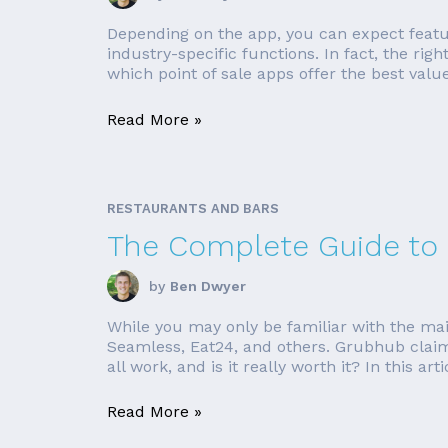
Depending on the app, you can expect featur
industry-specific functions. In fact, the r
which point of sale apps offer the best val
Read More »
RESTAURANTS AND BARS
The Complete Guide to 
by
Ben Dwyer
While you may only be familiar with the ma
Seamless, Eat24, and others. Grubhub claim
all work, and is it really worth it? In this artic
Read More »