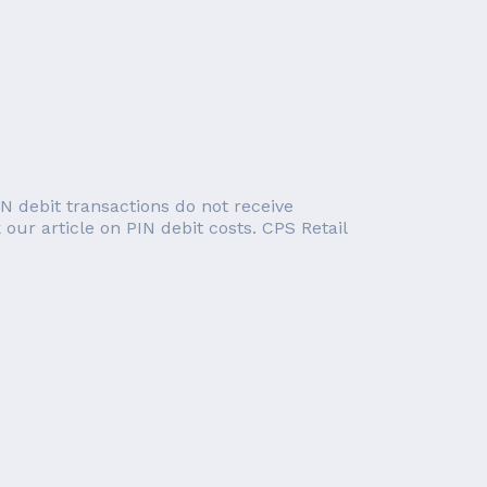
IN debit transactions do not receive
 our article on PIN debit costs. CPS Retail