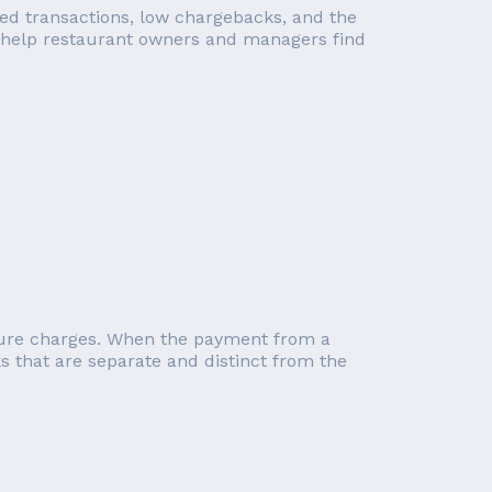
ped transactions, low chargebacks, and the
we help restaurant owners and managers find
future charges. When the payment from a
ks that are separate and distinct from the