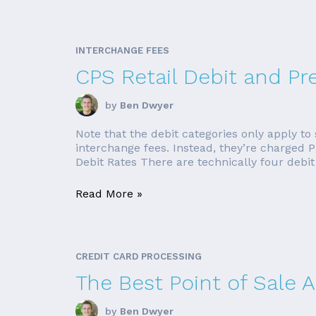
INTERCHANGE FEES
CPS Retail Debit and Pr
by
Ben Dwyer
Note that the debit categories only apply to
interchange fees. Instead, they’re charged PI
Debit Rates There are technically four debit 
Read More »
CREDIT CARD PROCESSING
The Best Point of Sale 
by
Ben Dwyer