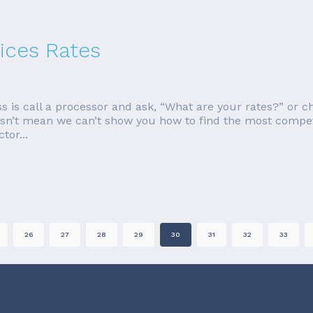
ices Rates
s is call a processor and ask, “What are your rates?” or 
esn’t mean we can’t show you how to find the most competitiv
tor...
26
27
28
29
30
31
32
33