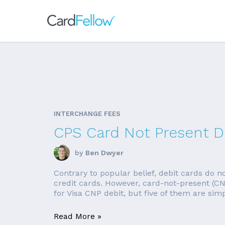
INTERCHANGE FEES
CPS Card Not Present De
by
Ben Dwyer
Contrary to popular belief, debit cards do no
credit cards. However, card-not-present (CN
for Visa CNP debit, but five of them are simpl
Read More »