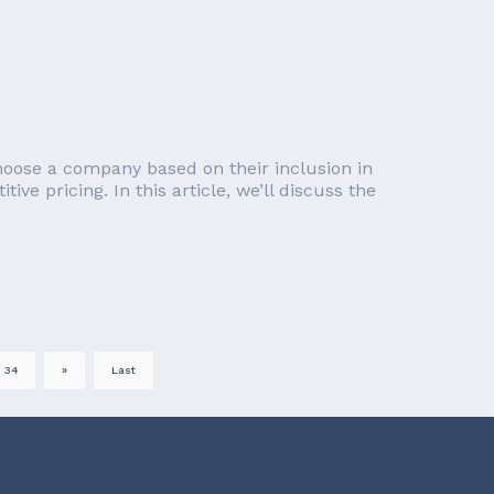
choose a company based on their inclusion in
e pricing. In this article, we’ll discuss the
34
»
Last