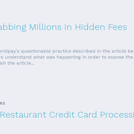
abbing Millions in Hidden Fees
rldpay's questionable practice described in the article be
ers understand what was happening in order to expose the d
sh the article...
ARS
Restaurant Credit Card Process