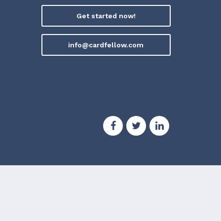
Get started now!
info@cardfellow.com