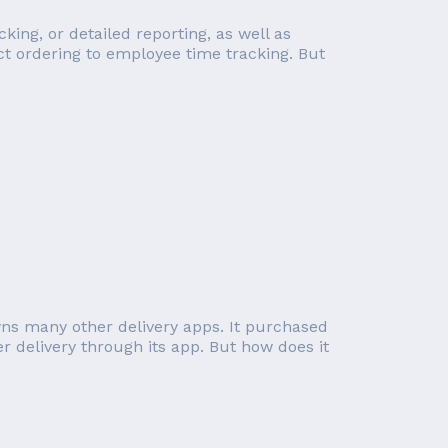
ng, or detailed reporting, as well as
ct ordering to employee time tracking. But
ns many other delivery apps. It purchased
 delivery through its app. But how does it