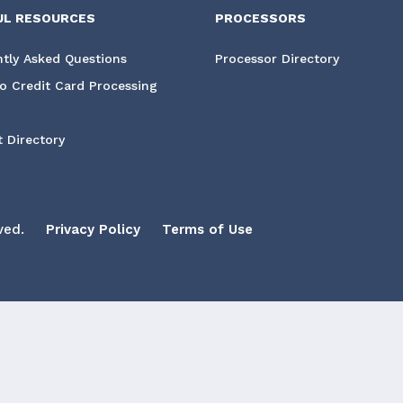
UL RESOURCES
PROCESSORS
tly Asked Questions
Processor Directory
o Credit Card Processing
 Directory
ved.
Privacy Policy
Terms of Use