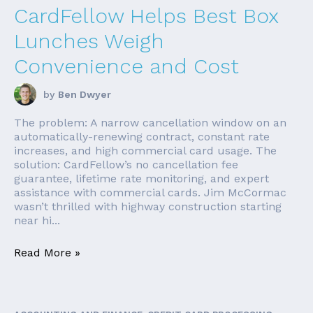
CardFellow Helps Best Box
Lunches Weigh
Convenience and Cost
by
Ben Dwyer
The problem: A narrow cancellation window on an
automatically-renewing contract, constant rate
increases, and high commercial card usage. The
solution: CardFellow’s no cancellation fee
guarantee, lifetime rate monitoring, and expert
assistance with commercial cards. Jim McCormac
wasn’t thrilled with highway construction starting
near hi...
Read More »