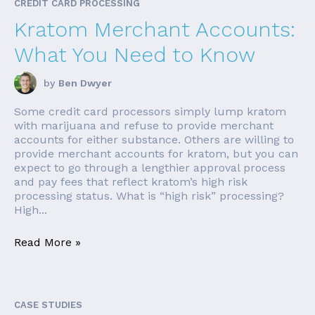
CREDIT CARD PROCESSING
Kratom Merchant Accounts:
What You Need to Know
by
Ben Dwyer
Some credit card processors simply lump kratom
with marijuana and refuse to provide merchant
accounts for either substance. Others are willing to
provide merchant accounts for kratom, but you can
expect to go through a lengthier approval process
and pay fees that reflect kratom’s high risk
processing status. What is “high risk” processing?
High...
Read More »
CASE STUDIES