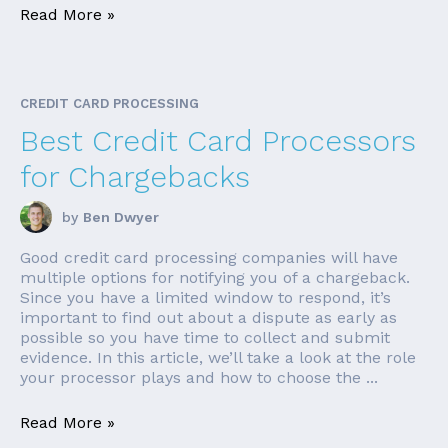
Read More »
CREDIT CARD PROCESSING
Best Credit Card Processors
for Chargebacks
by
Ben Dwyer
Good credit card processing companies will have
multiple options for notifying you of a chargeback.
Since you have a limited window to respond, it’s
important to find out about a dispute as early as
possible so you have time to collect and submit
evidence. In this article, we’ll take a look at the role
your processor plays and how to choose the ...
Read More »