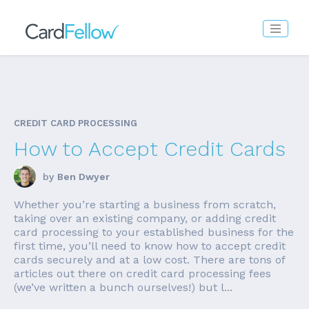
CREDIT CARD PROCESSING
How to Accept Credit Cards
by
Ben Dwyer
Whether you’re starting a business from scratch,
taking over an existing company, or adding credit
card processing to your established business for the
first time, you’ll need to know how to accept credit
cards securely and at a low cost. There are tons of
articles out there on credit card processing fees
(we’ve written a bunch ourselves!) but l...