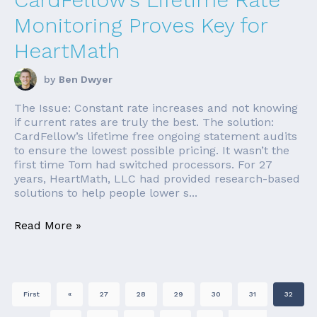
Monitoring Proves Key for
HeartMath
by
Ben Dwyer
The Issue: Constant rate increases and not knowing
if current rates are truly the best. The solution:
CardFellow’s lifetime free ongoing statement audits
to ensure the lowest possible pricing. It wasn’t the
first time Tom had switched processors. For 27
years, HeartMath, LLC had provided research-based
solutions to help people lower s...
Read More »
First
«
27
28
29
30
31
32