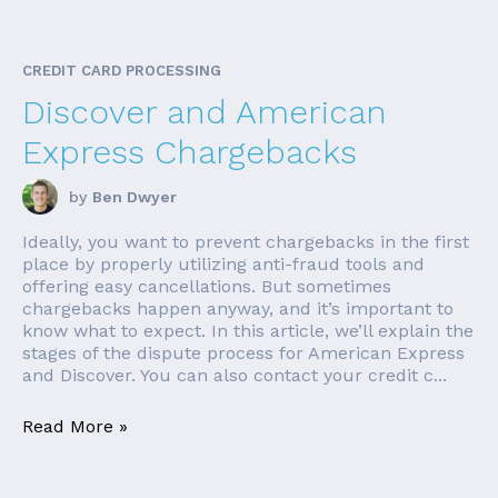
CREDIT CARD PROCESSING
Discover and American
Express Chargebacks
by
Ben Dwyer
Ideally, you want to prevent chargebacks in the first
place by properly utilizing anti-fraud tools and
offering easy cancellations. But sometimes
chargebacks happen anyway, and it’s important to
know what to expect. In this article, we’ll explain the
stages of the dispute process for American Express
and Discover. You can also contact your credit c...
Read More »