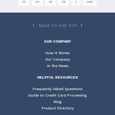
33
34
35
36
»
Last
BACK TO THE TOP
OUR COMPANY
How It Works
Our Company
In the News
HELPFUL RESOURCES
Frequently Asked Questions
Guide to Credit Card Processing
Blog
Product Directory