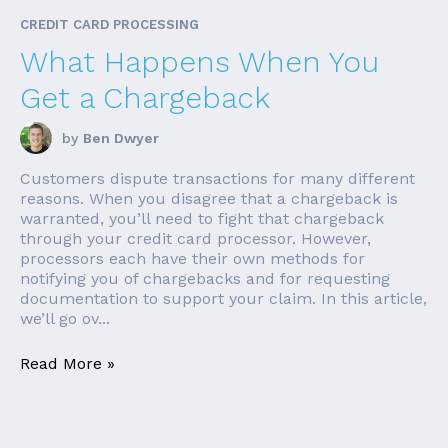
CREDIT CARD PROCESSING
What Happens When You
Get a Chargeback
by
Ben Dwyer
Customers dispute transactions for many different
reasons. When you disagree that a chargeback is
warranted, you’ll need to fight that chargeback
through your credit card processor. However,
processors each have their own methods for
notifying you of chargebacks and for requesting
documentation to support your claim. In this article,
we’ll go ov...
Read More »