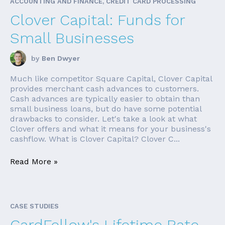
ACCOUNTING AND FINANCE, CREDIT CARD PROCESSING
Clover Capital: Funds for
Small Businesses
by
Ben Dwyer
Much like competitor Square Capital, Clover Capital
provides merchant cash advances to customers.
Cash advances are typically easier to obtain than
small business loans, but do have some potential
drawbacks to consider. Let's take a look at what
Clover offers and what it means for your business's
cashflow. What is Clover Capital? Clover C...
Read More »
CASE STUDIES
CardFellow's Lifetime Rate