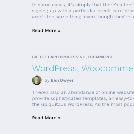
In some cases, it’s simply that there’s a lim
signing up with a particular credit card pro
aren’t the same thing, even though they’re 
Read More »
CREDIT CARD PROCESSING, ECOMMERCE
WordPress, Woocommerc
by
Ben Dwyer
There’s also an abundance of online websit
provide sophisticated templates, an easy-to-
the ubiquitous WordPress. As the most popul
Read More »