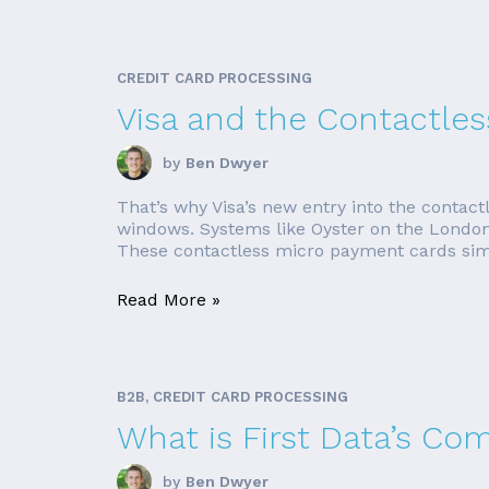
CREDIT CARD PROCESSING
Visa and the Contactles
by
Ben Dwyer
That’s why Visa’s new entry into the contact
windows. Systems like Oyster on the London
These contactless micro payment cards simp
Read More »
B2B, CREDIT CARD PROCESSING
What is First Data’s Co
by
Ben Dwyer