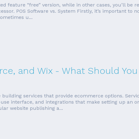
ited feature “free” version, while in other cases, you’ll be 
cessor. POS Software vs. System Firstly, it’s important to
sometimes u...
e, and Wix - What Should You
e building services that provide ecommerce options. Servi
use interface, and integrations that make setting up an on
ar website publishing a...