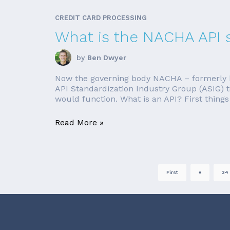
CREDIT CARD PROCESSING
What is the NACHA API 
by
Ben Dwyer
Now the governing body NACHA – formerly k
API Standardization Industry Group (ASIG) t
would function. What is an API? First things f
Read More »
First
«
34