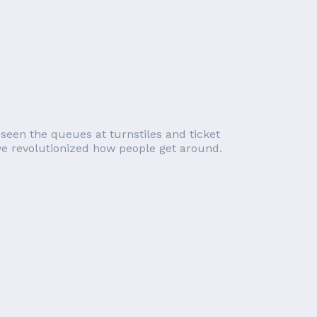
 seen the queues at turnstiles and ticket
e revolutionized how people get around.