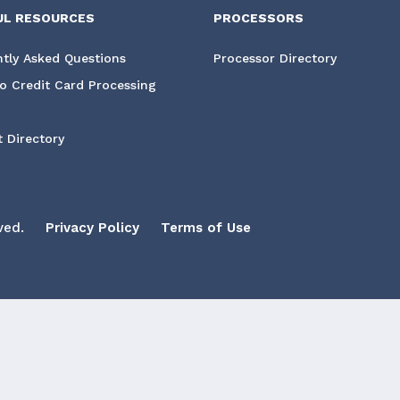
UL RESOURCES
PROCESSORS
tly Asked Questions
Processor Directory
o Credit Card Processing
 Directory
ved.
Privacy Policy
Terms of Use