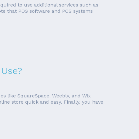
required to use additional services such as
 note that POS software and POS systems
 Use?
ces like SquareSpace, Weebly, and Wix
line store quick and easy. Finally, you have