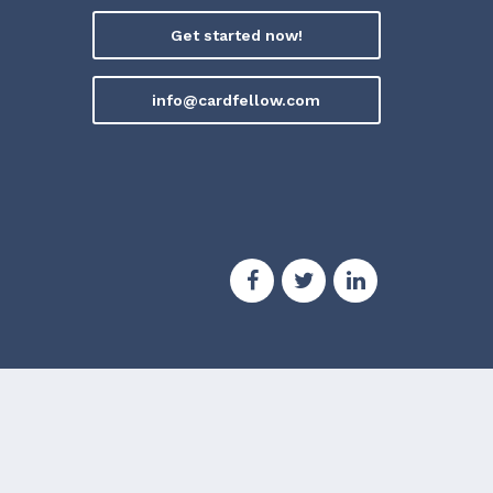
Get started now!
info@cardfellow.com