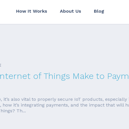
How It Works
About Us
Blog
E
Internet of Things Make to Pay
’s also vital to properly secure IoT products, especially i
t is, how it’s integrating payments, and the impact that wi
hings? Th...