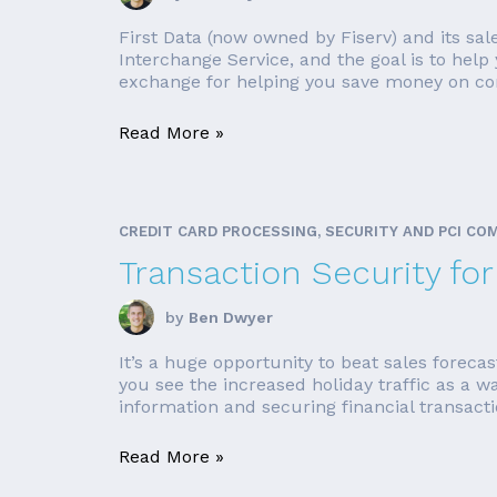
First Data (now owned by Fiserv) and its sal
Interchange Service, and the goal is to hel
exchange for helping you save money on com
Read More »
CREDIT CARD PROCESSING, SECURITY AND PCI CO
Transaction Security fo
by
Ben Dwyer
It’s a huge opportunity to beat sales foreca
you see the increased holiday traffic as a w
information and securing financial transacti
Read More »