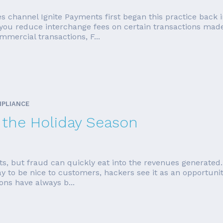
es channel Ignite Payments first began this practice back 
p you reduce interchange fees on certain transactions mad
mercial transactions, F...
MPLIANCE
r the Holiday Season
sts, but fraud can quickly eat into the revenues generated.
ay to be nice to customers, hackers see it as an opportun
ons have always b...