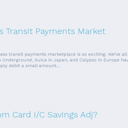
s Transit Payments Market
less transit payments marketplace is so exciting. We’ve all
 Underground, Suica in Japan, and Calypso in Europe hav
ly debit a small amount...
mm Card I/C Savings Adj?