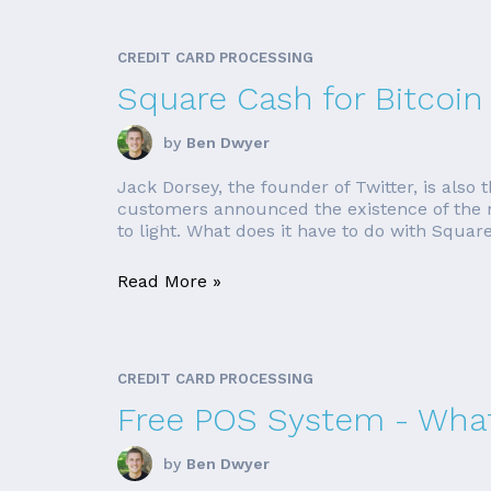
CREDIT CARD PROCESSING
Square Cash for Bitcoin
by
Ben Dwyer
Jack Dorsey, the founder of Twitter, is als
customers announced the existence of the ne
to light. What does it have to do with Square?
Read More »
CREDIT CARD PROCESSING
Free POS System - What
by
Ben Dwyer