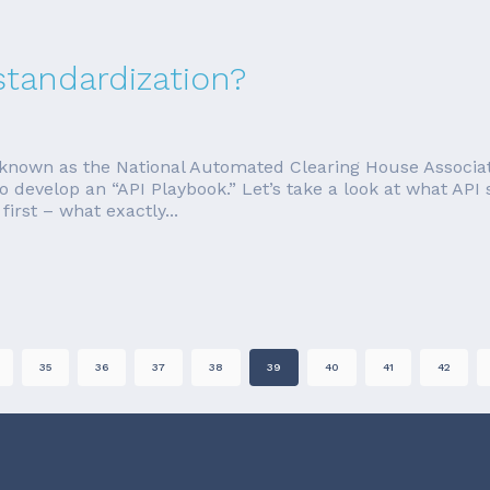
standardization?
nown as the National Automated Clearing House Associati
o develop an “API Playbook.” Let’s take a look at what AP
irst – what exactly...
35
36
37
38
39
40
41
42