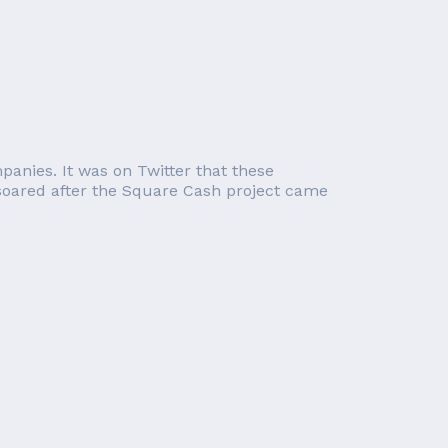
panies. It was on Twitter that these
 soared after the Square Cash project came