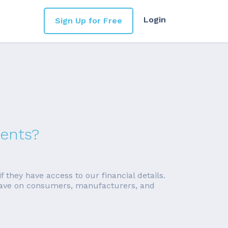
Login
Sign Up for Free
ments?
f they have access to our financial details.
ll have on consumers, manufacturers, and