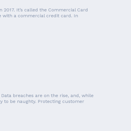
in 2017. It’s called the Commercial Card
e with a commercial credit card. In
 Data breaches are on the rise, and, while
ity to be naughty. Protecting customer