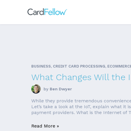
BUSINESS, CREDIT CARD PROCESSING, ECOMMERC
What Changes Will the 
by
Ben Dwyer
While they provide tremendous convenience, it
Let’s take a look at the IoT, explain what i
payment providers. What is the Internet of T
Read More »