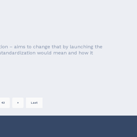
on – aims to change that by launching the
I standardization would mean and how it
43
»
Last