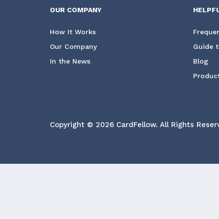
OUR COMPANY
HELPF
How It Works
Frequen
Our Company
Guide t
In the News
Blog
Product
Copyright © 2026 CardFellow.
All Rights Reser