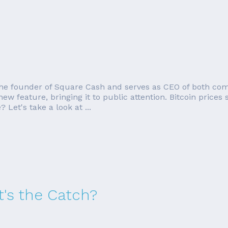
o the founder of Square Cash and serves as CEO of both com
w feature, bringing it to public attention. Bitcoin prices
 Let's take a look at ...
's the Catch?