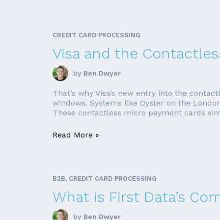
CREDIT CARD PROCESSING
Visa and the Contactles
by
Ben Dwyer
That’s why Visa’s new entry into the contact
windows. Systems like Oyster on the London
These contactless micro payment cards simp
Read More »
B2B, CREDIT CARD PROCESSING
What is First Data’s Co
by
Ben Dwyer