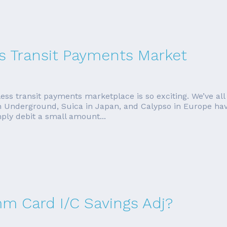
s Transit Payments Market
less transit payments marketplace is so exciting. We’ve all
 Underground, Suica in Japan, and Calypso in Europe hav
ly debit a small amount...
mm Card I/C Savings Adj?