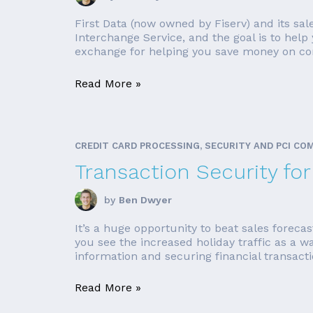
First Data (now owned by Fiserv) and its sal
Interchange Service, and the goal is to hel
exchange for helping you save money on com
Read More »
CREDIT CARD PROCESSING, SECURITY AND PCI CO
Transaction Security fo
by
Ben Dwyer
It’s a huge opportunity to beat sales foreca
you see the increased holiday traffic as a w
information and securing financial transacti
Read More »