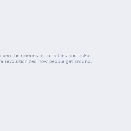
 seen the queues at turnstiles and ticket
e revolutionized how people get around.