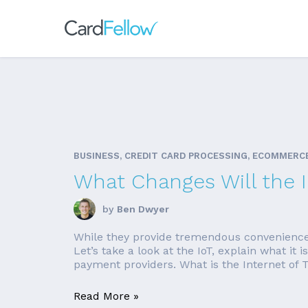
BUSINESS, CREDIT CARD PROCESSING, ECOMMERC
What Changes Will the 
by
Ben Dwyer
While they provide tremendous convenience, it
Let’s take a look at the IoT, explain what i
payment providers. What is the Internet of T
Read More »