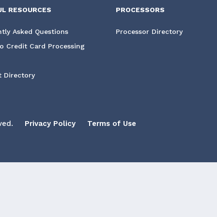
UL RESOURCES
PROCESSORS
tly Asked Questions
Processor Directory
o Credit Card Processing
 Directory
ved.
Privacy Policy
Terms of Use