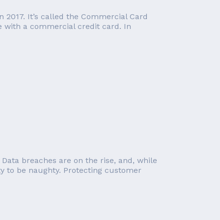
in 2017. It’s called the Commercial Card
e with a commercial credit card. In
 Data breaches are on the rise, and, while
ity to be naughty. Protecting customer