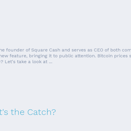
o the founder of Square Cash and serves as CEO of both com
w feature, bringing it to public attention. Bitcoin prices
 Let's take a look at ...
's the Catch?