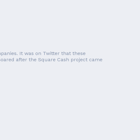
panies. It was on Twitter that these
 soared after the Square Cash project came