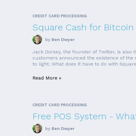
CREDIT CARD PROCESSING
Square Cash for Bitcoin
by
Ben Dwyer
Jack Dorsey, the founder of Twitter, is als
customers announced the existence of the ne
to light. What does it have to do with Square?
Read More »
CREDIT CARD PROCESSING
Free POS System - What
by
Ben Dwyer