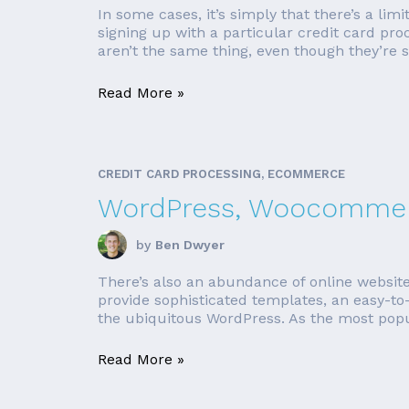
In some cases, it’s simply that there’s a lim
signing up with a particular credit card pro
aren’t the same thing, even though they’re 
Read More »
CREDIT CARD PROCESSING, ECOMMERCE
WordPress, Woocommerc
by
Ben Dwyer
There’s also an abundance of online websit
provide sophisticated templates, an easy-to-
the ubiquitous WordPress. As the most popul
Read More »