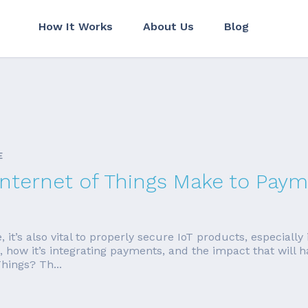
How It Works
About Us
Blog
E
Internet of Things Make to Pay
’s also vital to properly secure IoT products, especially i
t is, how it’s integrating payments, and the impact that wi
hings? Th...