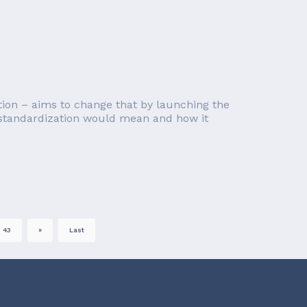
on – aims to change that by launching the
I standardization would mean and how it
43
»
Last