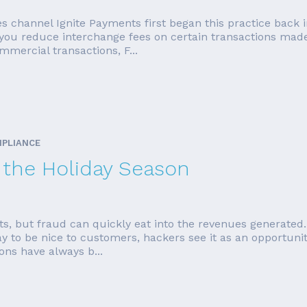
es channel Ignite Payments first began this practice back 
p you reduce interchange fees on certain transactions mad
mercial transactions, F...
MPLIANCE
r the Holiday Season
sts, but fraud can quickly eat into the revenues generated.
ay to be nice to customers, hackers see it as an opportun
ons have always b...