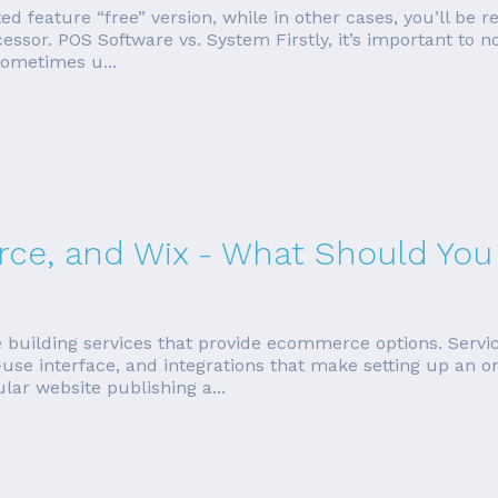
ited feature “free” version, while in other cases, you’ll be 
cessor. POS Software vs. System Firstly, it’s important to
sometimes u...
e, and Wix - What Should You
e building services that provide ecommerce options. Servi
use interface, and integrations that make setting up an on
ar website publishing a...