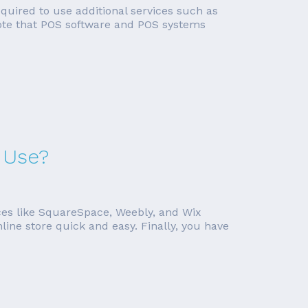
required to use additional services such as
 note that POS software and POS systems
 Use?
ces like SquareSpace, Weebly, and Wix
line store quick and easy. Finally, you have