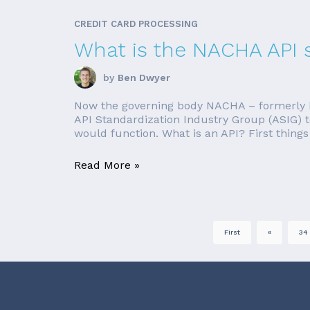
CREDIT CARD PROCESSING
What is the NACHA API 
by
Ben Dwyer
Now the governing body NACHA – formerly k
API Standardization Industry Group (ASIG) t
would function. What is an API? First things f
Read More »
First
«
34