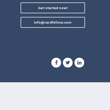
Get started now!
info@cardfellow.com