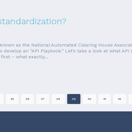
standardization?
nown as the National Automated Clearing House Associati
o develop an “API Playbook.” Let’s take a look at what AP
irst – what exactly...
35
36
37
38
39
40
41
42