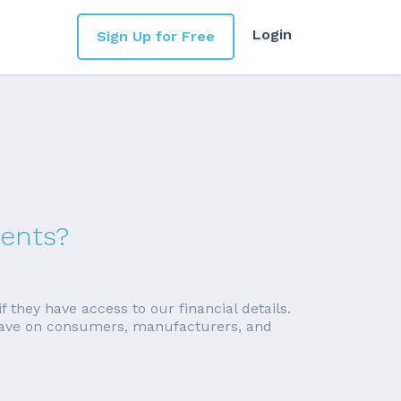
Login
Sign Up for Free
ments?
f they have access to our financial details.
ll have on consumers, manufacturers, and