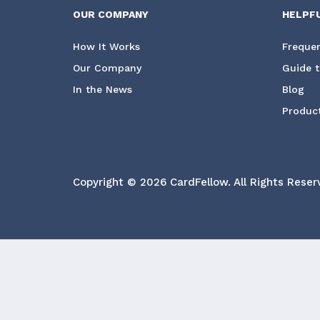
OUR COMPANY
HELPF
How It Works
Frequen
Our Company
Guide t
In the News
Blog
Product
Copyright © 2026 CardFellow.
All Rights Reser