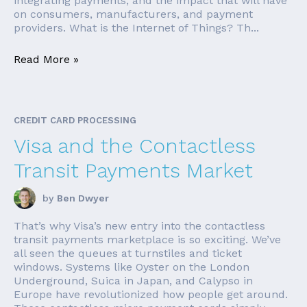
integrating payments, and the impact that will have
on consumers, manufacturers, and payment
providers. What is the Internet of Things? Th...
Read More »
CREDIT CARD PROCESSING
Visa and the Contactless
Transit Payments Market
by
Ben Dwyer
That’s why Visa’s new entry into the contactless
transit payments marketplace is so exciting. We’ve
all seen the queues at turnstiles and ticket
windows. Systems like Oyster on the London
Underground, Suica in Japan, and Calypso in
Europe have revolutionized how people get around.