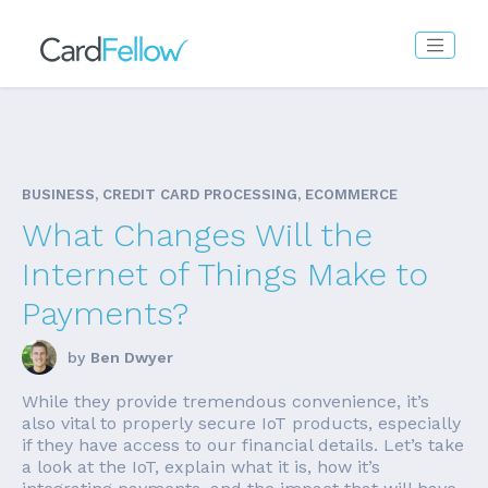
BUSINESS, CREDIT CARD PROCESSING, ECOMMERCE
What Changes Will the
Internet of Things Make to
Payments?
by
Ben Dwyer
While they provide tremendous convenience, it’s
also vital to properly secure IoT products, especially
if they have access to our financial details. Let’s take
a look at the IoT, explain what it is, how it’s