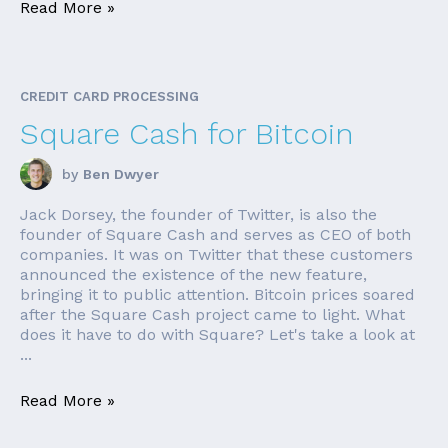
Read More »
CREDIT CARD PROCESSING
Square Cash for Bitcoin
by
Ben Dwyer
Jack Dorsey, the founder of Twitter, is also the
founder of Square Cash and serves as CEO of both
companies. It was on Twitter that these customers
announced the existence of the new feature,
bringing it to public attention. Bitcoin prices soared
after the Square Cash project came to light. What
does it have to do with Square? Let's take a look at
...
Read More »