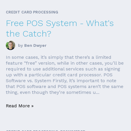
CREDIT CARD PROCESSING
Free POS System - What's
the Catch?
by
Ben Dwyer
In some cases, it’s simply that there’s a limited
feature “free” version, while in other cases, you’ll be
required to use additional services such as signing
up with a particular credit card processor. POS
Software vs. System Firstly, it’s important to note
that POS software and POS systems aren’t the same
thing, even though they’re sometimes u...
Read More »