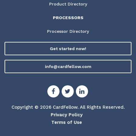
Product Directory
PROCESSORS
Processor Directory
Get started now!
info@cardfellow.com
Copyright © 2026 CardFellow.
All Rights Reserved.
Privacy Policy
Terms of Use