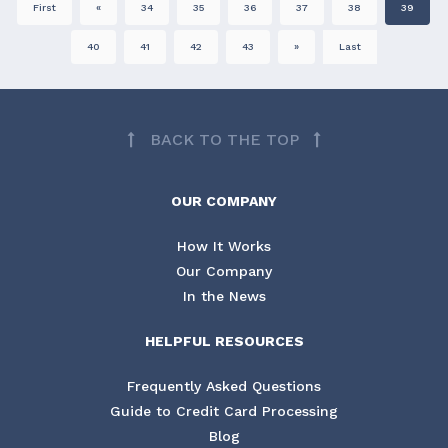
First
«
34
35
36
37
38
39
40
41
42
43
»
Last
BACK TO THE TOP
OUR COMPANY
How It Works
Our Company
In the News
HELPFUL RESOURCES
Frequently Asked Questions
Guide to Credit Card Processing
Blog