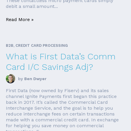
These contactless micro payment cards simply
debit a small amount...
Read More »
B2B, CREDIT CARD PROCESSING
What is First Data’s Comm
Card I/C Savings Adj?
by
Ben Dwyer
First Data (now owned by Fiserv) and its sales
channel Ignite Payments first began this practice
back in 2017. It’s called the Commercial Card
Interchange Service, and the goal is to help you
reduce interchange fees on certain transactions
made with a commercial credit card. In exchange
for helping you save money on commercial