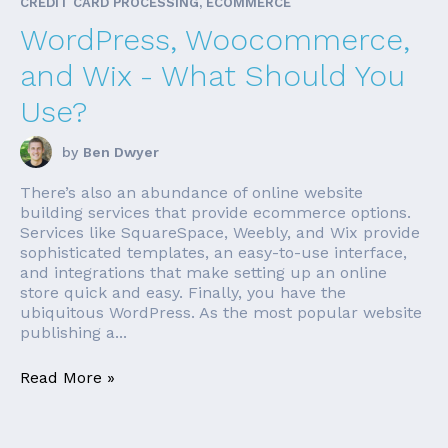
CREDIT CARD PROCESSING, ECOMMERCE
WordPress, Woocommerce,
and Wix - What Should You
Use?
by
Ben Dwyer
There’s also an abundance of online website
building services that provide ecommerce options.
Services like SquareSpace, Weebly, and Wix provide
sophisticated templates, an easy-to-use interface,
and integrations that make setting up an online
store quick and easy. Finally, you have the
ubiquitous WordPress. As the most popular website
publishing a...
Read More »