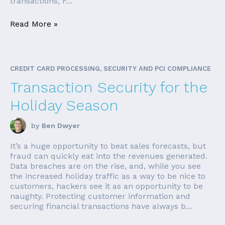
transactions, F...
Read More »
CREDIT CARD PROCESSING, SECURITY AND PCI COMPLIANCE
Transaction Security for the
Holiday Season
by
Ben Dwyer
It’s a huge opportunity to beat sales forecasts, but
fraud can quickly eat into the revenues generated.
Data breaches are on the rise, and, while you see
the increased holiday traffic as a way to be nice to
customers, hackers see it as an opportunity to be
naughty. Protecting customer information and
securing financial transactions have always b...