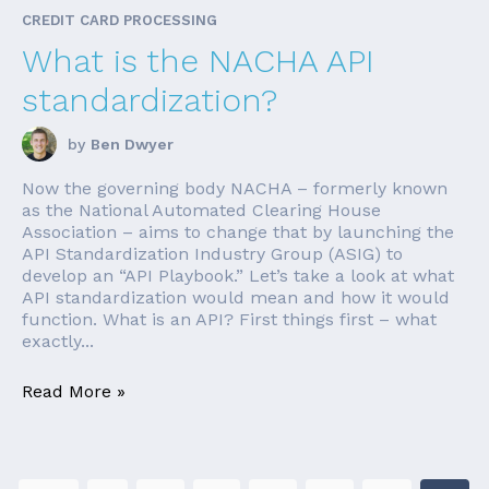
CREDIT CARD PROCESSING
What is the NACHA API
standardization?
by
Ben Dwyer
Now the governing body NACHA – formerly known
as the National Automated Clearing House
Association – aims to change that by launching the
API Standardization Industry Group (ASIG) to
develop an “API Playbook.” Let’s take a look at what
API standardization would mean and how it would
function. What is an API? First things first – what
exactly...
Read More »