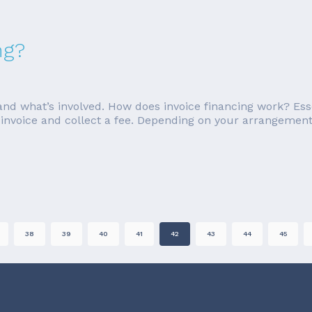
ng?
g and what’s involved. How does invoice financing work? Esse
 invoice and collect a fee. Depending on your arrangement 
38
39
40
41
42
43
44
45