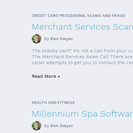
CREDIT CARD PROCESSING, SCAMS AND FRAUD
Merchant Services Sca
by
Ben Dwyer
The sneaky part? It’s not a call from your
The Merchant Services Sales Call There are 
caller attempts to get you to contact the co
Read More »
HEALTH AND FITNESS
Millennium Spa Softwar
by
Ben Dwyer