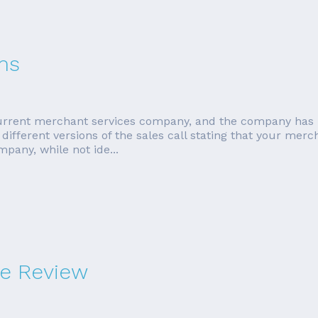
ms
 current merchant services company, and the company has 
different versions of the sales call stating that your mer
mpany, while not ide...
e Review