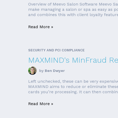
Overview of Meevo Salon Software Meevo Salo
make managing a salon or spa as easy as po
and combines this with client loyalty feature
Read More »
SECURITY AND PCI COMPLIANCE
MAXMIND's MinFraud R
by
Ben Dwyer
Left unchecked, these can be very expensive
MAXMIND aims to reduce or eliminate these ri
cards you’re processing. It can then combine
Read More »