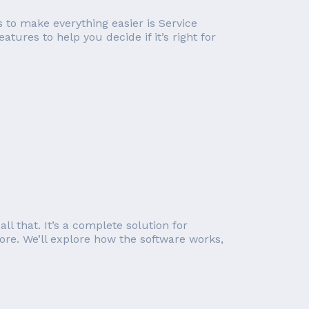
 to make everything easier is Service
atures to help you decide if it’s right for
 that. It’s a complete solution for
e. We’ll explore how the software works,