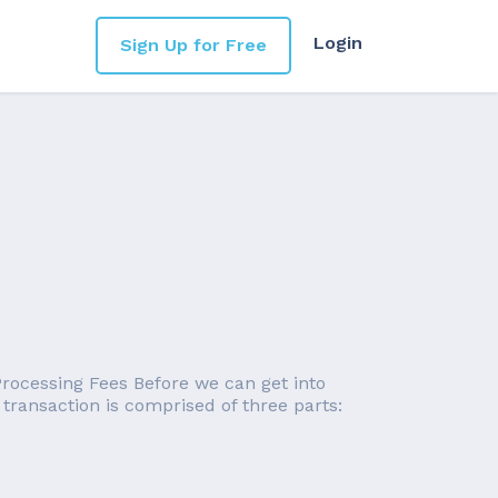
Login
Sign Up for Free
 Processing Fees Before we can get into
 transaction is comprised of three parts: