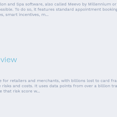
n and Spa software, also called Meevo by Millennium or j
ssible. To do so, it features standard appointment bookin
s, smart incentives, m...
eview
 for retailers and merchants, with billions lost to card f
sks and costs. It uses data points from over a billion tra
 that risk score w...