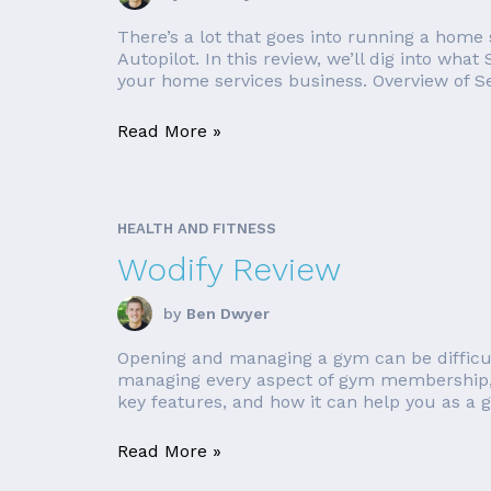
There’s a lot that goes into running a home 
Autopilot. In this review, we’ll dig into what
your home services business. Overview of Ser
Read More »
HEALTH AND FITNESS
Wodify Review
by
Ben Dwyer
Opening and managing a gym can be difficul
managing every aspect of gym membership, 
key features, and how it can help you as a 
Read More »