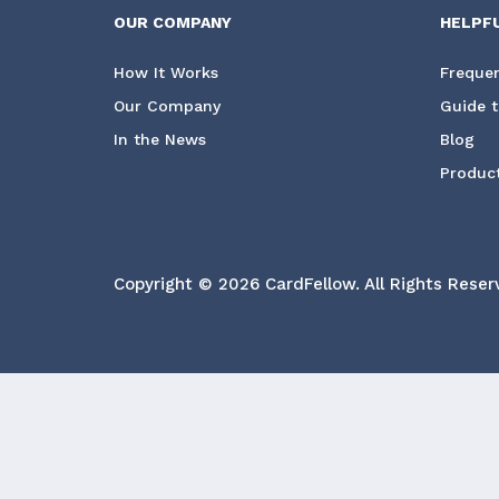
OUR COMPANY
HELPF
How It Works
Frequen
Our Company
Guide t
In the News
Blog
Product
Copyright © 2026 CardFellow.
All Rights Reser