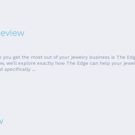
Review
p you get the most out of your jewelry business is The Edg
eview, we’ll explore exactly how The Edge can help your jewe
specifically ...
w