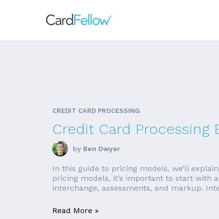
CREDIT CARD PROCESSING
Credit Card Processing 
by
Ben Dwyer
In this guide to pricing models, we’ll expla
pricing models, it’s important to start with 
interchange, assessments, and markup. Inte
Read More »