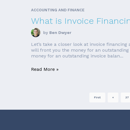
ACCOUNTING AND FINANCE
What is Invoice Financi
by
Ben Dwyer
Let’s take a closer look at invoice financin
will front you the money for an outstanding
money for an outstanding invoice balan...
Read More »
First
«
37