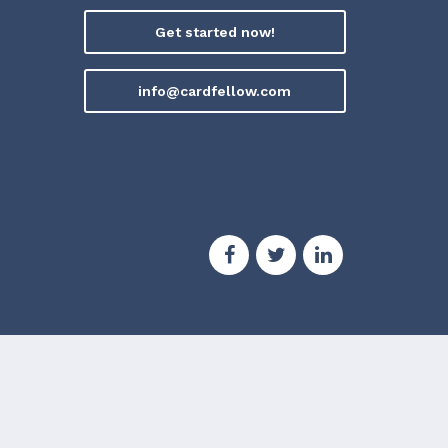
Get started now!
info@cardfellow.com