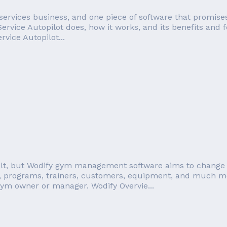
services business, and one piece of software that promises
 Service Autopilot does, how it works, and its benefits and fe
vice Autopilot...
t, but Wodify gym management software aims to change all
programs, trainers, customers, equipment, and much mor
gym owner or manager. Wodify Overvie...