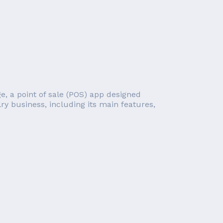
e, a point of sale (POS) app designed
lry business, including its main features,