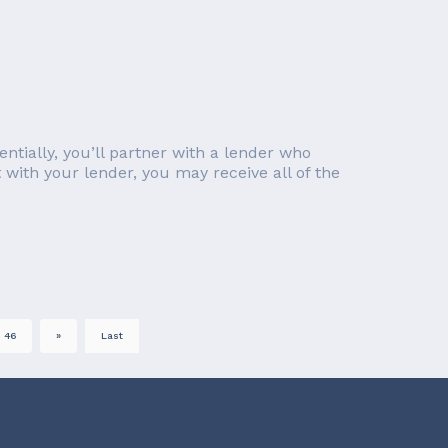
ntially, you’ll partner with a lender who
with your lender, you may receive all of the
46
»
Last