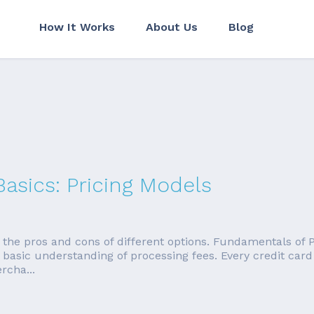
How It Works
About Us
Blog
Basics: Pricing Models
in the pros and cons of different options. Fundamentals of
a basic understanding of processing fees. Every credit card
rcha...