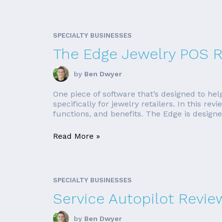
SPECIALTY BUSINESSES
The Edge Jewelry POS 
by
Ben Dwyer
One piece of software that’s designed to hel
specifically for jewelry retailers. In this r
functions, and benefits. The Edge is designed 
Read More »
SPECIALTY BUSINESSES
Service Autopilot Revie
by
Ben Dwyer