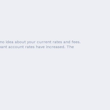
no idea about your current rates and fees.
chant account rates have increased. The