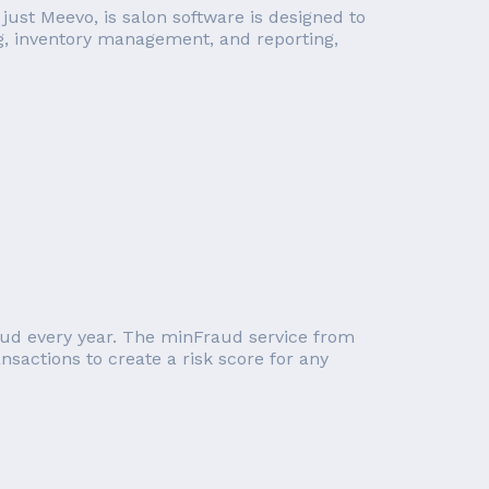
ust Meevo, is salon software is designed to
g, inventory management, and reporting,
raud every year. The minFraud service from
nsactions to create a risk score for any