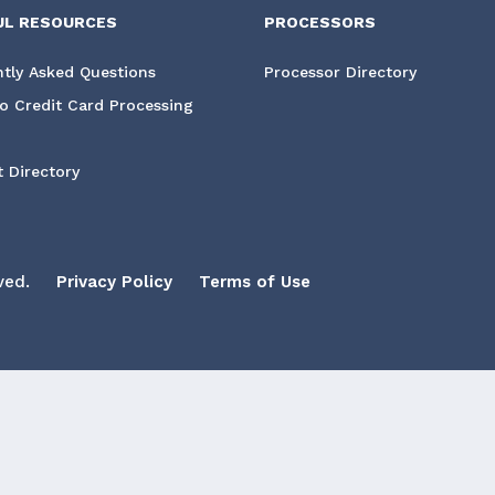
UL RESOURCES
PROCESSORS
tly Asked Questions
Processor Directory
o Credit Card Processing
 Directory
ved.
Privacy Policy
Terms of Use