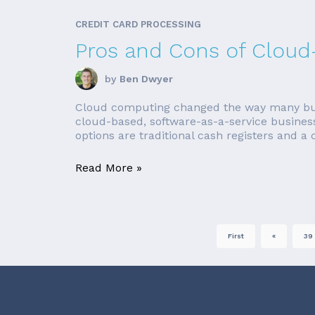
CREDIT CARD PROCESSING
Pros and Cons of Clou
by
Ben Dwyer
Cloud computing changed the way many busi
cloud-based, software-as-a-service business
options are traditional cash registers and a
Read More »
First
«
39