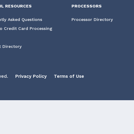
UL RESOURCES
PROCESSORS
tly Asked Questions
Processor Directory
o Credit Card Processing
 Directory
ved.
Privacy Policy
Terms of Use