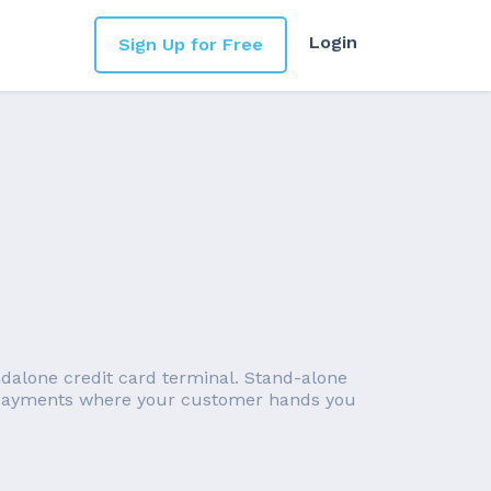
Login
Sign Up for Free
ndalone credit card terminal. Stand-alone
 (payments where your customer hands you