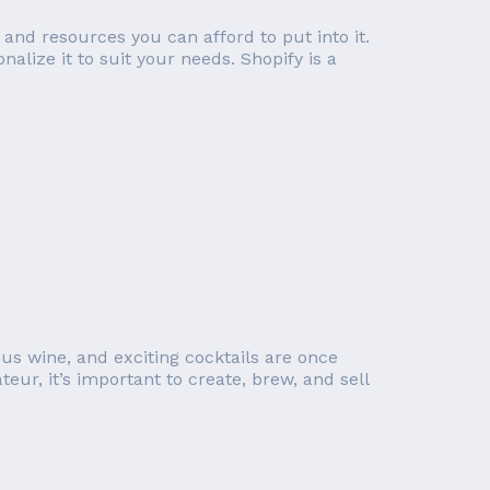
nd resources you can afford to put into it.
lize it to suit your needs. Shopify is a
us wine, and exciting cocktails are once
ur, it’s important to create, brew, and sell