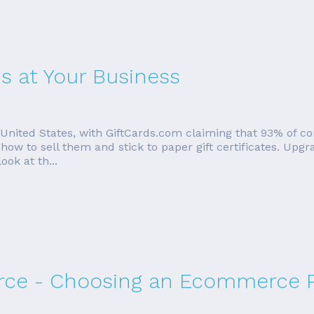
s at Your Business
e United States, with GiftCards.com claiming that 93% of c
ow to sell them and stick to paper gift certificates. Upgr
ook at th...
ce - Choosing an Ecommerce P