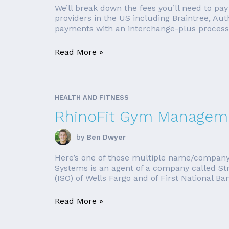
We’ll break down the fees you’ll need to pay
providers in the US including Braintree, Aut
payments with an interchange-plus processor
Read More »
HEALTH AND FITNESS
RhinoFit Gym Manageme
by
Ben Dwyer
Here’s one of those multiple name/company
Systems is an agent of a company called St
(ISO) of Wells Fargo and of First National B
Read More »