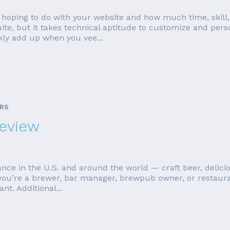
oping to do with your website and how much time, skill, a
but it takes technical aptitude to customize and persona
kly add up when you vee...
ARS
Review
nce in the U.S. and around the world — craft beer, delicio
 you’re a brewer, bar manager, brewpub owner, or restaurate
nt. Additional...