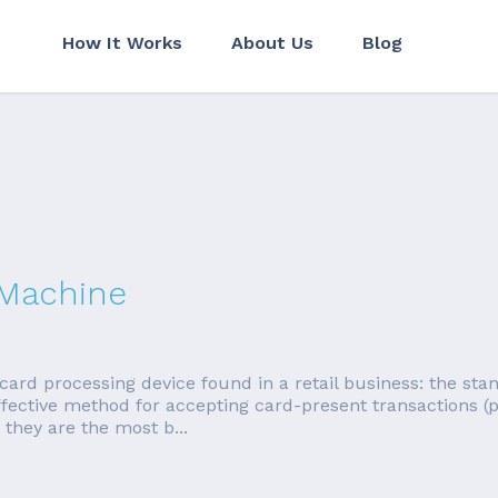
How It Works
About Us
Blog
 Machine
card processing device found in a retail business: the sta
effective method for accepting card-present transactions
 they are the most b...