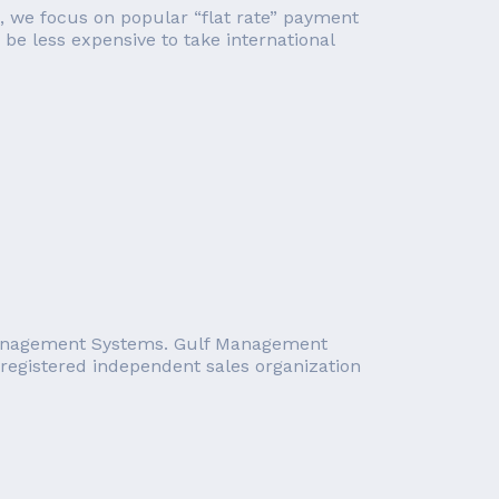
le, we focus on popular “flat rate” payment
 be less expensive to take international
 Management Systems. Gulf Management
registered independent sales organization