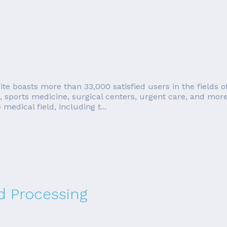
 boasts more than 33,000 satisfied users in the fields of p
s, sports medicine, surgical centers, urgent care, and m
medical field, including t...
rd Processing