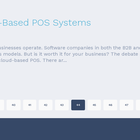
d-Based POS Systems
nesses operate. Software companies in both the B2B an
 models. But is it worth it for your business? The debate
 cloud-based POS. There ar...
40
41
42
43
44
45
46
47