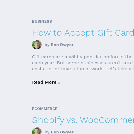
BUSINESS
How to Accept Gift Card
by
Ben Dwyer
Gift cards are a wildly popular option in th
each year. But some businesses aren't sure h
cost a lot or take a ton of work. Let’s take a l
Read More »
ECOMMERCE
Shopify vs. WooCommer
by
Ben Dwyer