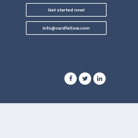
Get started now!
info@cardfellow.com