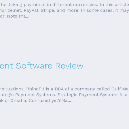
 for taking payments in different currencies. In this artic
horize.net, PayPal, Stripe, and more. In some cases, it may
. Note tha...
nt Software Review
 situations. RhinoFit is a DBA of a company called Gulf
rategic Payment Systems. Strategic Payment Systems is a 
ank of Omaha. Confused yet? Ba...