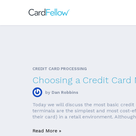
CREDIT CARD PROCESSING
Choosing a Credit Card
by
Dan Robbins
Today we will discuss the most basic credit 
terminals are the simplest and most cost-
their card) in a retail environment. Although
Read More »