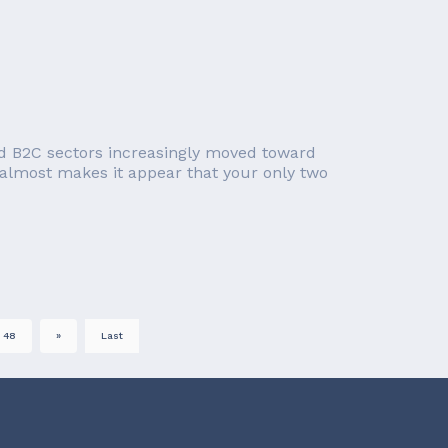
d B2C sectors increasingly moved toward
 almost makes it appear that your only two
48
»
Last