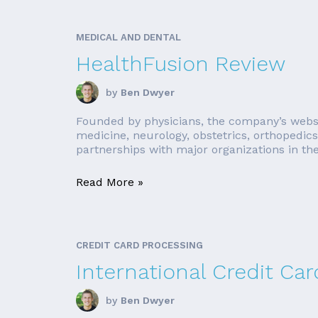
MEDICAL AND DENTAL
HealthFusion Review
by
Ben Dwyer
Founded by physicians, the company’s website
medicine, neurology, obstetrics, orthopedic
partnerships with major organizations in the 
Read More »
CREDIT CARD PROCESSING
International Credit Ca
by
Ben Dwyer