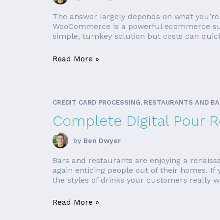
The answer largely depends on what you’re h
WooCommerce is a powerful ecommerce suite, 
simple, turnkey solution but costs can quic
Read More »
CREDIT CARD PROCESSING, RESTAURANTS AND B
Complete Digital Pour 
by
Ben Dwyer
Bars and restaurants are enjoying a renaissa
again enticing people out of their homes. If
the styles of drinks your customers really wa
Read More »