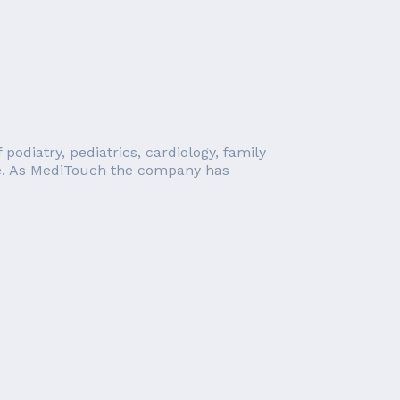
odiatry, pediatrics, cardiology, family
ore. As MediTouch the company has