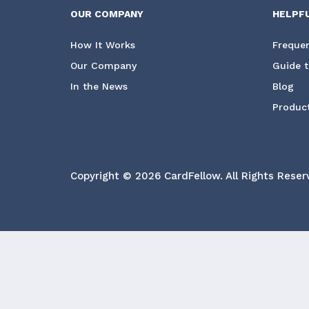
OUR COMPANY
HELPF
How It Works
Frequen
Our Company
Guide t
In the News
Blog
Product
Copyright © 2026 CardFellow.
All Rights Reser