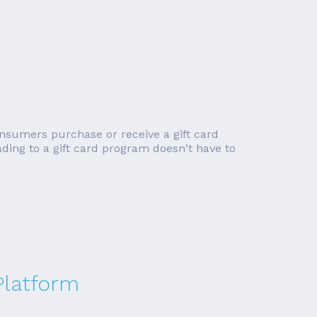
onsumers purchase or receive a gift card
ading to a gift card program doesn't have to
latform