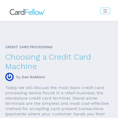
CREDIT CARD PROCESSING
Choosing a Credit Card
Machine
by
Dan Robbins
Today we will discuss the most basic credit card
processing device found in a retail business: the
standalone credit card terminal. Stand-alone
terminals are the simplest and most cost-effective
method for accepting card-present transactions
(payments where your customer hands you their