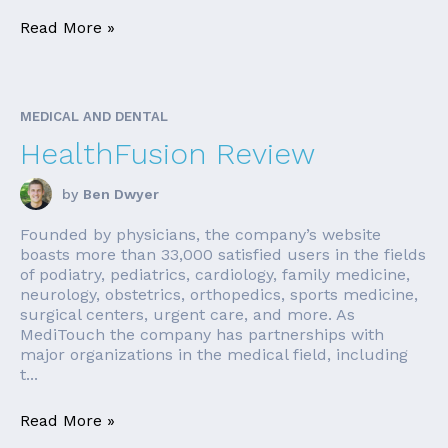
Read More »
MEDICAL AND DENTAL
HealthFusion Review
by
Ben Dwyer
Founded by physicians, the company’s website
boasts more than 33,000 satisfied users in the fields
of podiatry, pediatrics, cardiology, family medicine,
neurology, obstetrics, orthopedics, sports medicine,
surgical centers, urgent care, and more. As
MediTouch the company has partnerships with
major organizations in the medical field, including
t...
Read More »