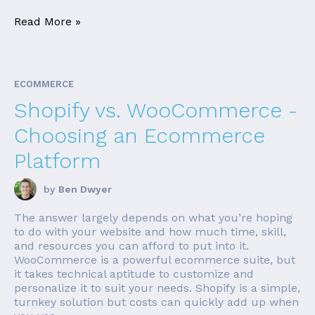
Read More »
ECOMMERCE
Shopify vs. WooCommerce -
Choosing an Ecommerce
Platform
by
Ben Dwyer
The answer largely depends on what you’re hoping
to do with your website and how much time, skill,
and resources you can afford to put into it.
WooCommerce is a powerful ecommerce suite, but
it takes technical aptitude to customize and
personalize it to suit your needs. Shopify is a simple,
turnkey solution but costs can quickly add up when