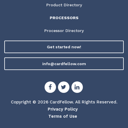
Product Directory
PROCESSORS
Processor Directory
Get started now!
info@cardfellow.com
Copyright © 2026 CardFellow.
All Rights Reserved.
Privacy Policy
Terms of Use