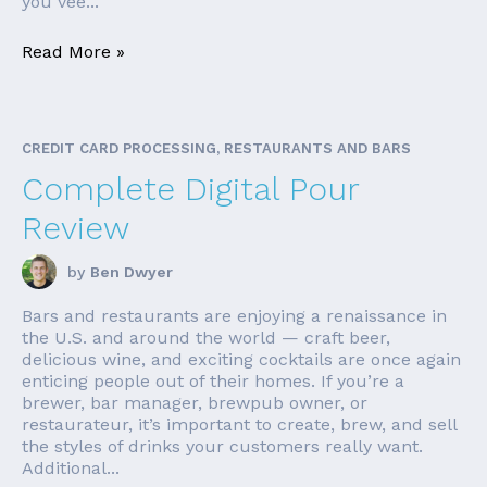
you vee...
Read More »
CREDIT CARD PROCESSING, RESTAURANTS AND BARS
Complete Digital Pour
Review
by
Ben Dwyer
Bars and restaurants are enjoying a renaissance in
the U.S. and around the world — craft beer,
delicious wine, and exciting cocktails are once again
enticing people out of their homes. If you’re a
brewer, bar manager, brewpub owner, or
restaurateur, it’s important to create, brew, and sell
the styles of drinks your customers really want.
Additional...