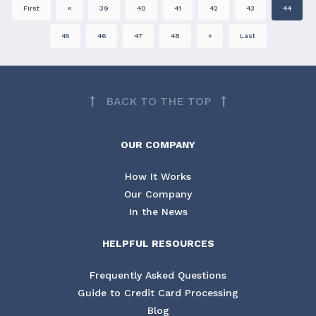
First
«
39
40
41
42
43
44
45
46
47
48
»
Last
BACK TO THE TOP
OUR COMPANY
How It Works
Our Company
In the News
HELPFUL RESOURCES
Frequently Asked Questions
Guide to Credit Card Processing
Blog