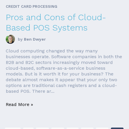
CREDIT CARD PROCESSING
Pros and Cons of Cloud-
Based POS Systems
by
Ben Dwyer
Cloud computing changed the way many
businesses operate. Software companies in both the
B2B and B2C sectors increasingly moved toward
cloud-based, software-as-a-service business
models. But is it worth it for your business? The
debate almost makes it appear that your only two
options are traditional cash registers and a cloud-
based POS. There ar...
Read More »