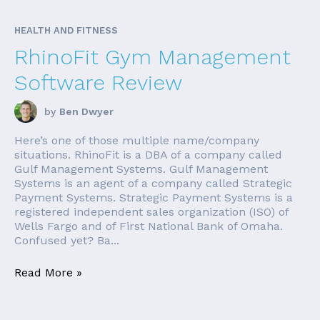
HEALTH AND FITNESS
RhinoFit Gym Management
Software Review
by
Ben Dwyer
Here’s one of those multiple name/company
situations. RhinoFit is a DBA of a company called
Gulf Management Systems. Gulf Management
Systems is an agent of a company called Strategic
Payment Systems. Strategic Payment Systems is a
registered independent sales organization (ISO) of
Wells Fargo and of First National Bank of Omaha.
Confused yet? Ba...
Read More »