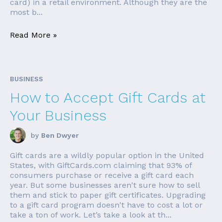
card) in a retail environment. Although they are the
most b...
Read More »
BUSINESS
How to Accept Gift Cards at
Your Business
by
Ben Dwyer
Gift cards are a wildly popular option in the United
States, with GiftCards.com claiming that 93% of
consumers purchase or receive a gift card each
year. But some businesses aren't sure how to sell
them and stick to paper gift certificates. Upgrading
to a gift card program doesn't have to cost a lot or
take a ton of work. Let’s take a look at th...