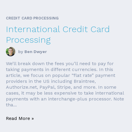
CREDIT CARD PROCESSING
International Credit Card
Processing
by
Ben Dwyer
We’ll break down the fees you’ll need to pay for
taking payments in different currencies. In this
article, we focus on popular “flat rate” payment
providers in the US including Braintree,
Authorize.net, PayPal, Stripe, and more. In some
cases, it may be less expensive to take international
payments with an interchange-plus processor. Note
tha...
Read More »