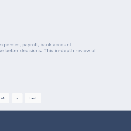
, expenses, payroll, bank account
e better decisions. This in-depth review of
49
»
Last