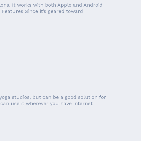
lons. It works with both Apple and Android
o Features Since it’s geared toward
yoga studios, but can be a good solution for
can use it wherever you have internet