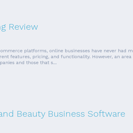
ng Review
ommerce platforms, online businesses have never had mo
erent features, pricing, and functionality. However, an area
anies and those that s...
 and Beauty Business Software