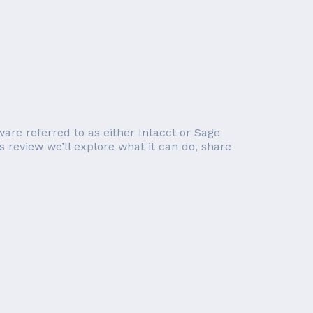
ware referred to as either Intacct or Sage
s review we’ll explore what it can do, share