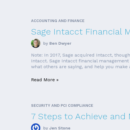
ACCOUNTING AND FINANCE
Sage Intacct Financial
by
Ben Dwyer
Note: In 2017, Sage acquired Intacct, though
Intacct. Sage Intacct financial management s
what others are saying, and help you make an
Read More »
SECURITY AND PCI COMPLIANCE
7 Steps to Achieve and
by
Jen Stone