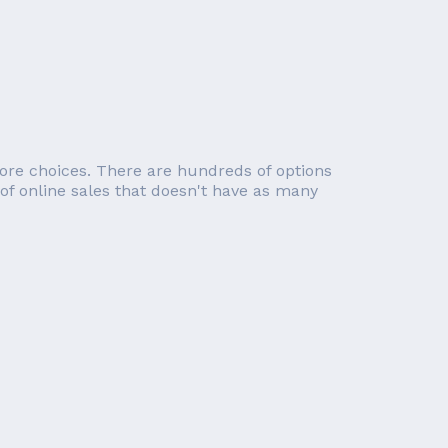
re choices. There are hundreds of options
 of online sales that doesn't have as many