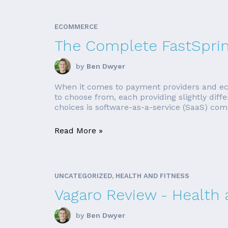
ECOMMERCE
The Complete FastSpri
by
Ben Dwyer
When it comes to payment providers and ec
to choose from, each providing slightly diff
choices is software-as-a-service (SaaS) comp
Read More »
UNCATEGORIZED, HEALTH AND FITNESS
Vagaro Review - Health
by
Ben Dwyer