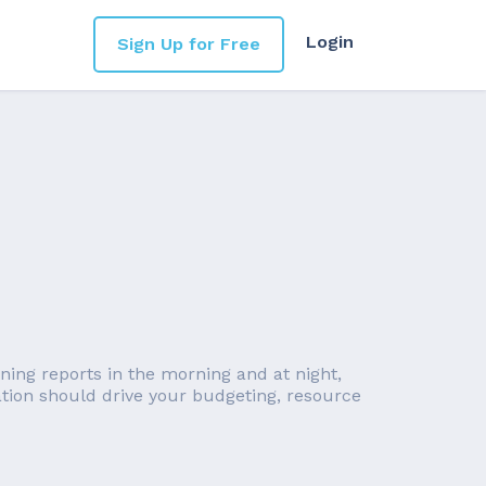
Login
Sign Up for Free
nning reports in the morning and at night,
ation should drive your budgeting, resource