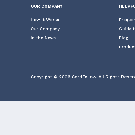
OUR COMPANY
HELPF
How It Works
Frequen
Our Company
Guide t
In the News
Blog
Product
Copyright © 2026 CardFellow.
All Rights Reser