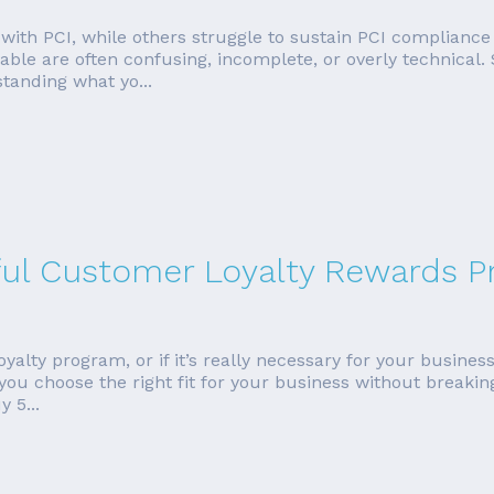
ith PCI, while others struggle to sustain PCI compliance o
ilable are often confusing, incomplete, or overly technica
standing what yo...
ful Customer Loyalty Rewards 
lty program, or if it’s really necessary for your business. W
 you choose the right fit for your business without break
 5...