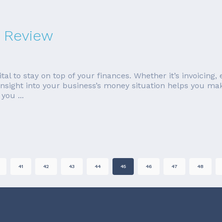
 Review
tal to stay on top of your finances. Whether it’s invoicing
insight into your business’s money situation helps you mak
you ...
41
42
43
44
45
46
47
48