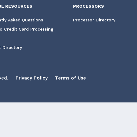
UL RESOURCES
PROCESSORS
tly Asked Questions
Processor Directory
o Credit Card Processing
 Directory
ved.
Privacy Policy
Terms of Use