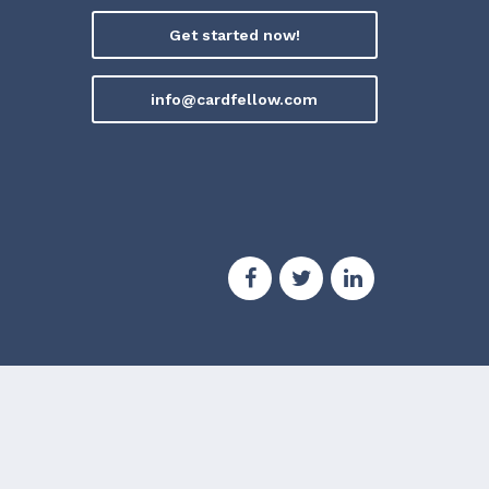
Get started now!
info@cardfellow.com