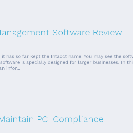
 Management Software Review
 it has so far kept the Intacct name. You may see the soft
oftware is specially designed for larger businesses. In thi
 infor...
 Maintain PCI Compliance