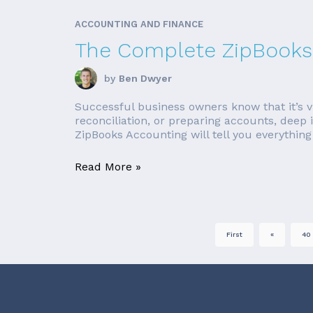
ACCOUNTING AND FINANCE
The Complete ZipBooks
by
Ben Dwyer
Successful business owners know that it’s vi
reconciliation, or preparing accounts, deep 
ZipBooks Accounting will tell you everything 
Read More »
First
«
40