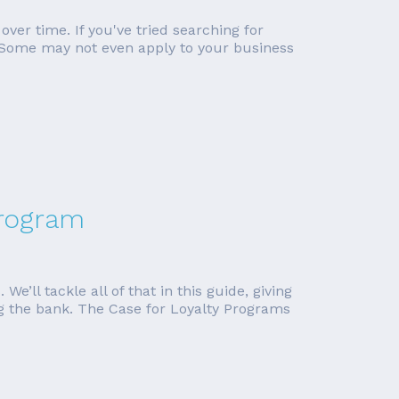
ver time. If you've tried searching for
l. Some may not even apply to your business
Program
e’ll tackle all of that in this guide, giving
ing the bank. The Case for Loyalty Programs