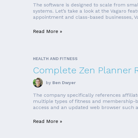
The software is designed to scale from smal
systems. Let’s take a look at the Vagaro fea
appointment and class-based businesses, Vag
Read More »
HEALTH AND FITNESS
Complete Zen Planner 
by
Ben Dwyer
The company specifically references affilia
multiple types of fitness and membership-b
access and an updated web browser such as F
Read More »