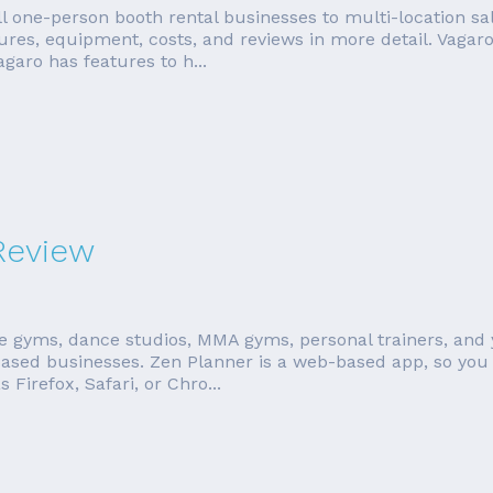
l one-person booth rental businesses to multi-location sa
tures, equipment, costs, and reviews in more detail. Vagar
aro has features to h...
Review
te gyms, dance studios, MMA gyms, personal trainers, and 
ased businesses. Zen Planner is a web-based app, so you 
irefox, Safari, or Chro...