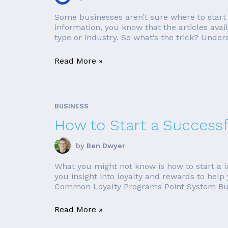
Some businesses aren’t sure where to start w
information, you know that the articles ava
type or industry. So what’s the trick? Under
Read More »
BUSINESS
How to Start a Success
by
Ben Dwyer
What you might not know is how to start a loya
you insight into loyalty and rewards to help
Common Loyalty Programs Point System Buy
Read More »