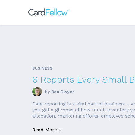
BUSINESS
6 Reports Every Small 
by
Ben Dwyer
Data reporting is a vital part of business –
you get a glimpse of how much inventory you
allocation, marketing efforts, employee sche
Read More »