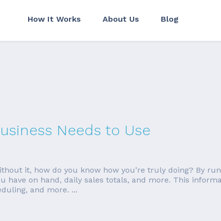
How It Works
About Us
Blog
Business Needs to Use
 without it, how do you know how you’re truly doing? By ru
 have on hand, daily sales totals, and more. This inform
duling, and more. ...