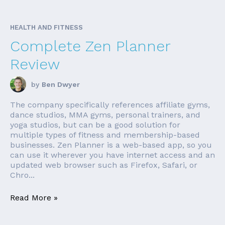
HEALTH AND FITNESS
Complete Zen Planner
Review
by
Ben Dwyer
The company specifically references affiliate gyms,
dance studios, MMA gyms, personal trainers, and
yoga studios, but can be a good solution for
multiple types of fitness and membership-based
businesses. Zen Planner is a web-based app, so you
can use it wherever you have internet access and an
updated web browser such as Firefox, Safari, or
Chro...
Read More »