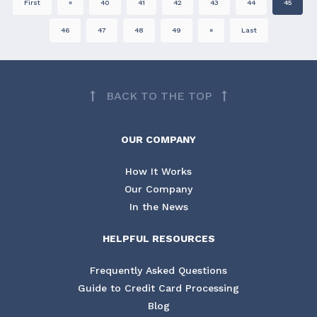
First
«
40
41
42
43
44
45
46
47
48
49
»
Last
BACK TO THE TOP
OUR COMPANY
How It Works
Our Company
In the News
HELPFUL RESOURCES
Frequently Asked Questions
Guide to Credit Card Processing
Blog