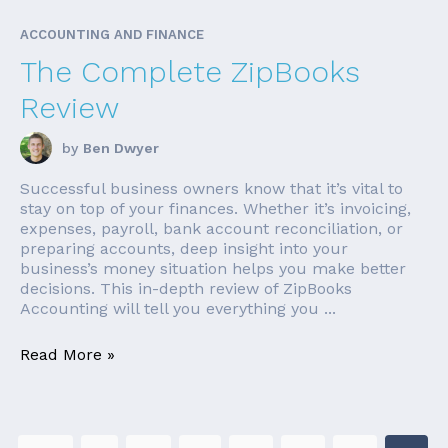
ACCOUNTING AND FINANCE
The Complete ZipBooks
Review
by
Ben Dwyer
Successful business owners know that it’s vital to
stay on top of your finances. Whether it’s invoicing,
expenses, payroll, bank account reconciliation, or
preparing accounts, deep insight into your
business’s money situation helps you make better
decisions. This in-depth review of ZipBooks
Accounting will tell you everything you ...
Read More »