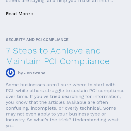
others are saying, and help you make an infor...
Read More »
SECURITY AND PCI COMPLIANCE
7 Steps to Achieve and
Maintain PCI Compliance
by
Jen Stone
Some businesses aren’t sure where to start with
PCI, while others struggle to sustain PCI compliance
over time. If you've tried searching for information,
you know that the articles available are often
confusing, incomplete, or overly technical. Some
may not even apply to your business type or
industry. So what’s the trick? Understanding what
yo...