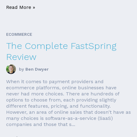
Read More »
ECOMMERCE
The Complete FastSpring
Review
by
Ben Dwyer
When it comes to payment providers and
ecommerce platforms, online businesses have
never had more choices. There are hundreds of
options to choose from, each providing slightly
different features, pricing, and functionality.
However, an area of online sales that doesn't have as
many choices is software-as-a-service (SaaS)
companies and those that s...