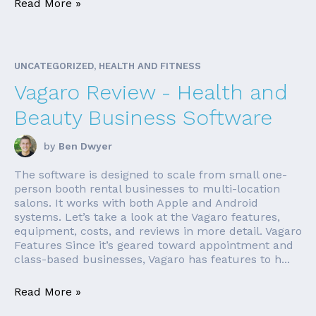
Read More »
UNCATEGORIZED, HEALTH AND FITNESS
Vagaro Review - Health and
Beauty Business Software
by
Ben Dwyer
The software is designed to scale from small one-
person booth rental businesses to multi-location
salons. It works with both Apple and Android
systems. Let’s take a look at the Vagaro features,
equipment, costs, and reviews in more detail. Vagaro
Features Since it’s geared toward appointment and
class-based businesses, Vagaro has features to h...
Read More »