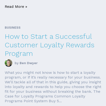
Read More »
BUSINESS
How to Start a Successful
Customer Loyalty Rewards
Program
by
Ben Dwyer
What you might not know is how to start a loyalty
program, or if it’s really necessary for your business.
We’ll tackle all of that in this guide, giving you insight
into loyalty and rewards to help you choose the right
fit for your business without breaking the bank. The
Case for Loyalty Programs Common Loyalty
Programs Point System Buy 5...