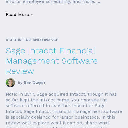
efforts, employee scheduling, and more. ...
Read More »
ACCOUNTING AND FINANCE
Sage Intacct Financial
Management Software
Review
by
Ben Dwyer
Note: In 2017, Sage acquired Intacct, though it has
so far kept the Intacct name. You may see the
software referred to as either Intacct or Sage
Intacct. Sage Intacct financial management software
is specially designed for larger businesses. In this
review we’ll explore what it can do, share what