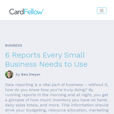
BUSINESS
6 Reports Every Small
Business Needs to Use
by
Ben Dwyer
Data reporting is a vital part of business – without it,
how do you know how you’re truly doing? By
running reports in the morning and at night, you get
a glimpse of how much inventory you have on hand,
daily sales totals, and more. This information should
drive your budgeting, resource allocation, marketing