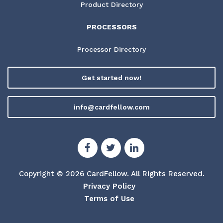
Product Directory
PROCESSORS
Processor Directory
Get started now!
info@cardfellow.com
Copyright © 2026 CardFellow.
All Rights Reserved.
Privacy Policy
Terms of Use