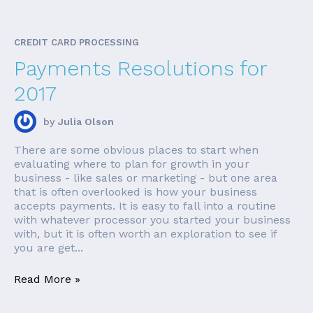
CREDIT CARD PROCESSING
Payments Resolutions for
2017
by
Julia Olson
There are some obvious places to start when
evaluating where to plan for growth in your
business - like sales or marketing - but one area
that is often overlooked is how your business
accepts payments. It is easy to fall into a routine
with whatever processor you started your business
with, but it is often worth an exploration to see if
you are get...
Read More »