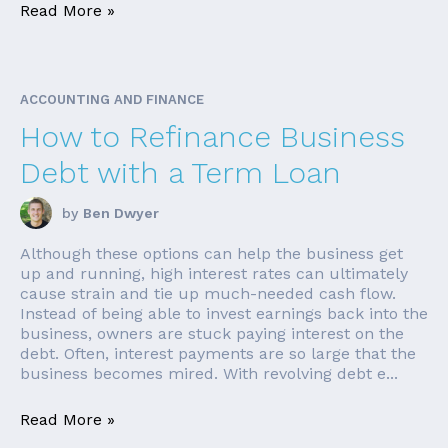
Read More »
ACCOUNTING AND FINANCE
How to Refinance Business
Debt with a Term Loan
by
Ben Dwyer
Although these options can help the business get
up and running, high interest rates can ultimately
cause strain and tie up much-needed cash flow.
Instead of being able to invest earnings back into the
business, owners are stuck paying interest on the
debt. Often, interest payments are so large that the
business becomes mired. With revolving debt e...
Read More »