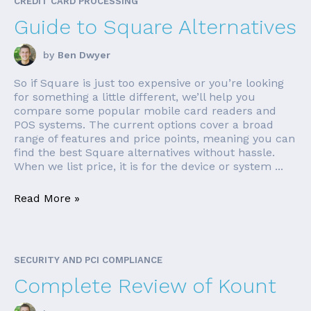
CREDIT CARD PROCESSING
Guide to Square Alternatives
by
Ben Dwyer
So if Square is just too expensive or you’re looking
for something a little different, we’ll help you
compare some popular mobile card readers and
POS systems. The current options cover a broad
range of features and price points, meaning you can
find the best Square alternatives without hassle.
When we list price, it is for the device or system ...
Read More »
SECURITY AND PCI COMPLIANCE
Complete Review of Kount