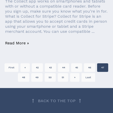
The Collect app works on smartphones and tablets
with or without a compatible card reader. Before
you sign up, make sure you know what you’re in for.
What is Collect for Stripe? Collect for Stripe is an
app that allows you to accept credit cards in person
using your smartphone or tablet and a Stripe
merchant account. You can use compatible ...
Read More »
First
«
42
43
44
45
46
47
48
49
50
51
»
Last
BACK TO THE TOP