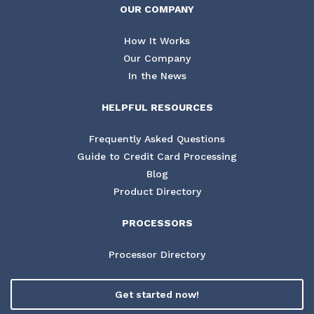
OUR COMPANY
How It Works
Our Company
In the News
HELPFUL RESOURCES
Frequently Asked Questions
Guide to Credit Card Processing
Blog
Product Directory
PROCESSORS
Processor Directory
Get started now!