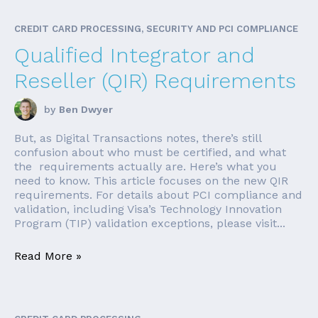
CREDIT CARD PROCESSING, SECURITY AND PCI COMPLIANCE
Qualified Integrator and
Reseller (QIR) Requirements
by
Ben Dwyer
But, as Digital Transactions notes, there’s still
confusion about who must be certified, and what
the requirements actually are. Here’s what you
need to know. This article focuses on the new QIR
requirements. For details about PCI compliance and
validation, including Visa’s Technology Innovation
Program (TIP) validation exceptions, please visit...
Read More »