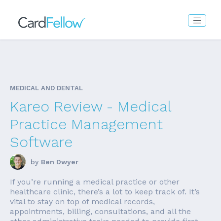
MEDICAL AND DENTAL
Kareo Review - Medical
Practice Management
Software
by
Ben Dwyer
If you’re running a medical practice or other
healthcare clinic, there’s a lot to keep track of. It’s
vital to stay on top of medical records,
appointments, billing, consultations, and all the