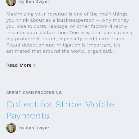
by
Ben Dwyer
Maximizing your revenue is one of the main things
you think about as a businessperson — Any money
you lose to costs, leakage, or other factors directly
impacts your bottom line. One area that can cause a
big problem is fraud, especially credit card fraud.
Fraud detection and mitigation is important. It’s
estimated that around the world, organizati...
Read More »
CREDIT CARD PROCESSING
Collect for Stripe Mobile
Payments
by
Ben Dwyer