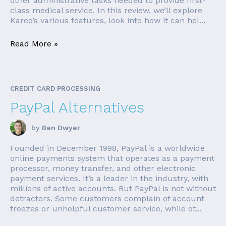
other administrative tasks needed to provide first-
class medical service. In this review, we’ll explore
Kareo’s various features, look into how it can hel...
Read More »
CREDIT CARD PROCESSING
PayPal Alternatives
by
Ben Dwyer
Founded in December 1998, PayPal is a worldwide
online payments system that operates as a payment
processor, money transfer, and other electronic
payment services. It’s a leader in the industry, with
millions of active accounts. But PayPal is not without
detractors. Some customers complain of account
freezes or unhelpful customer service, while ot...