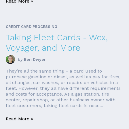
Read More »
CREDIT CARD PROCESSING
Taking Fleet Cards - Wex,
Voyager, and More
by
Ben Dwyer
They’re all the same thing – a card used to
purchase gasoline or diesel, as well as pay for tires,
oil changes, car washes, or repairs on vehicles in a
fleet. However, they all have different requirements
and costs for acceptance. As a gas station, tire
center, repair shop, or other business owner with
fleet customers, taking fleet cards is nece...
Read More »