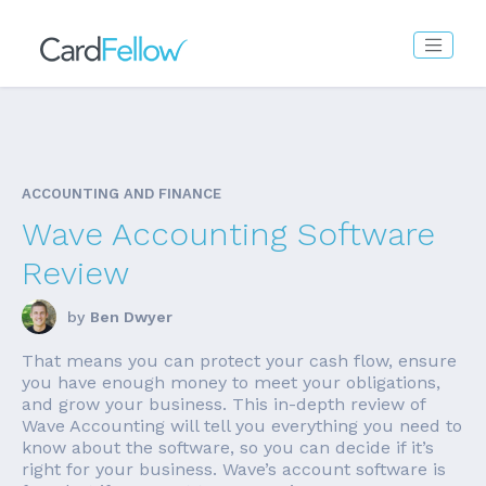
ACCOUNTING AND FINANCE
Wave Accounting Software
Review
by
Ben Dwyer
That means you can protect your cash flow, ensure
you have enough money to meet your obligations,
and grow your business. This in-depth review of
Wave Accounting will tell you everything you need to
know about the software, so you can decide if it’s
right for your business. Wave’s account software is