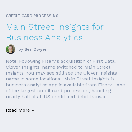
CREDIT CARD PROCESSING
Main Street Insights for
Business Analytics
by
Ben Dwyer
Note: Following Fiserv's acquisition of First Data,
Clover Insights' name switched to Main Street
Insights. You may see still see the Clover Insights
name in some locations. Main Street Insights is
business analytics app is available from Fiserv - one
of the largest credit card processors, handling
nearly half of all US credit and debit transac...
Read More »