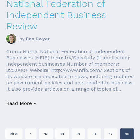
National Federation of
Independent Business
Review
by
Ben Dwyer
Group Name: National Federation of Independent
Businesses (NFIB) Industry/Specialty (if applicable):
Independent businesses Number of members:
325,000+ Website: http://www.nfib.com/ Sections of
its website are dedicated to news, including updates
on government policies and acts related to business.
It also provides articles on a range of topics of...
Read More »
First
«
43
44
45
46
47
48