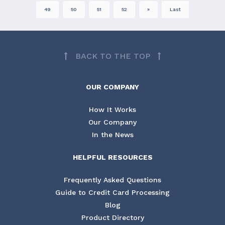
49
50
51
52
»
Last
BACK TO THE TOP
OUR COMPANY
How It Works
Our Company
In the News
HELPFUL RESOURCES
Frequently Asked Questions
Guide to Credit Card Processing
Blog
Product Directory