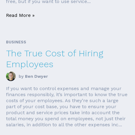
free, but if you want to use service...
Read More »
BUSINESS
The True Cost of Hiring
Employees
by
Ben Dwyer
If you want to control expenses and manage your
finances responsibly, it’s important to know the true
costs of your employees. As they’re such a large
part of your cost base, you have to ensure your
product and service prices take into account the
total money you spend on employees, not just their
salaries, in addition to all the other expenses inc...