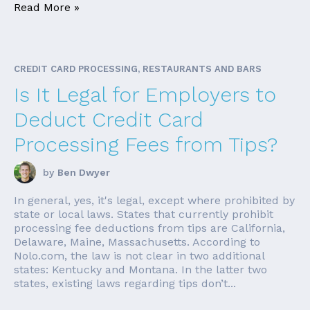
Read More »
CREDIT CARD PROCESSING, RESTAURANTS AND BARS
Is It Legal for Employers to
Deduct Credit Card
Processing Fees from Tips?
by
Ben Dwyer
In general, yes, it's legal, except where prohibited by
state or local laws. States that currently prohibit
processing fee deductions from tips are California,
Delaware, Maine, Massachusetts. According to
Nolo.com, the law is not clear in two additional
states: Kentucky and Montana. In the latter two
states, existing laws regarding tips don’t...