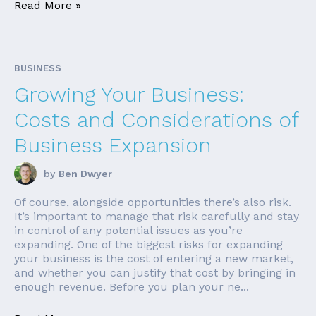
Read More »
BUSINESS
Growing Your Business:
Costs and Considerations of
Business Expansion
by
Ben Dwyer
Of course, alongside opportunities there’s also risk.
It’s important to manage that risk carefully and stay
in control of any potential issues as you’re
expanding. One of the biggest risks for expanding
your business is the cost of entering a new market,
and whether you can justify that cost by bringing in
enough revenue. Before you plan your ne...