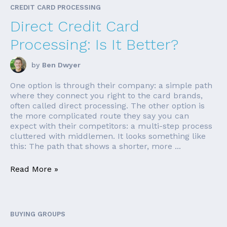
CREDIT CARD PROCESSING
Direct Credit Card
Processing: Is It Better?
by
Ben Dwyer
One option is through their company: a simple path
where they connect you right to the card brands,
often called direct processing. The other option is
the more complicated route they say you can
expect with their competitors: a multi-step process
cluttered with middlemen. It looks something like
this: The path that shows a shorter, more ...
Read More »
BUYING GROUPS