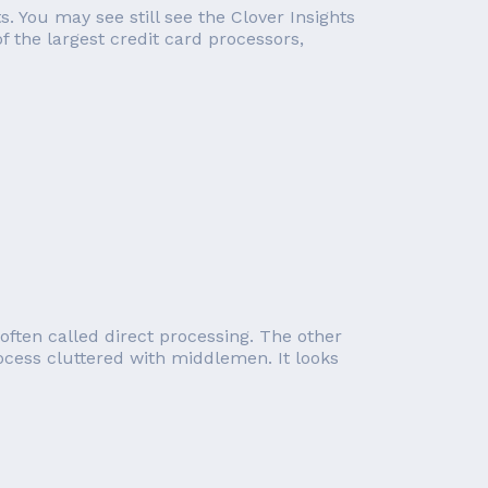
s. You may see still see the Clover Insights
f the largest credit card processors,
often called direct processing. The other
ocess cluttered with middlemen. It looks