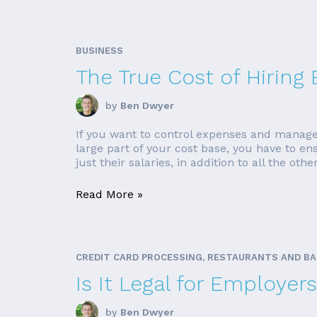
BUSINESS
The True Cost of Hiring
by
Ben Dwyer
If you want to control expenses and manage 
large part of your cost base, you have to e
just their salaries, in addition to all the othe
Read More »
CREDIT CARD PROCESSING, RESTAURANTS AND B
Is It Legal for Employe
by
Ben Dwyer