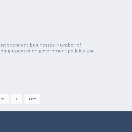
): Independent businesses Number of
luding updates on government policies and
52
»
Last