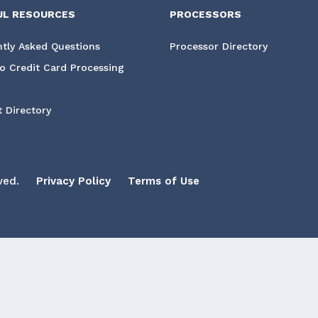
UL RESOURCES
PROCESSORS
tly Asked Questions
Processor Directory
o Credit Card Processing
 Directory
ved.
Privacy Policy
Terms of Use