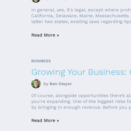
In general, yes, it's legal, except where pro
California, Delaware, Maine, Massachusetts. 
latter two states, existing laws regarding tips
Read More »
BUSINESS
Growing Your Business:
by
Ben Dwyer
Of course, alongside opportunities there’s al
you’re expanding. One of the biggest risks f
by bringing in enough revenue. Before you p
Read More »