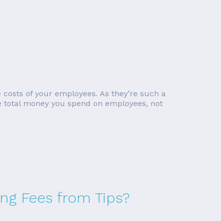
e costs of your employees. As they’re such a
he total money you spend on employees, not
ing Fees from Tips?