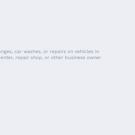
anges, car washes, or repairs on vehicles in
 center, repair shop, or other business owner