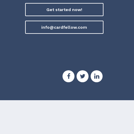
Get started now!
info@cardfellow.com