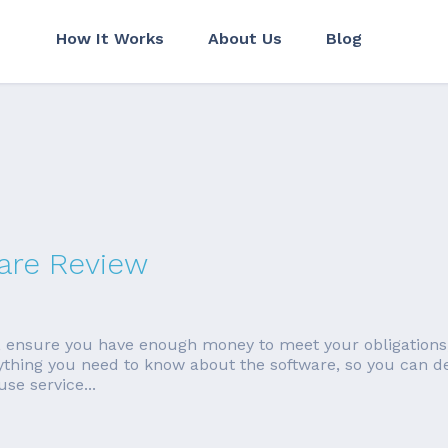
How It Works
About Us
Blog
are Review
 ensure you have enough money to meet your obligations,
ything you need to know about the software, so you can deci
se service...