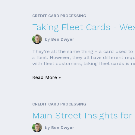
CREDIT CARD PROCESSING
Taking Fleet Cards - We
by
Ben Dwyer
They’re all the same thing – a card used to p
a fleet. However, they all have different re
with fleet customers, taking fleet cards is ne
Read More »
CREDIT CARD PROCESSING
Main Street Insights for
by
Ben Dwyer