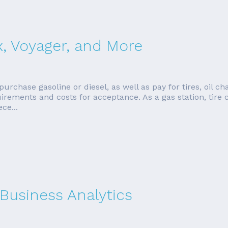
x, Voyager, and More
urchase gasoline or diesel, as well as pay for tires, oil ch
quirements and costs for acceptance. As a gas station, tire
ce...
 Business Analytics