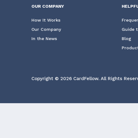
OUR COMPANY
HELPF
How It Works
Frequen
Our Company
Guide t
In the News
Blog
Product
Copyright © 2026 CardFellow.
All Rights Reser