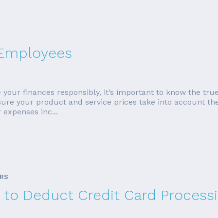
 Employees
your finances responsibly, it’s important to know the tru
nsure your product and service prices take into account t
r expenses inc...
ARS
rs to Deduct Credit Card Process