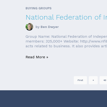
BUYING GROUPS
National Federation of
by
Ben Dwyer
Group Name: National Federation of Indepen
members: 325,000+ Website: http://www.nfib
acts related to business. It also provides arti
Read More »
First
«
43