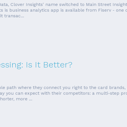
 Data, Clover Insights' name switched to Main Street Insight
 is business analytics app is available from Fiserv - one o
t transac...
sing: Is It Better?
le path where they connect you right to the card brands, 
ay you can expect with their competitors: a multi-step pr
horter, more ...