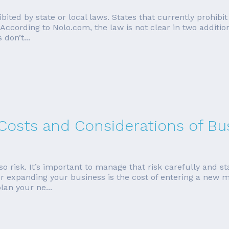
hibited by state or local laws. States that currently prohib
According to Nolo.com, the law is not clear in two additio
 don’t...
 Costs and Considerations of Bu
so risk. It’s important to manage that risk carefully and sta
or expanding your business is the cost of entering a new m
lan your ne...