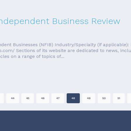
 Independent Business Review
dent Businesses (NFIB) Industry/Specialty (if applicable
.com/ Sections of its website are dedicated to news, inc
cles on a range of topics of...
44
45
46
47
48
49
50
51