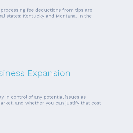
it processing fee deductions from tips are
nal states: Kentucky and Montana. In the
siness Expansion
y in control of any potential issues as
arket, and whether you can justify that cost