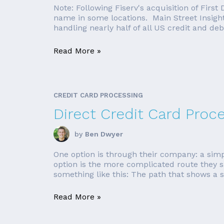
Note: Following Fiserv's acquisition of First
name in some locations. Main Street Insights
handling nearly half of all US credit and debi
Read More »
CREDIT CARD PROCESSING
Direct Credit Card Proces
by
Ben Dwyer
One option is through their company: a simp
option is the more complicated route they s
something like this: The path that shows a s
Read More »