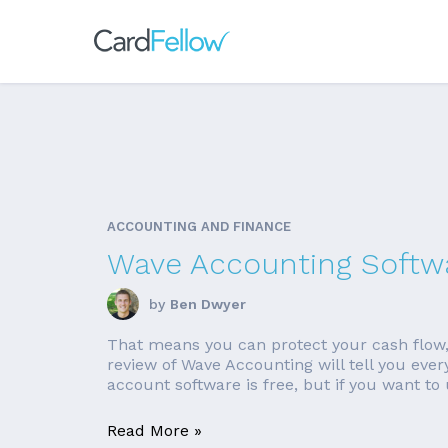
ACCOUNTING AND FINANCE
Wave Accounting Softw
by
Ben Dwyer
That means you can protect your cash flow,
review of Wave Accounting will tell you ever
account software is free, but if you want to u
Read More »