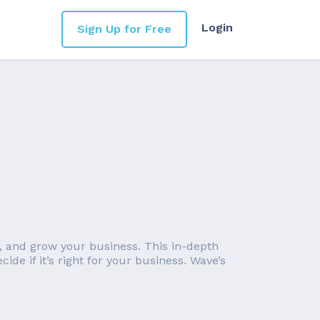
Login
Sign Up for Free
 and grow your business. This in-depth
de if it’s right for your business. Wave’s