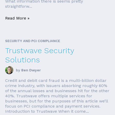
What information there is seems pretty
straightforw...
Read More »
SECURITY AND PCI COMPLIANCE
Trustwave Security
Solutions
by
Ben Dwyer
Credit and debit card fraud is a multi-billion dollar
crime industry, with issuers absorbing roughly 60%
of the annual losses and businesses hit for the other
40%. Trustwave offers multiple services for
businesses, but for the purposes of this article we’ll
focus on PCI compliance and payment services.
Introduction to Trustwave When it come...