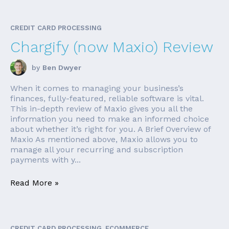
CREDIT CARD PROCESSING
Chargify (now Maxio) Review
by
Ben Dwyer
When it comes to managing your business’s
finances, fully-featured, reliable software is vital.
This in-depth review of Maxio gives you all the
information you need to make an informed choice
about whether it’s right for you. A Brief Overview of
Maxio As mentioned above, Maxio allows you to
manage all your recurring and subscription
payments with y...
Read More »
CREDIT CARD PROCESSING, ECOMMERCE