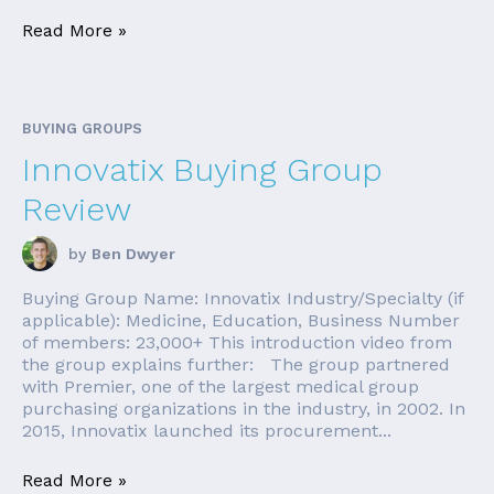
Read More »
BUYING GROUPS
Innovatix Buying Group
Review
by
Ben Dwyer
Buying Group Name: Innovatix Industry/Specialty (if
applicable): Medicine, Education, Business Number
of members: 23,000+ This introduction video from
the group explains further: The group partnered
with Premier, one of the largest medical group
purchasing organizations in the industry, in 2002. In
2015, Innovatix launched its procurement...
Read More »