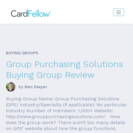
BUYING GROUPS
Group Purchasing Solutions
Buying Group Review
by
Ben Dwyer
Buying Group Name: Group Purchasing Solutions
(GPS) Industry/Specialty (if applicable): No particular
industry Number of members: 1,000+ Website:
http://www.grouppurchasingsolutions.com/ How
does the group work? There aren’t too many details
on GPS’ website about how the group functions.