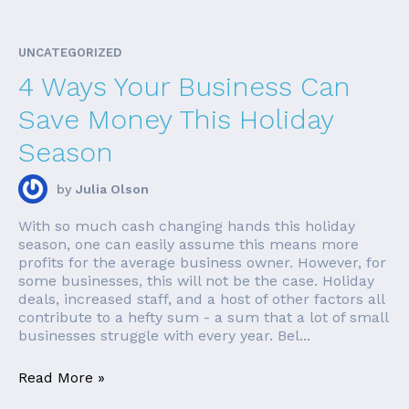
UNCATEGORIZED
4 Ways Your Business Can
Save Money This Holiday
Season
by
Julia Olson
With so much cash changing hands this holiday
season, one can easily assume this means more
profits for the average business owner. However, for
some businesses, this will not be the case. Holiday
deals, increased staff, and a host of other factors all
contribute to a hefty sum - a sum that a lot of small
businesses struggle with every year. Bel...
Read More »