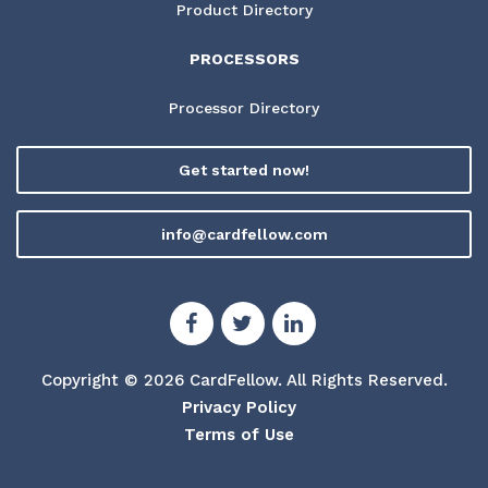
Product Directory
PROCESSORS
Processor Directory
Get started now!
info@cardfellow.com
Copyright © 2026 CardFellow.
All Rights Reserved.
Privacy Policy
Terms of Use