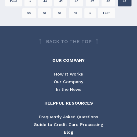
First
«
44
45
46
47
48
49
50
51
52
53
»
Last
BACK TO THE TOP
OUR COMPANY
How It Works
Our Company
In the News
HELPFUL RESOURCES
Frequently Asked Questions
Guide to Credit Card Processing
Blog