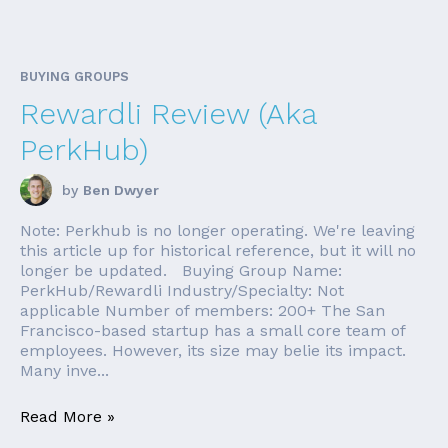
BUYING GROUPS
Rewardli Review (Aka
PerkHub)
by
Ben Dwyer
Note: Perkhub is no longer operating. We're leaving
this article up for historical reference, but it will no
longer be updated. Buying Group Name:
PerkHub/Rewardli Industry/Specialty: Not
applicable Number of members: 200+ The San
Francisco-based startup has a small core team of
employees. However, its size may belie its impact.
Many inve...
Read More »