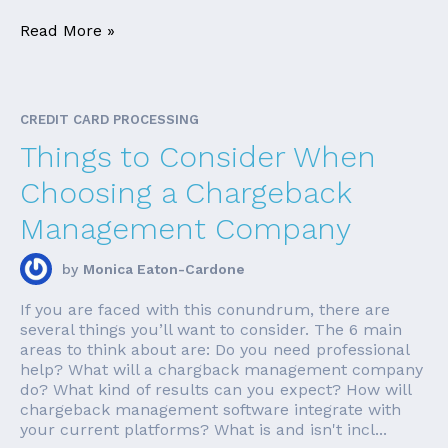
Read More »
CREDIT CARD PROCESSING
Things to Consider When
Choosing a Chargeback
Management Company
by
Monica Eaton-Cardone
If you are faced with this conundrum, there are
several things you’ll want to consider. The 6 main
areas to think about are: Do you need professional
help? What will a chargback management company
do? What kind of results can you expect? How will
chargeback management software integrate with
your current platforms? What is and isn't incl...