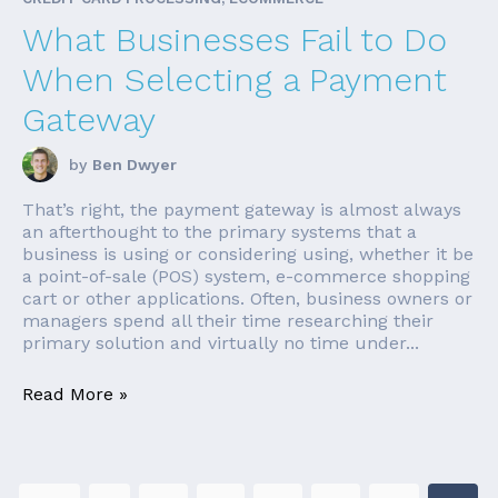
What Businesses Fail to Do
When Selecting a Payment
Gateway
by
Ben Dwyer
That’s right, the payment gateway is almost always
an afterthought to the primary systems that a
business is using or considering using, whether it be
a point-of-sale (POS) system, e-commerce shopping
cart or other applications. Often, business owners or
managers spend all their time researching their
primary solution and virtually no time under...
Read More »