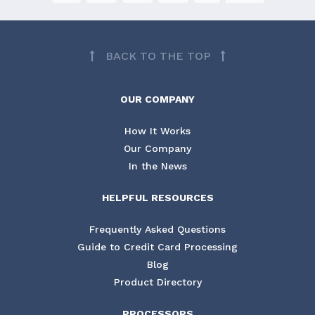
BACK TO THE TOP
OUR COMPANY
How It Works
Our Company
In the News
HELPFUL RESOURCES
Frequently Asked Questions
Guide to Credit Card Processing
Blog
Product Directory
PROCESSORS