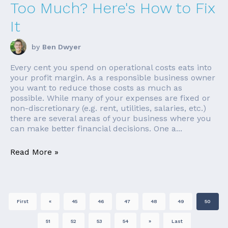
Too Much? Here's How to Fix
It
by
Ben Dwyer
Every cent you spend on operational costs eats into
your profit margin. As a responsible business owner
you want to reduce those costs as much as
possible. While many of your expenses are fixed or
non-discretionary (e.g. rent, utilities, salaries, etc.)
there are several areas of your business where you
can make better financial decisions. One a...
Read More »
First
«
45
46
47
48
49
50
51
52
53
54
»
Last