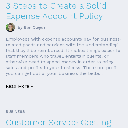
3 Steps to Create a Solid
Expense Account Policy
by
Ben Dwyer
Employees with expense accounts pay for business-
related goods and services with the understanding
that they’ll be reimbursed. It makes things easier for
staff members who travel, entertain clients, or
otherwise need to spend money in order to bring
sales and profits to your business. The more profit
you can get out of your business the bette...
Read More »
BUSINESS
Customer Service Costing