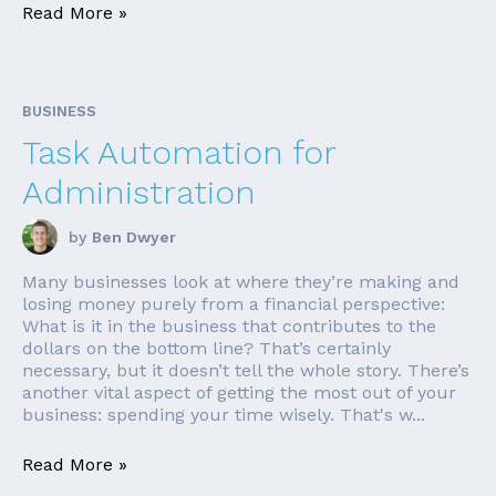
Read More »
BUSINESS
Task Automation for
Administration
by
Ben Dwyer
Many businesses look at where they’re making and
losing money purely from a financial perspective:
What is it in the business that contributes to the
dollars on the bottom line? That’s certainly
necessary, but it doesn’t tell the whole story. There’s
another vital aspect of getting the most out of your
business: spending your time wisely. That's w...
Read More »