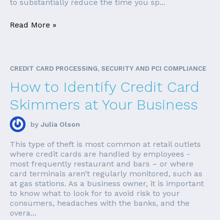
to substantially reduce the time you sp...
Read More »
CREDIT CARD PROCESSING, SECURITY AND PCI COMPLIANCE
How to Identify Credit Card
Skimmers at Your Business
by
Julia Olson
This type of theft is most common at retail outlets
where credit cards are handled by employees -
most frequently restaurant and bars – or where
card terminals aren’t regularly monitored, such as
at gas stations. As a business owner, it is important
to know what to look for to avoid risk to your
consumers, headaches with the banks, and the
overa...