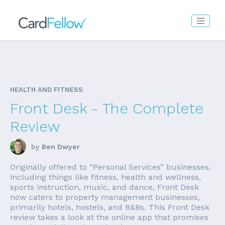
HEALTH AND FITNESS
Front Desk - The Complete
Review
by
Ben Dwyer
Originally offered to “Personal Services” businesses,
including things like fitness, health and wellness,
sports instruction, music, and dance, Front Desk
now caters to property management businesses,
primarily hotels, hostels, and B&Bs. This Front Desk
review takes a look at the online app that promises