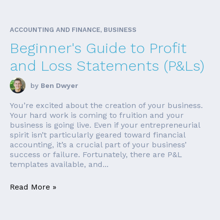
ACCOUNTING AND FINANCE, BUSINESS
Beginner's Guide to Profit
and Loss Statements (P&Ls)
by
Ben Dwyer
You’re excited about the creation of your business.
Your hard work is coming to fruition and your
business is going live. Even if your entrepreneurial
spirit isn’t particularly geared toward financial
accounting, it’s a crucial part of your business’
success or failure. Fortunately, there are P&L
templates available, and...
Read More »