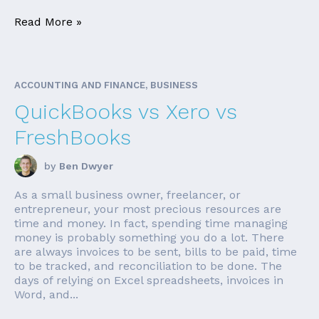
Read More »
ACCOUNTING AND FINANCE, BUSINESS
QuickBooks vs Xero vs
FreshBooks
by
Ben Dwyer
As a small business owner, freelancer, or
entrepreneur, your most precious resources are
time and money. In fact, spending time managing
money is probably something you do a lot. There
are always invoices to be sent, bills to be paid, time
to be tracked, and reconciliation to be done. The
days of relying on Excel spreadsheets, invoices in
Word, and...