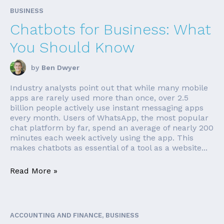
BUSINESS
Chatbots for Business: What
You Should Know
by
Ben Dwyer
Industry analysts point out that while many mobile
apps are rarely used more than once, over 2.5
billion people actively use instant messaging apps
every month. Users of WhatsApp, the most popular
chat platform by far, spend an average of nearly 200
minutes each week actively using the app. This
makes chatbots as essential of a tool as a website...
Read More »
ACCOUNTING AND FINANCE, BUSINESS