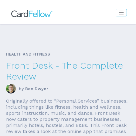
HEALTH AND FITNESS
Front Desk - The Complete
Review
by
Ben Dwyer
Originally offered to “Personal Services” businesses,
including things like fitness, health and wellness,
sports instruction, music, and dance, Front Desk
now caters to property management businesses,
primarily hotels, hostels, and B&Bs. This Front Desk
review takes a look at the online app that promises