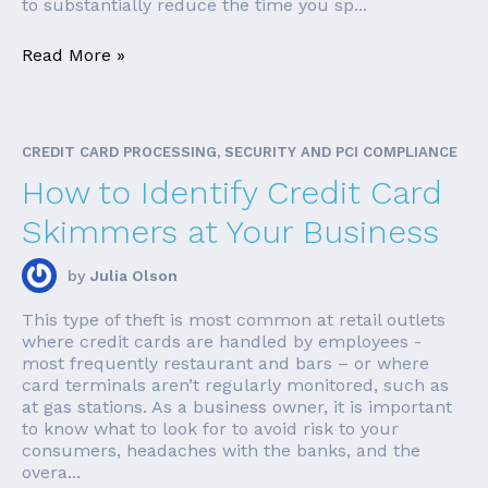
to substantially reduce the time you sp...
Read More »
CREDIT CARD PROCESSING, SECURITY AND PCI COMPLIANCE
How to Identify Credit Card
Skimmers at Your Business
by
Julia Olson
This type of theft is most common at retail outlets
where credit cards are handled by employees -
most frequently restaurant and bars – or where
card terminals aren’t regularly monitored, such as
at gas stations. As a business owner, it is important
to know what to look for to avoid risk to your
consumers, headaches with the banks, and the
overa...