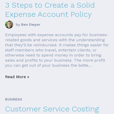
3 Steps to Create a Solid
Expense Account Policy
by
Ben Dwyer
Employees with expense accounts pay for business-
related goods and services with the understanding
that they’ll be reimbursed. It makes things easier for
staff members who travel, entertain clients, or
otherwise need to spend money in order to bring
sales and profits to your business. The more profit
you can get out of your business the bette...
Read More »
BUSINESS
Customer Service Costing