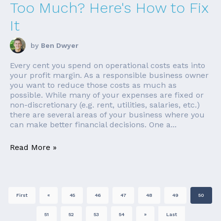
Too Much? Here's How to Fix
It
by
Ben Dwyer
Every cent you spend on operational costs eats into
your profit margin. As a responsible business owner
you want to reduce those costs as much as
possible. While many of your expenses are fixed or
non-discretionary (e.g. rent, utilities, salaries, etc.)
there are several areas of your business where you
can make better financial decisions. One a...
Read More »
First
«
45
46
47
48
49
50
51
52
53
54
»
Last