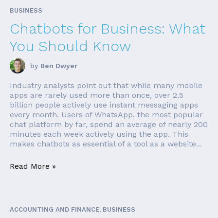
BUSINESS
Chatbots for Business: What
You Should Know
by
Ben Dwyer
Industry analysts point out that while many mobile
apps are rarely used more than once, over 2.5
billion people actively use instant messaging apps
every month. Users of WhatsApp, the most popular
chat platform by far, spend an average of nearly 200
minutes each week actively using the app. This
makes chatbots as essential of a tool as a website...
Read More »
ACCOUNTING AND FINANCE, BUSINESS