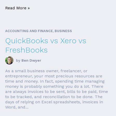
Read More »
ACCOUNTING AND FINANCE, BUSINESS
QuickBooks vs Xero vs
FreshBooks
by
Ben Dwyer
As a small business owner, freelancer, or
entrepreneur, your most precious resources are
time and money. In fact, spending time managing
money is probably something you do a lot. There
are always invoices to be sent, bills to be paid, time
to be tracked, and reconciliation to be done. The
days of relying on Excel spreadsheets, invoices in
Word, and...