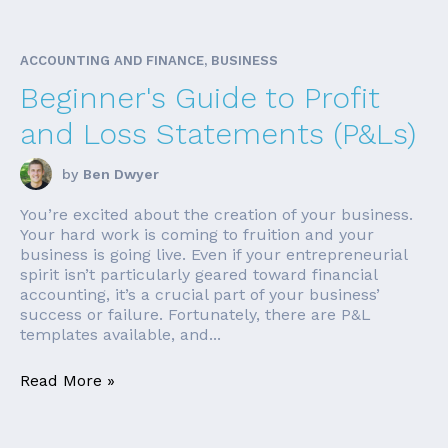
ACCOUNTING AND FINANCE, BUSINESS
Beginner's Guide to Profit
and Loss Statements (P&Ls)
by
Ben Dwyer
You’re excited about the creation of your business.
Your hard work is coming to fruition and your
business is going live. Even if your entrepreneurial
spirit isn’t particularly geared toward financial
accounting, it’s a crucial part of your business’
success or failure. Fortunately, there are P&L
templates available, and...
Read More »