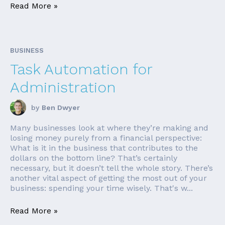
Read More »
BUSINESS
Task Automation for
Administration
by
Ben Dwyer
Many businesses look at where they’re making and
losing money purely from a financial perspective:
What is it in the business that contributes to the
dollars on the bottom line? That’s certainly
necessary, but it doesn’t tell the whole story. There’s
another vital aspect of getting the most out of your
business: spending your time wisely. That's w...
Read More »