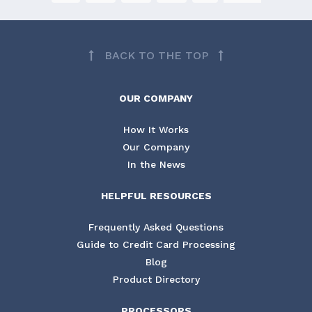
BACK TO THE TOP
OUR COMPANY
How It Works
Our Company
In the News
HELPFUL RESOURCES
Frequently Asked Questions
Guide to Credit Card Processing
Blog
Product Directory
PROCESSORS