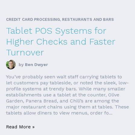
CREDIT CARD PROCESSING, RESTAURANTS AND BARS
Tablet POS Systems for
Higher Checks and Faster
Turnover
by
Ben Dwyer
You’ve probably seen wait staff carrying tablets to
let customers pay tableside, or noted the sleek, low-
profile systems at trendy bars. While many smaller
establishments use a tablet at the counter, Olive
Garden, Panera Bread, and Chili’s are among the
major restaurant chains using them at tables. These
tablets allow diners to view menus, order fo...
Read More »