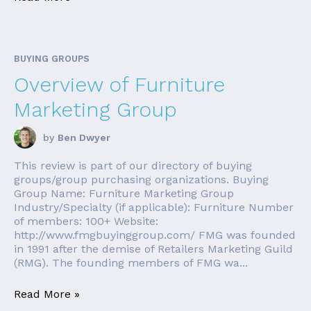
BUYING GROUPS
Overview of Furniture
Marketing Group
by
Ben Dwyer
This review is part of our directory of buying
groups/group purchasing organizations. Buying
Group Name: Furniture Marketing Group
Industry/Specialty (if applicable): Furniture Number
of members: 100+ Website:
http://www.fmgbuyinggroup.com/ FMG was founded
in 1991 after the demise of Retailers Marketing Guild
(RMG). The founding members of FMG wa...
Read More »