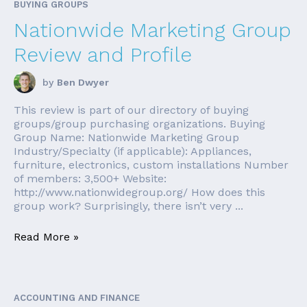
BUYING GROUPS
Nationwide Marketing Group
Review and Profile
by
Ben Dwyer
This review is part of our directory of buying
groups/group purchasing organizations. Buying
Group Name: Nationwide Marketing Group
Industry/Specialty (if applicable): Appliances,
furniture, electronics, custom installations Number
of members: 3,500+ Website:
http://www.nationwidegroup.org/ How does this
group work? Surprisingly, there isn’t very ...
Read More »
ACCOUNTING AND FINANCE