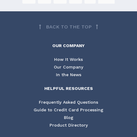
BACK TO THE TOP
OUR COMPANY
How It Works
Our Company
In the News
HELPFUL RESOURCES
Frequently Asked Questions
Guide to Credit Card Processing
Blog
Product Directory