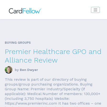
BUYING GROUPS
Premier Healthcare GPO and
Alliance Review
by
Ben Dwyer
This review is part of our directory of buying
groups/group purchasing organizations. Buying
Group Name: Premier Industry/Specialty (if
applicable): Medical Number of members: 130,000+
(including 3,750 hospitals) Website:
https://www.premierinc.com It has two offices – one