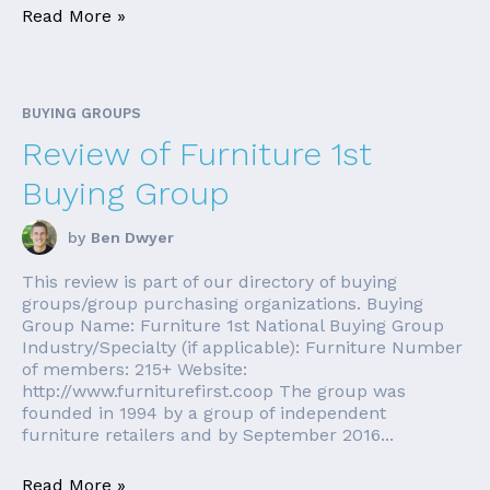
Read More »
BUYING GROUPS
Review of Furniture 1st
Buying Group
by
Ben Dwyer
This review is part of our directory of buying
groups/group purchasing organizations. Buying
Group Name: Furniture 1st National Buying Group
Industry/Specialty (if applicable): Furniture Number
of members: 215+ Website:
http://www.furniturefirst.coop The group was
founded in 1994 by a group of independent
furniture retailers and by September 2016...
Read More »