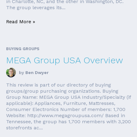
in Charlotte, NC, and the other in Washington, DC.
The group leverages its...
Read More »
BUYING GROUPS
MEGA Group USA Overview
by
Ben Dwyer
This review is part of our directory of buying
groups/group purchasing organizations. Buying
Group Name: MEGA Group USA Industry/Specialty (if
applicable): Appliances, Furniture, Mattresses,
Consumer Electronics Number of members: 1,700
Website: http://www.megagroupusa.com/ Based in
Tennessee, the group has 1,700 members with 3,200
storefronts ac...