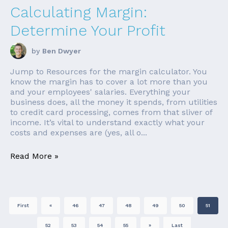
Calculating Margin:
Determine Your Profit
by
Ben Dwyer
Jump to Resources for the margin calculator. You
know the margin has to cover a lot more than you
and your employees' salaries. Everything your
business does, all the money it spends, from utilities
to credit card processing, comes from that sliver of
income. It’s vital to understand exactly what your
costs and expenses are (yes, all o...
Read More »
First
«
46
47
48
49
50
51
52
53
54
55
»
Last