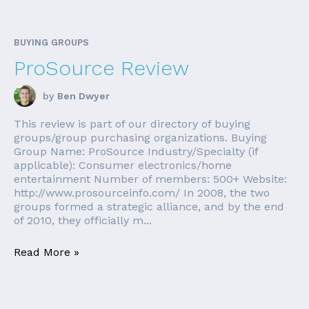
BUYING GROUPS
ProSource Review
by
Ben Dwyer
This review is part of our directory of buying
groups/group purchasing organizations. Buying
Group Name: ProSource Industry/Specialty (if
applicable): Consumer electronics/home
entertainment Number of members: 500+ Website:
http://www.prosourceinfo.com/ In 2008, the two
groups formed a strategic alliance, and by the end
of 2010, they officially m...
Read More »