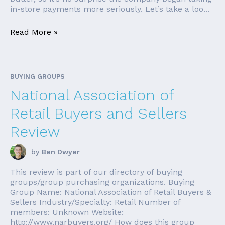
in-store payments more seriously. Let’s take a loo...
Read More »
BUYING GROUPS
National Association of
Retail Buyers and Sellers
Review
by
Ben Dwyer
This review is part of our directory of buying
groups/group purchasing organizations. Buying
Group Name: National Association of Retail Buyers &
Sellers Industry/Specialty: Retail Number of
members: Unknown Website:
http://www.narbuyers.org/ How does this group