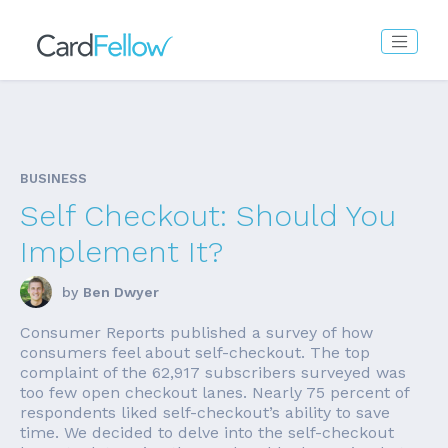
BUSINESS
Self Checkout: Should You
Implement It?
by
Ben Dwyer
Consumer Reports published a survey of how
consumers feel about self-checkout. The top
complaint of the 62,917 subscribers surveyed was
too few open checkout lanes. Nearly 75 percent of
respondents liked self-checkout’s ability to save
time. We decided to delve into the self-checkout