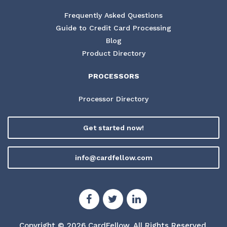
Frequently Asked Questions
Guide to Credit Card Processing
Blog
Product Directory
PROCESSORS
Processor Directory
Get started now!
info@cardfellow.com
Copyright © 2026 CardFellow.
All Rights Reserved.