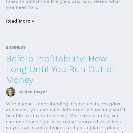
lanes to determine the good and bad. Here’s what
you need to k...
Read More »
BUSINESS
Before Profitability: How
Long Until You Run Out of
Money
by
Ben Dwyer
With a good understanding of your costs, margins,
and sales, you can calculate exactly how long you’ll
be able to stay in business. More importantly, you
can use those figures to make informed decisions
so you can survive longer, and get a plan in place