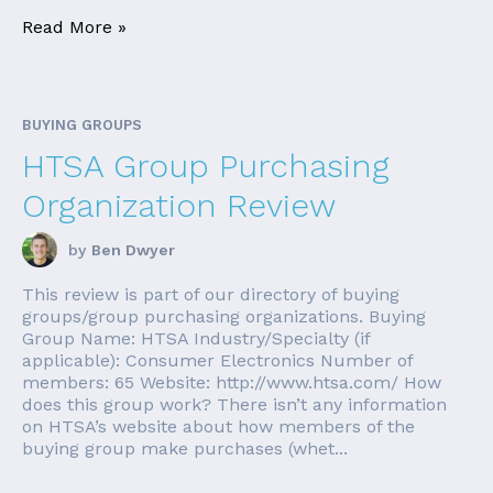
Read More »
BUYING GROUPS
HTSA Group Purchasing
Organization Review
by
Ben Dwyer
This review is part of our directory of buying
groups/group purchasing organizations. Buying
Group Name: HTSA Industry/Specialty (if
applicable): Consumer Electronics Number of
members: 65 Website: http://www.htsa.com/ How
does this group work? There isn’t any information
on HTSA’s website about how members of the
buying group make purchases (whet...