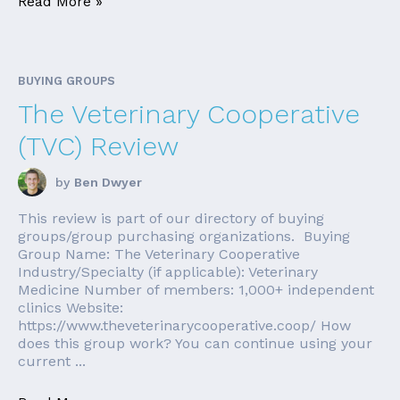
Read More »
BUYING GROUPS
The Veterinary Cooperative
(TVC) Review
by
Ben Dwyer
This review is part of our directory of buying
groups/group purchasing organizations. Buying
Group Name: The Veterinary Cooperative
Industry/Specialty (if applicable): Veterinary
Medicine Number of members: 1,000+ independent
clinics Website:
https://www.theveterinarycooperative.coop/ How
does this group work? You can continue using your
current ...