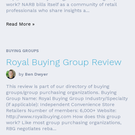
work? NARB bills itself as a community of retail
professionals who share insights a...
Read More »
BUYING GROUPS
Royal Buying Group Review
by
Ben Dwyer
This review is part of our directory of buying
groups/group purchasing organizations. Buying
Group Name: Royal Buying Group Industry/Specialty
(if applicable): Independent Convenience Store
Retailers Number of members: 6,000+ Website:
http://www.royalbuying.com How does this group
work? Like most group purchasing organizations,
RBG negotiates reba...