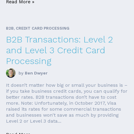
Read More »
B2B, CREDIT CARD PROCESSING
B2B Transactions: Level 2
and Level 3 Credit Card
Processing
by
Ben Dwyer
It doesn’t matter how big or small your business is –
if you take business credit cards, you can qualify for
better rates. B2B transactions don’t have to cost
more. Note: Unfortunately, in October 2017, Visa
raised its rates for some commercial transactions
and businesses won't save as much by providing
Level 2 or Level 3 data...