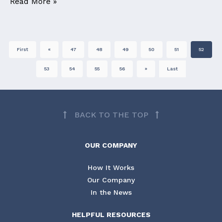
Read More »
First
«
47
48
49
50
51
52
53
54
55
56
»
Last
BACK TO THE TOP
OUR COMPANY
How It Works
Our Company
In the News
HELPFUL RESOURCES