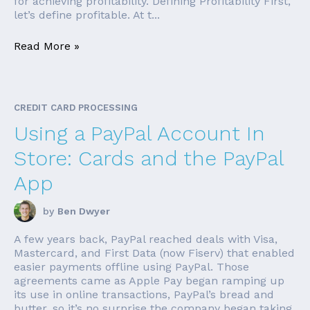
for achieving profitability. Defining Profitability First,
let’s define profitable. At t...
Read More »
CREDIT CARD PROCESSING
Using a PayPal Account In
Store: Cards and the PayPal
App
by
Ben Dwyer
A few years back, PayPal reached deals with Visa,
Mastercard, and First Data (now Fiserv) that enabled
easier payments offline using PayPal. Those
agreements came as Apple Pay began ramping up
its use in online transactions, PayPal’s bread and
butter, so it’s no surprise the company began taking