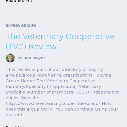
Read More »
BUYING GROUPS
The Veterinary Cooperative
(TVC) Review
by
Ben Dwyer
This review is part of our directory of buying
groups/group purchasing organizations. Buying
Group Name: The Veterinary Cooperative
Industry/Specialty (if applicable): Veterinary
Medicine Number of members: 1,000+ independent
clinics Website:
https://www.theveterinarycooperative.coop/ How
does this group work? You can continue using your
current ...