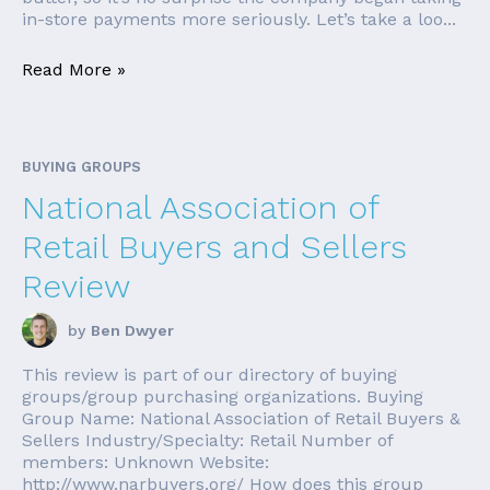
in-store payments more seriously. Let’s take a loo...
Read More »
BUYING GROUPS
National Association of
Retail Buyers and Sellers
Review
by
Ben Dwyer
This review is part of our directory of buying
groups/group purchasing organizations. Buying
Group Name: National Association of Retail Buyers &
Sellers Industry/Specialty: Retail Number of
members: Unknown Website:
http://www.narbuyers.org/ How does this group