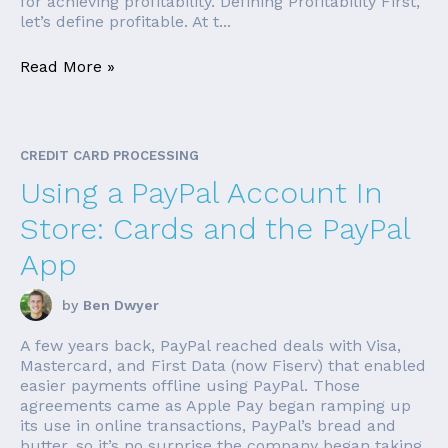
for achieving profitability. Defining Profitability First,
let’s define profitable. At t...
Read More »
CREDIT CARD PROCESSING
Using a PayPal Account In
Store: Cards and the PayPal
App
by
Ben Dwyer
A few years back, PayPal reached deals with Visa,
Mastercard, and First Data (now Fiserv) that enabled
easier payments offline using PayPal. Those
agreements came as Apple Pay began ramping up
its use in online transactions, PayPal’s bread and
butter, so it’s no surprise the company began taking