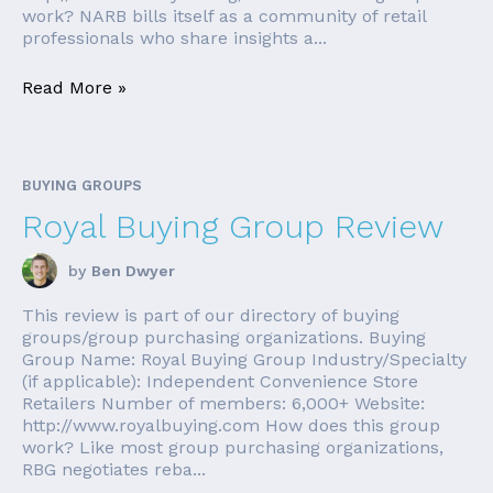
work? NARB bills itself as a community of retail
professionals who share insights a...
Read More »
BUYING GROUPS
Royal Buying Group Review
by
Ben Dwyer
This review is part of our directory of buying
groups/group purchasing organizations. Buying
Group Name: Royal Buying Group Industry/Specialty
(if applicable): Independent Convenience Store
Retailers Number of members: 6,000+ Website:
http://www.royalbuying.com How does this group
work? Like most group purchasing organizations,
RBG negotiates reba...