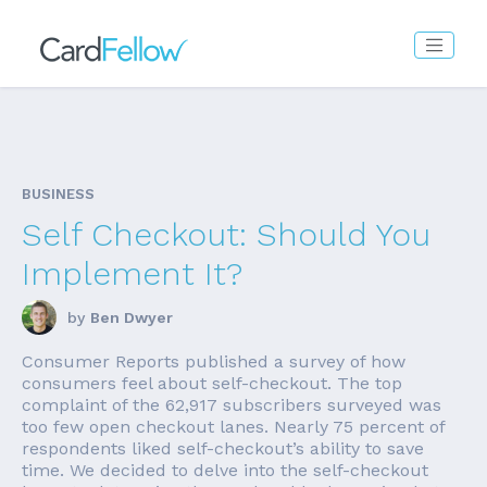
BUSINESS
Self Checkout: Should You
Implement It?
by
Ben Dwyer
Consumer Reports published a survey of how
consumers feel about self-checkout. The top
complaint of the 62,917 subscribers surveyed was
too few open checkout lanes. Nearly 75 percent of
respondents liked self-checkout’s ability to save
time. We decided to delve into the self-checkout