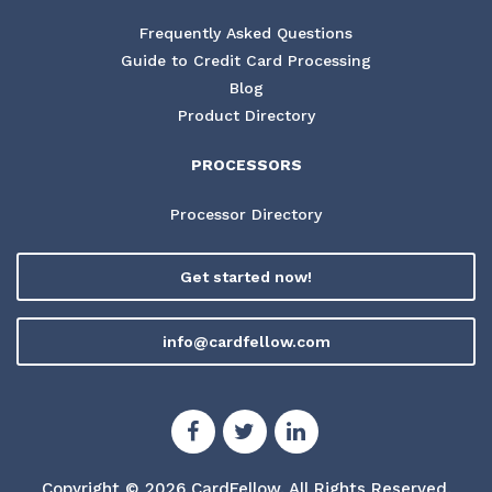
Frequently Asked Questions
Guide to Credit Card Processing
Blog
Product Directory
PROCESSORS
Processor Directory
Get started now!
info@cardfellow.com
Copyright © 2026 CardFellow.
All Rights Reserved.