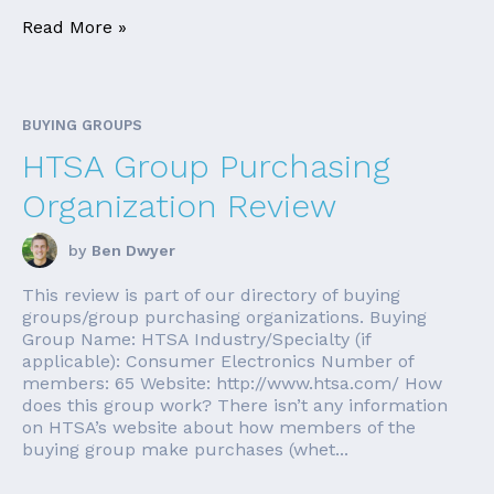
Read More »
BUYING GROUPS
HTSA Group Purchasing
Organization Review
by
Ben Dwyer
This review is part of our directory of buying
groups/group purchasing organizations. Buying
Group Name: HTSA Industry/Specialty (if
applicable): Consumer Electronics Number of
members: 65 Website: http://www.htsa.com/ How
does this group work? There isn’t any information
on HTSA’s website about how members of the
buying group make purchases (whet...