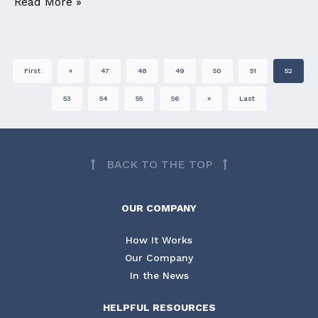
Read More »
First
«
47
48
49
50
51
52
53
54
55
56
»
Last
BACK TO THE TOP
OUR COMPANY
How It Works
Our Company
In the News
HELPFUL RESOURCES