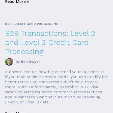
Read More »
B2B, CREDIT CARD PROCESSING
B2B Transactions: Level 2
and Level 3 Credit Card
Processing
by
Ben Dwyer
It doesn’t matter how big or small your business is –
if you take business credit cards, you can qualify for
better rates. B2B transactions don’t have to cost
more. Note: Unfortunately, in October 2017, Visa
raised its rates for some commercial transactions
and businesses won't save as much by providing
Level 2 or Level 3 data...