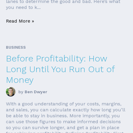
lanes to determine the good and bad. Here’s what
you need to k...
Read More »
BUSINESS
Before Profitability: How
Long Until You Run Out of
Money
by
Ben Dwyer
With a good understanding of your costs, margins,
and sales, you can calculate exactly how long you’ll
be able to stay in business. More importantly, you
can use those figures to make informed decisions
so you can survive longer, and get a plan in place