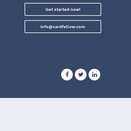
Get started now!
info@cardfellow.com