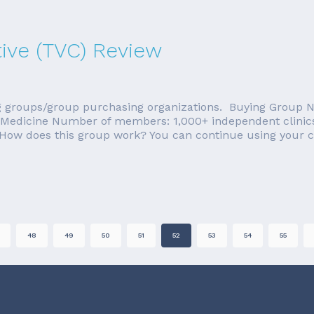
ive (TVC) Review
ying groups/group purchasing organizations. Buying Group 
ary Medicine Number of members: 1,000+ independent clinic
How does this group work? You can continue using your cu
48
49
50
51
52
53
54
55