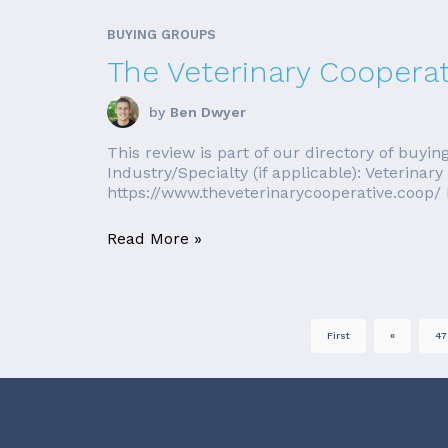
BUYING GROUPS
The Veterinary Cooperat
by
Ben Dwyer
This review is part of our directory of bu
Industry/Specialty (if applicable): Veterin
https://www.theveterinarycooperative.coop/ 
Read More »
First
«
47