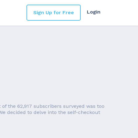
Login
Sign Up for Free
of the 62,917 subscribers surveyed was too
 We decided to delve into the self-checkout