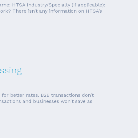
me: HTSA Industry/Specialty (if applicable):
rk? There isn’t any information on HTSA’s
ssing
 for better rates. B2B transactions don’t
ansactions and businesses won't save as