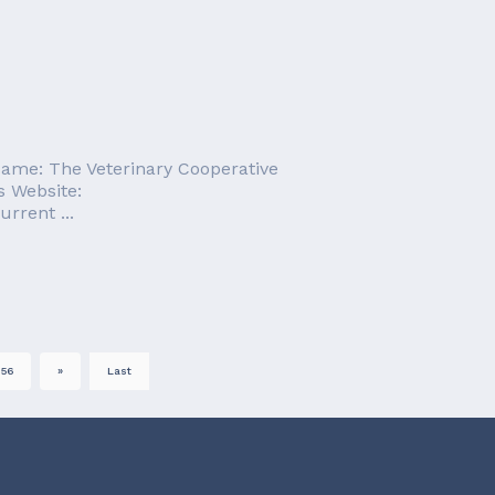
Name: The Veterinary Cooperative
s Website:
rrent ...
56
»
Last