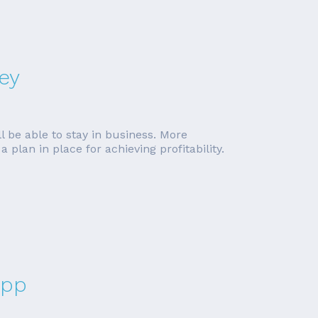
ey
l be able to stay in business. More
plan in place for achieving profitability.
App