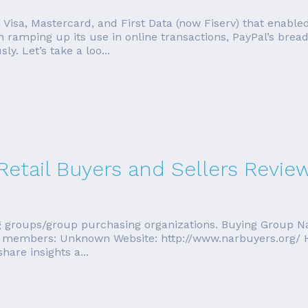
Visa, Mastercard, and First Data (now Fiserv) that enable
amping up its use in online transactions, PayPal’s bread 
y. Let’s take a loo...
Retail Buyers and Sellers Revie
ing groups/group purchasing organizations. Buying Group Na
of members: Unknown Website: http://www.narbuyers.org/ H
hare insights a...