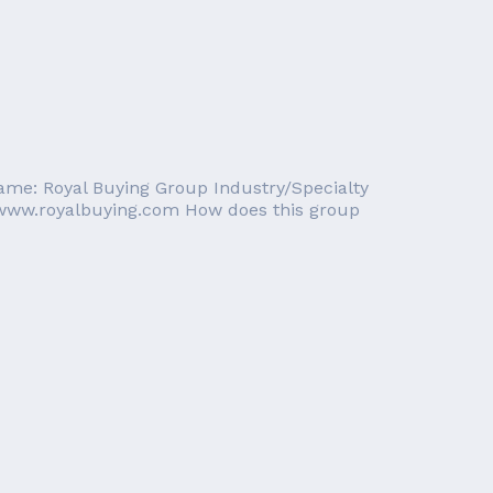
Name: Royal Buying Group Industry/Specialty
//www.royalbuying.com How does this group