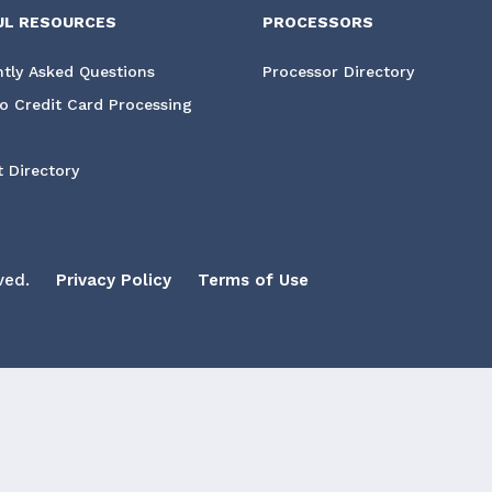
UL RESOURCES
PROCESSORS
tly Asked Questions
Processor Directory
o Credit Card Processing
 Directory
ved.
Privacy Policy
Terms of Use