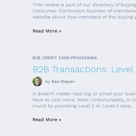
This review is part of our directory of buy
Consumer Electronics Number of members: 6
website about how members of the buying 
Read More »
B2B, CREDIT CARD PROCESSING
B2B Transactions: Level
by
Ben Dwyer
It doesn’t matter how big or small your busin
have to cost more. Note: Unfortunately, in 
much by providing Level 2 or Level 3 data...
Read More »