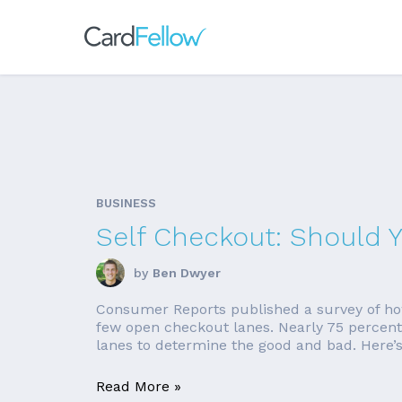
BUSINESS
Self Checkout: Should 
by
Ben Dwyer
Consumer Reports published a survey of how
few open checkout lanes. Nearly 75 percent o
lanes to determine the good and bad. Here’s
Read More »