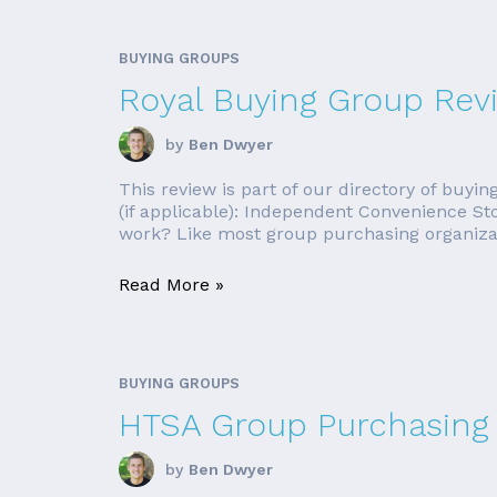
BUYING GROUPS
Royal Buying Group Rev
by
Ben Dwyer
This review is part of our directory of buy
(if applicable): Independent Convenience S
work? Like most group purchasing organizati
Read More »
BUYING GROUPS
HTSA Group Purchasing 
by
Ben Dwyer