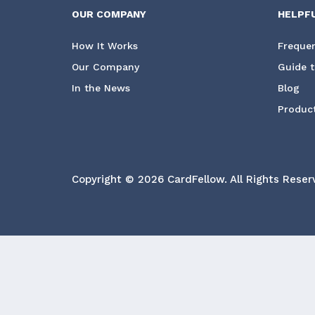
OUR COMPANY
HELPF
How It Works
Frequen
Our Company
Guide t
In the News
Blog
Product
Copyright © 2026 CardFellow.
All Rights Reser