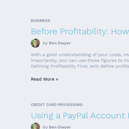
BUSINESS
Before Profitability: H
by
Ben Dwyer
With a good understanding of your costs, mar
importantly, you can use those figures to ma
Defining Profitability First, let’s define profita
Read More »
CREDIT CARD PROCESSING
Using a PayPal Account 
by
Ben Dwyer