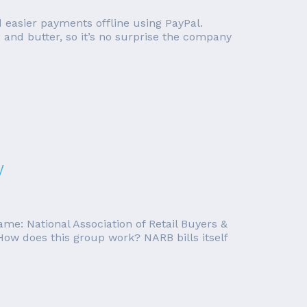
d easier payments offline using PayPal.
and butter, so it’s no surprise the company
w
me: National Association of Retail Buyers &
ow does this group work? NARB bills itself