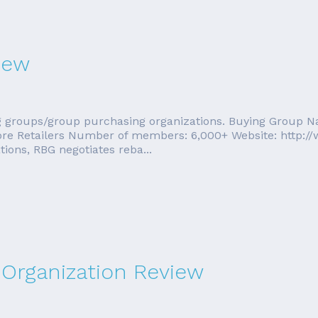
iew
ing groups/group purchasing organizations. Buying Group 
tore Retailers Number of members: 6,000+ Website: http:
ons, RBG negotiates reba...
Organization Review