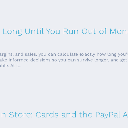
ow Long Until You Run Out of Mon
gins, and sales, you can calculate exactly how long you’l
ke informed decisions so you can survive longer, and get a 
ble. At t...
In Store: Cards and the PayPal 