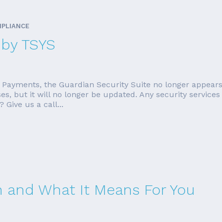
MPLIANCE
 by TSYS
l Payments, the Guardian Security Suite no longer appears
ses, but it will no longer be updated. Any security services
 Give us a call...
 and What It Means For You