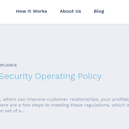
How It Works
About Us
Blog
MPLIANCE
ecurity Operating Policy
, which can improve customer relationships, your profitabi
re are a few steps to meeting these regulations, which we’
set of s...