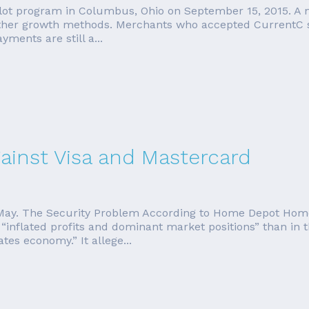
 pilot program in Columbus, Ohio on September 15, 2015. A
other growth methods. Merchants who accepted CurrentC s
ments are still a...
inst Visa and Mastercard
 in May. The Security Problem According to Home Depot Ho
“inflated profits and dominant market positions” than in 
es economy.” It allege...