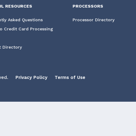
UL RESOURCES
PROCESSORS
tly Asked Questions
Processor Directory
o Credit Card Processing
 Directory
ved.
Privacy Policy
Terms of Use