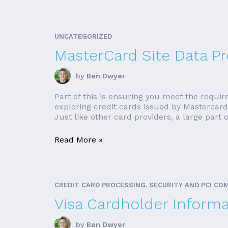
UNCATEGORIZED
MasterCard Site Data P
by
Ben Dwyer
Part of this is ensuring you meet the require
exploring credit cards issued by Mastercar
Just like other card providers, a large part o
Read More »
CREDIT CARD PROCESSING, SECURITY AND PCI CO
Visa Cardholder Inform
by
Ben Dwyer