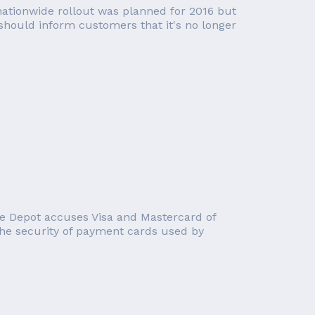
 nationwide rollout was planned for 2016 but
hould inform customers that it's no longer
me Depot accuses Visa and Mastercard of
the security of payment cards used by