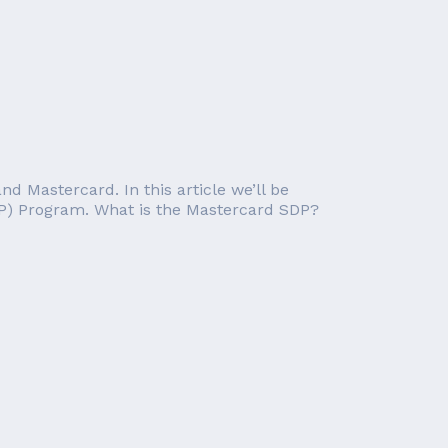
nd Mastercard. In this article we’ll be
DP) Program. What is the Mastercard SDP?