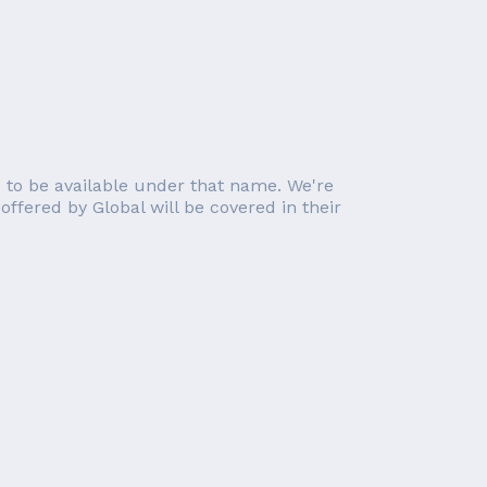
 to be available under that name. We're
 offered by Global will be covered in their