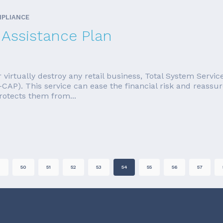
MPLIANCE
Assistance Plan
r virtually destroy any retail business, Total System Servi
CAP). This service can ease the financial risk and reassu
protects them from...
9
50
51
52
53
54
55
56
57