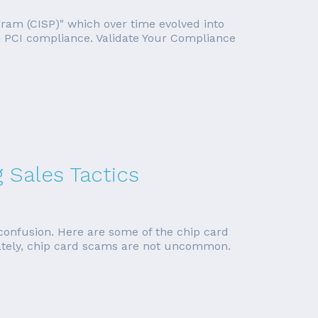
ogram (CISP)" which over time evolved into
on PCI compliance. Validate Your Compliance
Sales Tactics
onfusion. Here are some of the chip card
ately, chip card scams are not uncommon.