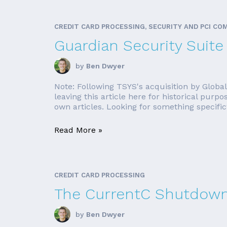
CREDIT CARD PROCESSING, SECURITY AND PCI CO
Guardian Security Suite
by
Ben Dwyer
Note: Following TSYS's acquisition by Globa
leaving this article here for historical purpo
own articles. Looking for something specific?
Read More »
CREDIT CARD PROCESSING
The CurrentC Shutdown
by
Ben Dwyer