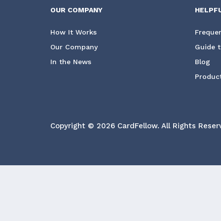
OUR COMPANY
HELPF
How It Works
Frequen
Our Company
Guide t
In the News
Blog
Product
Copyright © 2026 CardFellow.
All Rights Reser