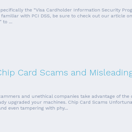
, specifically the “Visa Cardholder Information Security Pr
t familiar with PCI DSS, be sure to check out our article 
to ...
hip Card Scams and Misleading 
cammers and unethical companies take advantage of the c
ready upgraded your machines. Chip Card Scams Unfortun
nd even tampering with phy...