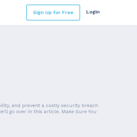
Login
Sign Up for Free
lity, and prevent a costly security breach
ll go over in this article. Make Sure You