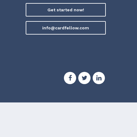
Get started now!
info@cardfellow.com