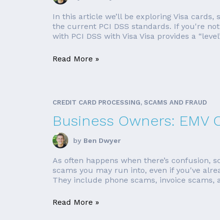
In this article we’ll be exploring Visa cards
the current PCI DSS standards. If you're no
with PCI DSS with Visa Visa provides a “level” 
Read More »
CREDIT CARD PROCESSING, SCAMS AND FRAUD
Business Owners: EMV C
by
Ben Dwyer
As often happens when there’s confusion, s
scams you may run into, even if you've al
They include phone scams, invoice scams, a
Read More »