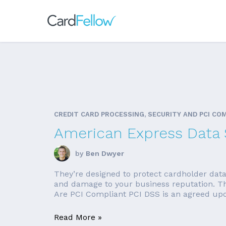
CREDIT CARD PROCESSING, SECURITY AND PCI CO
American Express Data S
by
Ben Dwyer
They’re designed to protect cardholder data
and damage to your business reputation. The
Are PCI Compliant PCI DSS is an agreed upon 
Read More »