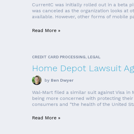
CurrentC was initially rolled out in a beta
was canceled as the organization looks at 
available. However, other forms of mobile pay
Read More »
CREDIT CARD PROCESSING, LEGAL
Home Depot Lawsuit Aga
by
Ben Dwyer
Wal-Mart filed a similar suit against Visa
being more concerned with protecting their 
consumers and “the health of the United Stat
Read More »