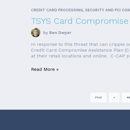
CREDIT CARD PROCESSING, SECURITY AND PCI CO
TSYS Card Compromise 
by
Ben Dwyer
In response to this threat that can cripple o
Credit Card Compromise Assistance Plan (C-
at their retail locations and online. C-CAP 
Read More »
First
«
4