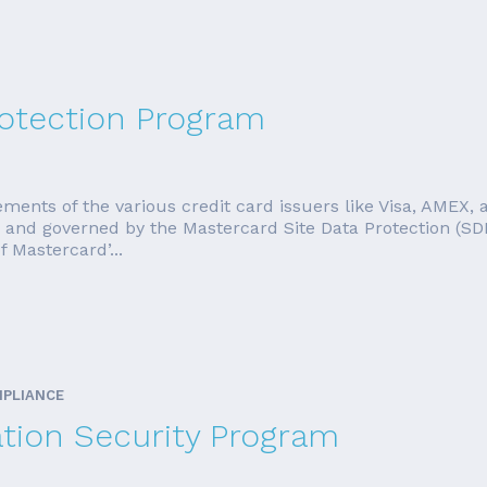
rotection Program
ments of the various credit card issuers like Visa, AMEX, a
d and governed by the Mastercard Site Data Protection (S
f Mastercard’...
MPLIANCE
ation Security Program