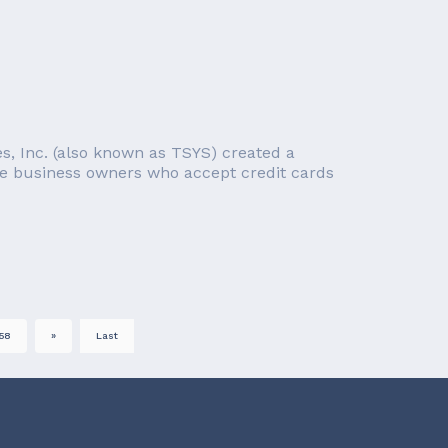
ces, Inc. (also known as TSYS) created a
re business owners who accept credit cards
58
»
Last