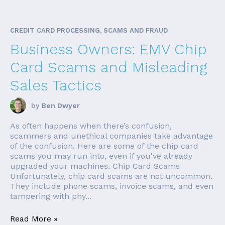
CREDIT CARD PROCESSING, SCAMS AND FRAUD
Business Owners: EMV Chip
Card Scams and Misleading
Sales Tactics
by
Ben Dwyer
As often happens when there’s confusion,
scammers and unethical companies take advantage
of the confusion. Here are some of the chip card
scams you may run into, even if you've already
upgraded your machines. Chip Card Scams
Unfortunately, chip card scams are not uncommon.
They include phone scams, invoice scams, and even
tampering with phy...
Read More »