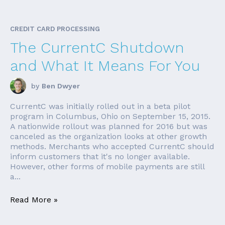
CREDIT CARD PROCESSING
The CurrentC Shutdown
and What It Means For You
by
Ben Dwyer
CurrentC was initially rolled out in a beta pilot
program in Columbus, Ohio on September 15, 2015.
A nationwide rollout was planned for 2016 but was
canceled as the organization looks at other growth
methods. Merchants who accepted CurrentC should
inform customers that it's no longer available.
However, other forms of mobile payments are still
a...
Read More »