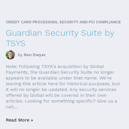
CREDIT CARD PROCESSING, SECURITY AND PCI COMPLIANCE
Guardian Security Suite by
TSYS
by
Ben Dwyer
Note: Following TSYS's acquisition by Global
Payments, the Guardian Security Suite no longer
appears to be available under that name. We're
leaving this article here for historical purposes, but
it will no longer be updated. Any security services
offered by Global will be covered in their own
articles. Looking for something specific? Give us a
call...
Read More »