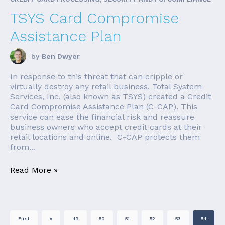
TSYS Card Compromise
Assistance Plan
by
Ben Dwyer
In response to this threat that can cripple or
virtually destroy any retail business, Total System
Services, Inc. (also known as TSYS) created a Credit
Card Compromise Assistance Plan (C-CAP). This
service can ease the financial risk and reassure
business owners who accept credit cards at their
retail locations and online. C-CAP protects them
from...
Read More »
First
«
49
50
51
52
53
54