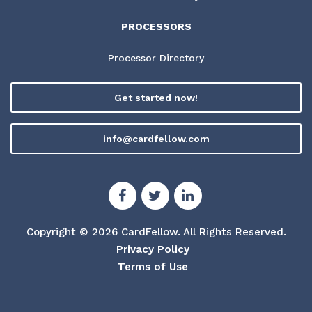
PROCESSORS
Processor Directory
Get started now!
info@cardfellow.com
Copyright © 2026 CardFellow.
All Rights Reserved.
Privacy Policy
Terms of Use