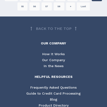
55
56
57
58
»
Last
BACK TO THE TOP
OUR COMPANY
How It Works
Our Company
In the News
HELPFUL RESOURCES
Frequently Asked Questions
Guide to Credit Card Processing
Blog
Product Directory