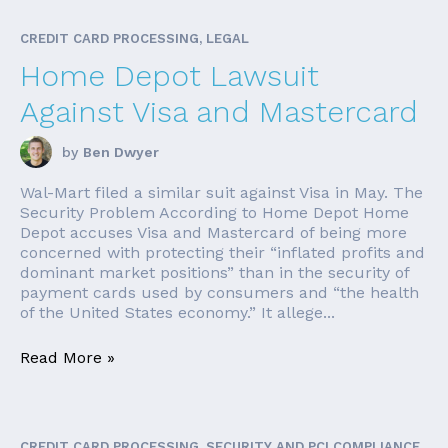
CREDIT CARD PROCESSING, LEGAL
Home Depot Lawsuit
Against Visa and Mastercard
by
Ben Dwyer
Wal-Mart filed a similar suit against Visa in May. The
Security Problem According to Home Depot Home
Depot accuses Visa and Mastercard of being more
concerned with protecting their “inflated profits and
dominant market positions” than in the security of
payment cards used by consumers and “the health
of the United States economy.” It allege...
Read More »
CREDIT CARD PROCESSING, SECURITY AND PCI COMPLIANCE