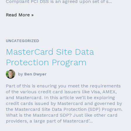
Compliant PCI DSS is an agreed upon set of s...
Read More »
UNCATEGORIZED
MasterCard Site Data
Protection Program
by
Ben Dwyer
Part of this is ensuring you meet the requirements
of the various credit card issuers like Visa, AMEX,
and Mastercard. In this article we’ll be exploring
credit cards issued by Mastercard and governed by
the Mastercard Site Data Protection (SDP) Program.
What is the Mastercard SDP? Just like other card
providers, a large part of Mastercard’...