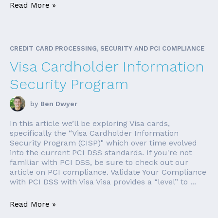
Read More »
CREDIT CARD PROCESSING, SECURITY AND PCI COMPLIANCE
Visa Cardholder Information
Security Program
by
Ben Dwyer
In this article we’ll be exploring Visa cards,
specifically the “Visa Cardholder Information
Security Program (CISP)" which over time evolved
into the current PCI DSS standards. If you're not
familiar with PCI DSS, be sure to check out our
article on PCI compliance. Validate Your Compliance
with PCI DSS with Visa Visa provides a “level” to ...
Read More »