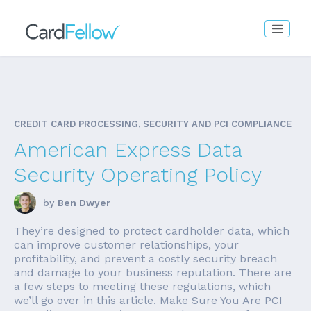
CREDIT CARD PROCESSING, SECURITY AND PCI COMPLIANCE
American Express Data
Security Operating Policy
by
Ben Dwyer
They’re designed to protect cardholder data, which
can improve customer relationships, your
profitability, and prevent a costly security breach
and damage to your business reputation. There are
a few steps to meeting these regulations, which
we’ll go over in this article. Make Sure You Are PCI