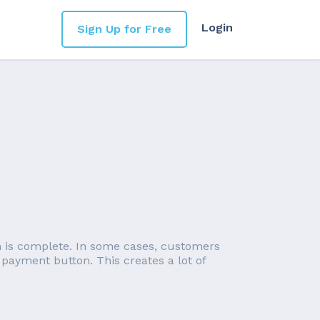
Login
Sign Up for Free
on is complete. In some cases, customers
 payment button. This creates a lot of