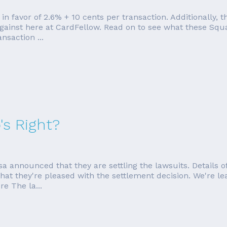
 in favor of 2.6% + 10 cents per transaction. Additionally
against here at CardFellow. Read on to see what these Squa
nsaction ...
s Right?
 announced that they are settling the lawsuits. Details 
they're pleased with the settlement decision. We're leavin
e The la...