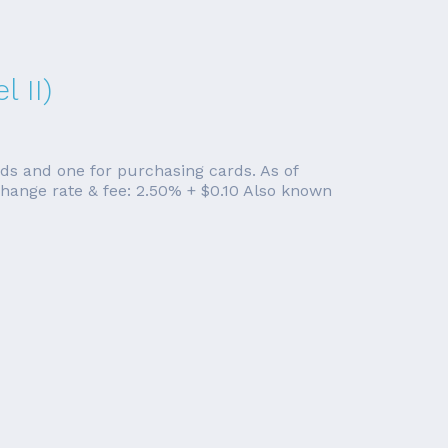
 II)
rds and one for purchasing cards. As of
change rate & fee: 2.50% + $0.10 Also known