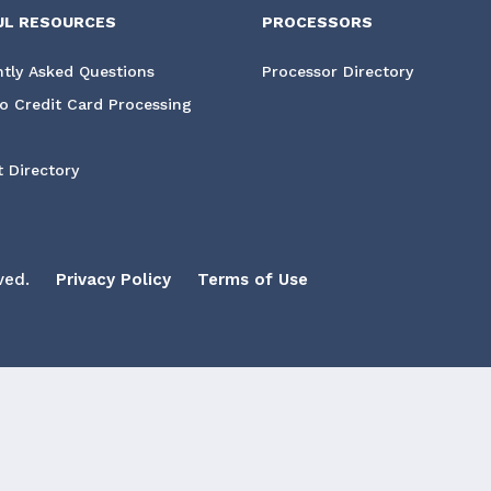
UL RESOURCES
PROCESSORS
tly Asked Questions
Processor Directory
o Credit Card Processing
 Directory
ved.
Privacy Policy
Terms of Use