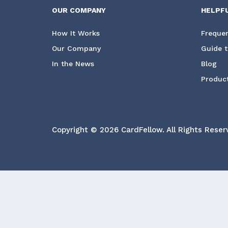
OUR COMPANY
HELPF
How It Works
Frequen
Our Company
Guide t
In the News
Blog
Product
Copyright © 2026 CardFellow.
All Rights Reser