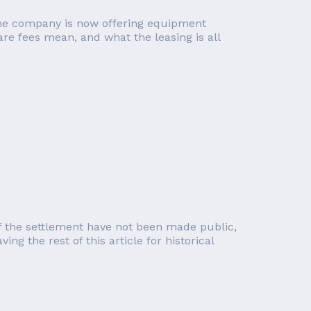
, the company is now offering equipment
re fees mean, and what the leasing is all
of the settlement have not been made public,
g the rest of this article for historical