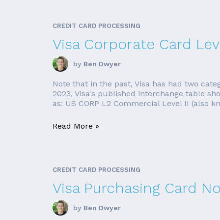
CREDIT CARD PROCESSING
Visa Corporate Card Leve
by
Ben Dwyer
Note that in the past, Visa has had two cate
2023, Visa's published interchange table sh
as: US CORP L2 Commercial Level II (also k
Read More »
CREDIT CARD PROCESSING
Visa Purchasing Card No
by
Ben Dwyer