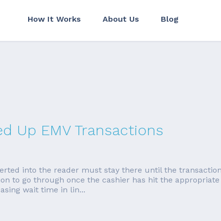
How It Works
About Us
Blog
ed Up EMV Transactions
serted into the reader must stay there until the transacti
ion to go through once the cashier has hit the appropriate
sing wait time in lin...