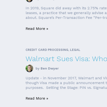
In 2019, Square did away with its 2.75% rate
leases, a practice that we generally advise 
about. Square’s Per-Transaction Fee “Per-tra
Read More »
CREDIT CARD PROCESSING, LEGAL
Walmart Sues Visa: Who'
by
Ben Dwyer
Update - in November 2017, Walmart and Visa
though Visa made a public announcement that 
purposes. Setting the Stage: PIN vs. Signatur
Read More »