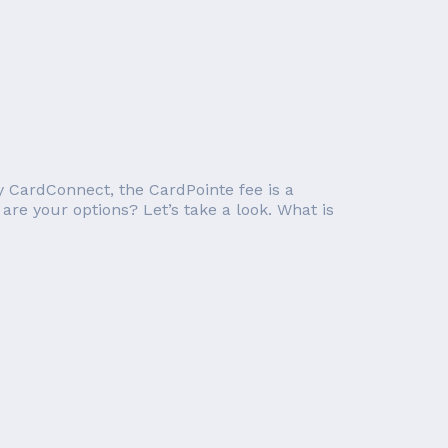
y CardConnect, the CardPointe fee is a
are your options? Let’s take a look. What is