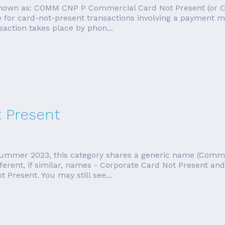
o known as: COMM CNP P Commercial Card Not Present (or 
fee for card-not-present transactions involving a payment
saction takes place by phon...
t Present
f summer 2023, this category shares a generic name (Comm
ifferent, if similar, names - Corporate Card Not Present a
Present. You may still see...