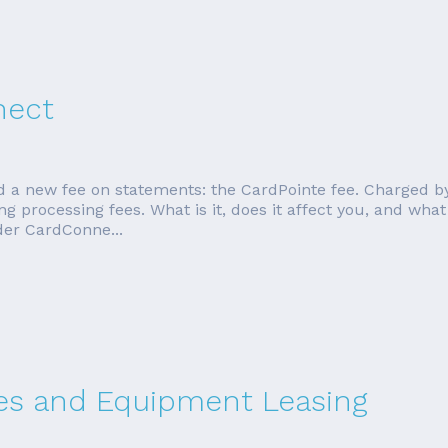
nect
d a new fee on statements: the CardPointe fee. Charged b
 processing fees. What is it, does it affect you, and what 
der CardConne...
ees and Equipment Leasing