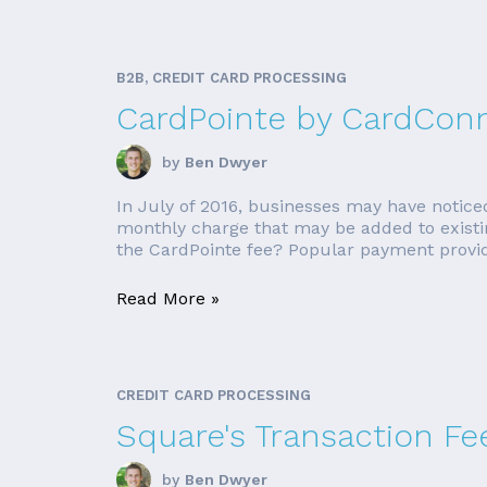
B2B, CREDIT CARD PROCESSING
CardPointe by CardCon
by
Ben Dwyer
In July of 2016, businesses may have notice
monthly charge that may be added to existing
the CardPointe fee? Popular payment provi
Read More »
CREDIT CARD PROCESSING
Square's Transaction F
by
Ben Dwyer