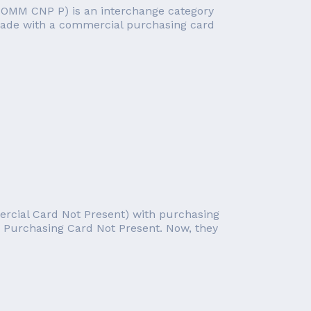
COMM CNP P) is an interchange category
 made with a commercial purchasing card
ercial Card Not Present) with purchasing
nd Purchasing Card Not Present. Now, they