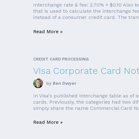
Interchange rate & fee: 2.70% + $0.10 Als
that is used to calculate the interchange 
instead of a consumer credit card. The tran
Read More »
CREDIT CARD PROCESSING
Visa Corporate Card No
by
Ben Dwyer
In Visa's published interchange table as o
cards. Previously, the categories had two d
simply share the name Commercial Card Not 
Read More »