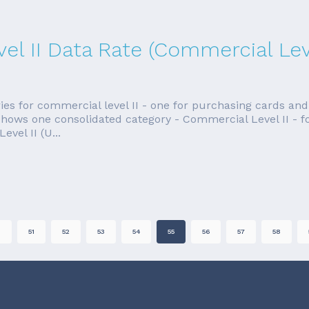
el II Data Rate (Commercial Leve
ies for commercial level II - one for purchasing cards and
shows one consolidated category - Commercial Level II - fo
el II (U...
0
51
52
53
54
55
56
57
58