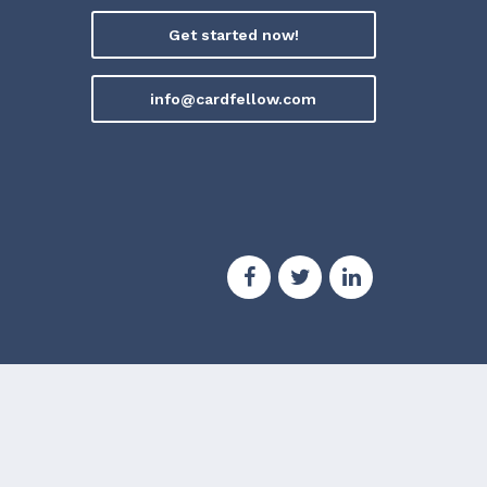
Get started now!
info@cardfellow.com