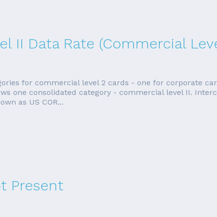
l II Data Rate (Commercial Level
gories for commercial level 2 cards - one for corporate ca
ows one consolidated category - commercial level II. Inter
nown as US COR...
t Present