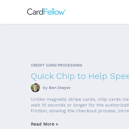
CREDIT CARD PROCESSING
Quick Chip to Help Spe
by
Ben Dwyer
Unlike magnetic stripe cards, chip cards in
wait 15 seconds or longer for the authorizat
friction, slowing the checkout process, increa
Read More »