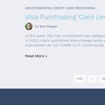
UNCATEGORIZED, CREDIT CARD PROCESSING
Visa Purchasing Card Lev
by
Ben Dwyer
In the past, Visa has maintained two categor
in 2023, Visa's published interchange table 
Also known as: US COMM L2 P Commercial Lev
Read More »
First
«
5