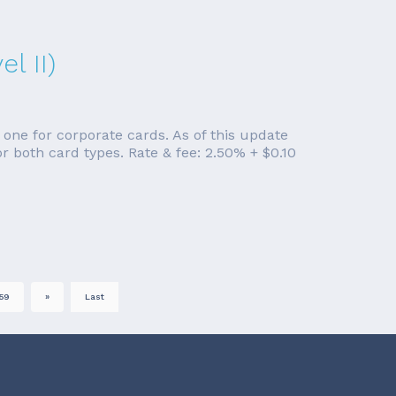
l II)
 one for corporate cards. As of this update
r both card types. Rate & fee: 2.50% + $0.10
59
»
Last