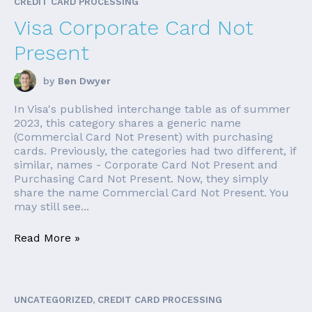
CREDIT CARD PROCESSING
Visa Corporate Card Not
Present
by
Ben Dwyer
In Visa's published interchange table as of summer
2023, this category shares a generic name
(Commercial Card Not Present) with purchasing
cards. Previously, the categories had two different, if
similar, names - Corporate Card Not Present and
Purchasing Card Not Present. Now, they simply
share the name Commercial Card Not Present. You
may still see...
Read More »
UNCATEGORIZED, CREDIT CARD PROCESSING