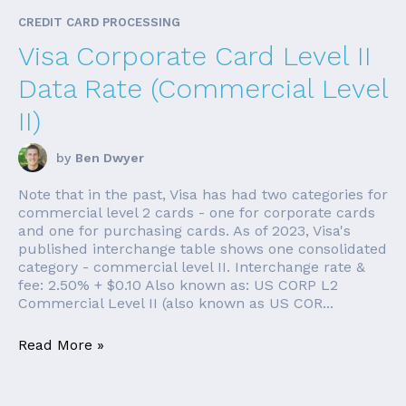
CREDIT CARD PROCESSING
Visa Corporate Card Level II
Data Rate (Commercial Level
II)
by
Ben Dwyer
Note that in the past, Visa has had two categories for
commercial level 2 cards - one for corporate cards
and one for purchasing cards. As of 2023, Visa's
published interchange table shows one consolidated
category - commercial level II. Interchange rate &
fee: 2.50% + $0.10 Also known as: US CORP L2
Commercial Level II (also known as US COR...
Read More »