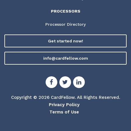
PROCESSORS
Processor Directory
Get started now!
info@cardfellow.com
Copyright © 2026 CardFellow.
All Rights Reserved.
Privacy Policy
Terms of Use