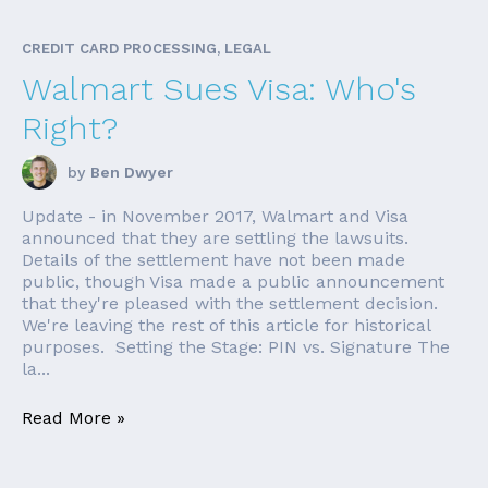
CREDIT CARD PROCESSING, LEGAL
Walmart Sues Visa: Who's
Right?
by
Ben Dwyer
Update - in November 2017, Walmart and Visa
announced that they are settling the lawsuits.
Details of the settlement have not been made
public, though Visa made a public announcement
that they're pleased with the settlement decision.
We're leaving the rest of this article for historical
purposes. Setting the Stage: PIN vs. Signature The
la...
Read More »