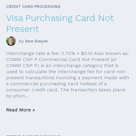
CREDIT CARD PROCESSING
Visa Purchasing Card Not
Present
by
Ben Dwyer
Interchange rate & fee: 2.70% + $0.10 Also known as:
COMM CNP P Commercial Card Not Present (or
COMM CNP P) is an interchange category that is
used to calculate the interchange fee for card-not-
present transactions involving a payment made with
a commercial purchasing card instead of a
consumer credit card. The transaction takes place
by phon...
Read More »