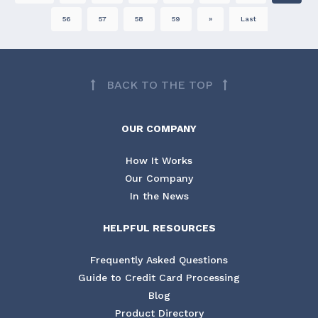
56
57
58
59
»
Last
BACK TO THE TOP
OUR COMPANY
How It Works
Our Company
In the News
HELPFUL RESOURCES
Frequently Asked Questions
Guide to Credit Card Processing
Blog
Product Directory