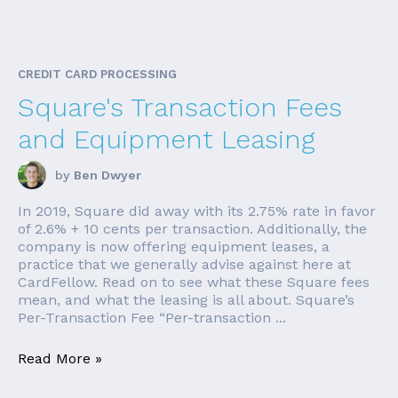
CREDIT CARD PROCESSING
Square's Transaction Fees
and Equipment Leasing
by
Ben Dwyer
In 2019, Square did away with its 2.75% rate in favor
of 2.6% + 10 cents per transaction. Additionally, the
company is now offering equipment leases, a
practice that we generally advise against here at
CardFellow. Read on to see what these Square fees
mean, and what the leasing is all about. Square’s
Per-Transaction Fee “Per-transaction ...
Read More »