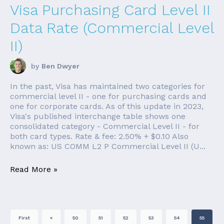
Visa Purchasing Card Level II
Data Rate (Commercial Level
II)
by
Ben Dwyer
In the past, Visa has maintained two categories for
commercial level II - one for purchasing cards and
one for corporate cards. As of this update in 2023,
Visa's published interchange table shows one
consolidated category - Commercial Level II - for
both card types. Rate & fee: 2.50% + $0.10 Also
known as: US COMM L2 P Commercial Level II (U...
Read More »
First
«
50
51
52
53
54
55