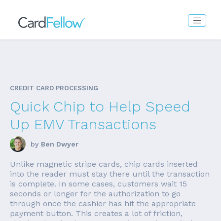
CREDIT CARD PROCESSING
Quick Chip to Help Speed
Up EMV Transactions
by
Ben Dwyer
Unlike magnetic stripe cards, chip cards inserted
into the reader must stay there until the transaction
is complete. In some cases, customers wait 15
seconds or longer for the authorization to go
through once the cashier has hit the appropriate
payment button. This creates a lot of friction,