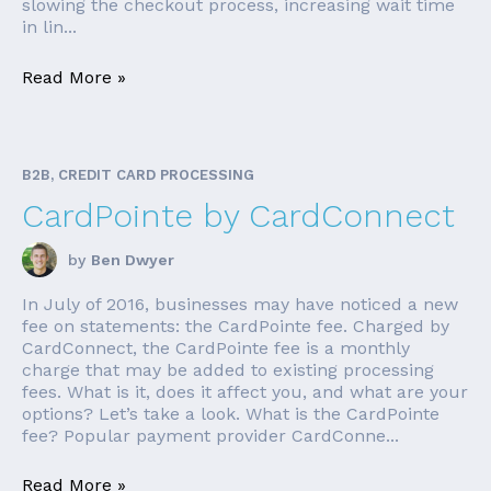
slowing the checkout process, increasing wait time
in lin...
Read More »
B2B, CREDIT CARD PROCESSING
CardPointe by CardConnect
by
Ben Dwyer
In July of 2016, businesses may have noticed a new
fee on statements: the CardPointe fee. Charged by
CardConnect, the CardPointe fee is a monthly
charge that may be added to existing processing
fees. What is it, does it affect you, and what are your
options? Let’s take a look. What is the CardPointe
fee? Popular payment provider CardConne...
Read More »