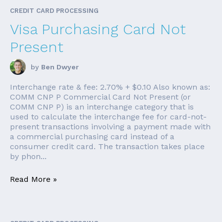
CREDIT CARD PROCESSING
Visa Purchasing Card Not
Present
by
Ben Dwyer
Interchange rate & fee: 2.70% + $0.10 Also known as:
COMM CNP P Commercial Card Not Present (or
COMM CNP P) is an interchange category that is
used to calculate the interchange fee for card-not-
present transactions involving a payment made with
a commercial purchasing card instead of a
consumer credit card. The transaction takes place
by phon...
Read More »