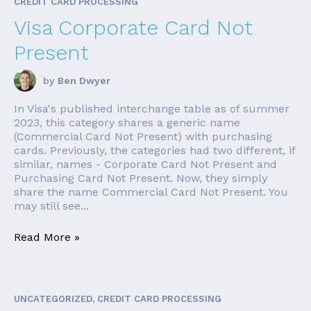
CREDIT CARD PROCESSING
Visa Corporate Card Not
Present
by
Ben Dwyer
In Visa's published interchange table as of summer
2023, this category shares a generic name
(Commercial Card Not Present) with purchasing
cards. Previously, the categories had two different, if
similar, names - Corporate Card Not Present and
Purchasing Card Not Present. Now, they simply
share the name Commercial Card Not Present. You
may still see...
Read More »
UNCATEGORIZED, CREDIT CARD PROCESSING