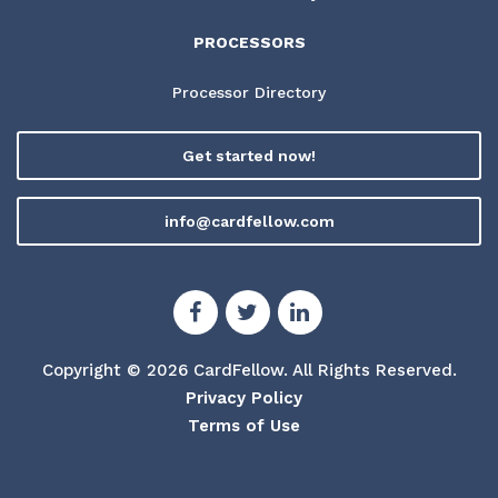
PROCESSORS
Processor Directory
Get started now!
info@cardfellow.com
Copyright © 2026 CardFellow.
All Rights Reserved.
Privacy Policy
Terms of Use