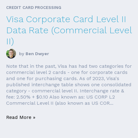
CREDIT CARD PROCESSING
Visa Corporate Card Level II
Data Rate (Commercial Level
II)
by
Ben Dwyer
Note that in the past, Visa has had two categories for
commercial level 2 cards - one for corporate cards
and one for purchasing cards. As of 2023, Visa's
published interchange table shows one consolidated
category - commercial level II. Interchange rate &
fee: 2.50% + $0.10 Also known as: US CORP L2
Commercial Level II (also known as US COR...
Read More »