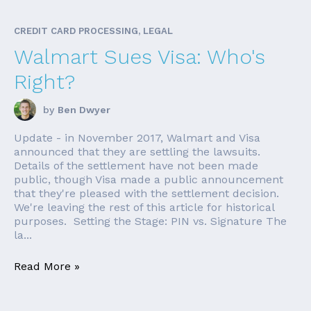
CREDIT CARD PROCESSING, LEGAL
Walmart Sues Visa: Who's
Right?
by
Ben Dwyer
Update - in November 2017, Walmart and Visa
announced that they are settling the lawsuits.
Details of the settlement have not been made
public, though Visa made a public announcement
that they're pleased with the settlement decision.
We're leaving the rest of this article for historical
purposes. Setting the Stage: PIN vs. Signature The
la...
Read More »