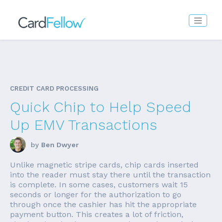
CREDIT CARD PROCESSING
Quick Chip to Help Speed
Up EMV Transactions
by
Ben Dwyer
Unlike magnetic stripe cards, chip cards inserted
into the reader must stay there until the transaction
is complete. In some cases, customers wait 15
seconds or longer for the authorization to go
through once the cashier has hit the appropriate
payment button. This creates a lot of friction,