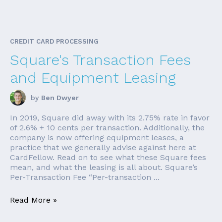
CREDIT CARD PROCESSING
Square's Transaction Fees
and Equipment Leasing
by
Ben Dwyer
In 2019, Square did away with its 2.75% rate in favor
of 2.6% + 10 cents per transaction. Additionally, the
company is now offering equipment leases, a
practice that we generally advise against here at
CardFellow. Read on to see what these Square fees
mean, and what the leasing is all about. Square’s
Per-Transaction Fee “Per-transaction ...
Read More »