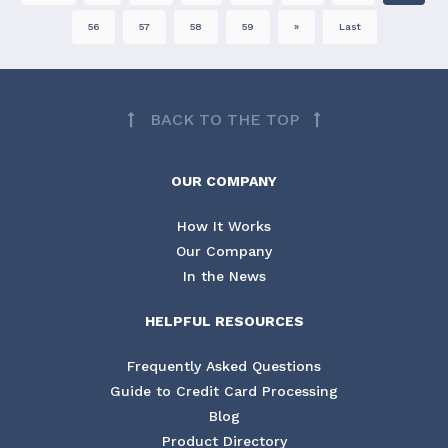
56
57
58
59
»
Last
BACK TO THE TOP
OUR COMPANY
How It Works
Our Company
In the News
HELPFUL RESOURCES
Frequently Asked Questions
Guide to Credit Card Processing
Blog
Product Directory