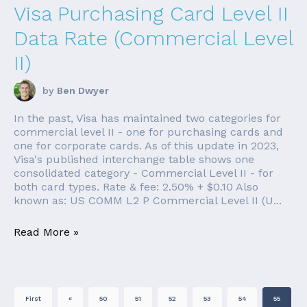
Visa Purchasing Card Level II
Data Rate (Commercial Level
II)
by
Ben Dwyer
In the past, Visa has maintained two categories for
commercial level II - one for purchasing cards and
one for corporate cards. As of this update in 2023,
Visa's published interchange table shows one
consolidated category - Commercial Level II - for
both card types. Rate & fee: 2.50% + $0.10 Also
known as: US COMM L2 P Commercial Level II (U...
Read More »
First
«
50
51
52
53
54
55