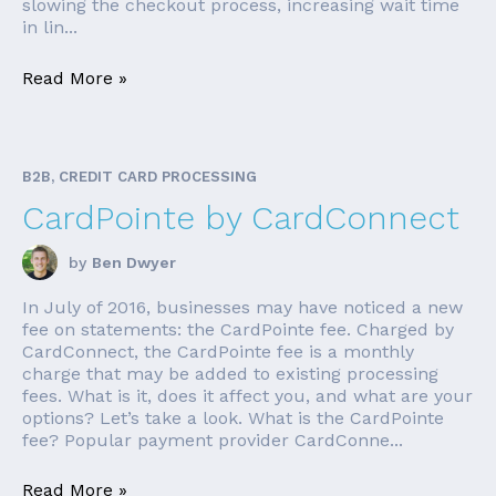
slowing the checkout process, increasing wait time
in lin...
Read More »
B2B, CREDIT CARD PROCESSING
CardPointe by CardConnect
by
Ben Dwyer
In July of 2016, businesses may have noticed a new
fee on statements: the CardPointe fee. Charged by
CardConnect, the CardPointe fee is a monthly
charge that may be added to existing processing
fees. What is it, does it affect you, and what are your
options? Let’s take a look. What is the CardPointe
fee? Popular payment provider CardConne...
Read More »