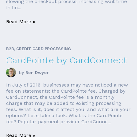
slowing the checkout process, increasing wait time
in lin...
Read More »
B2B, CREDIT CARD PROCESSING
CardPointe by CardConnect
by
Ben Dwyer
In July of 2016, businesses may have noticed a new
fee on statements: the CardPointe fee. Charged by
CardConnect, the CardPointe fee is a monthly
charge that may be added to existing processing
fees. What is it, does it affect you, and what are your
options? Let’s take a look. What is the CardPointe
fee? Popular payment provider CardConne...
Read More »