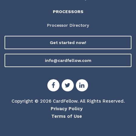
PROCESSORS
Processor Directory
Get started now!
info@cardfellow.com
Copyright © 2026 CardFellow.
All Rights Reserved.
Privacy Policy
Terms of Use