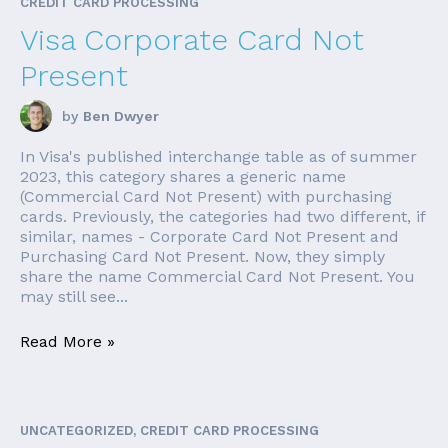
CREDIT CARD PROCESSING
Visa Corporate Card Not
Present
by
Ben Dwyer
In Visa's published interchange table as of summer
2023, this category shares a generic name
(Commercial Card Not Present) with purchasing
cards. Previously, the categories had two different, if
similar, names - Corporate Card Not Present and
Purchasing Card Not Present. Now, they simply
share the name Commercial Card Not Present. You
may still see...
Read More »
UNCATEGORIZED, CREDIT CARD PROCESSING