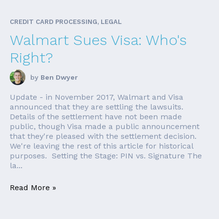
CREDIT CARD PROCESSING, LEGAL
Walmart Sues Visa: Who's
Right?
by
Ben Dwyer
Update - in November 2017, Walmart and Visa
announced that they are settling the lawsuits.
Details of the settlement have not been made
public, though Visa made a public announcement
that they're pleased with the settlement decision.
We're leaving the rest of this article for historical
purposes. Setting the Stage: PIN vs. Signature The
la...
Read More »