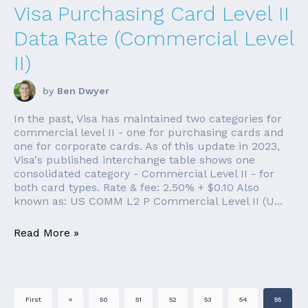
Visa Purchasing Card Level II
Data Rate (Commercial Level
II)
by
Ben Dwyer
In the past, Visa has maintained two categories for
commercial level II - one for purchasing cards and
one for corporate cards. As of this update in 2023,
Visa's published interchange table shows one
consolidated category - Commercial Level II - for
both card types. Rate & fee: 2.50% + $0.10 Also
known as: US COMM L2 P Commercial Level II (U...
Read More »
First
«
50
51
52
53
54
55