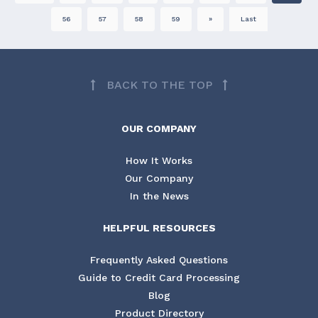
56
57
58
59
»
Last
BACK TO THE TOP
OUR COMPANY
How It Works
Our Company
In the News
HELPFUL RESOURCES
Frequently Asked Questions
Guide to Credit Card Processing
Blog
Product Directory