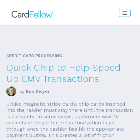
CREDIT CARD PROCESSING
Quick Chip to Help Speed
Up EMV Transactions
by
Ben Dwyer
Unlike magnetic stripe cards, chip cards inserted
into the reader must stay there until the transaction
is complete. In some cases, customers wait 15
seconds or longer for the authorization to go
through once the cashier has hit the appropriate
payment button. This creates a lot of friction,