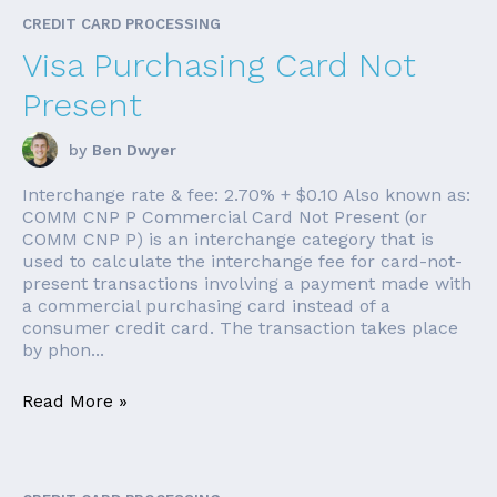
CREDIT CARD PROCESSING
Visa Purchasing Card Not
Present
by
Ben Dwyer
Interchange rate & fee: 2.70% + $0.10 Also known as:
COMM CNP P Commercial Card Not Present (or
COMM CNP P) is an interchange category that is
used to calculate the interchange fee for card-not-
present transactions involving a payment made with
a commercial purchasing card instead of a
consumer credit card. The transaction takes place
by phon...
Read More »