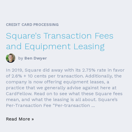
CREDIT CARD PROCESSING
Square's Transaction Fees
and Equipment Leasing
by
Ben Dwyer
In 2019, Square did away with its 2.75% rate in favor
of 2.6% + 10 cents per transaction. Additionally, the
company is now offering equipment leases, a
practice that we generally advise against here at
CardFellow. Read on to see what these Square fees
mean, and what the leasing is all about. Square’s
Per-Transaction Fee “Per-transaction ...
Read More »