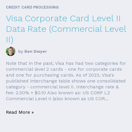
CREDIT CARD PROCESSING
Visa Corporate Card Level II
Data Rate (Commercial Level
II)
by
Ben Dwyer
Note that in the past, Visa has had two categories for
commercial level 2 cards - one for corporate cards
and one for purchasing cards. As of 2023, Visa's
published interchange table shows one consolidated
category - commercial level II. Interchange rate &
fee: 2.50% + $0.10 Also known as: US CORP L2
Commercial Level II (also known as US COR...
Read More »