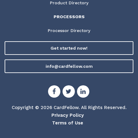
Product Directory
PROCESSORS
Processor Directory
Get started now!
info@cardfellow.com
Copyright © 2026 CardFellow.
All Rights Reserved.
Privacy Policy
Terms of Use