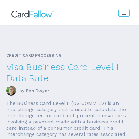
CREDIT CARD PROCESSING
Visa Business Card Level II
Data Rate
by
Ben Dwyer
The Business Card Level II (US COMM L2) is an
interchange category that is used to calculate the
interchange fee for card-not-present transactions
involving a payment made with a business credit
card instead of a consumer credit card. This
interchange category has several rates associated,