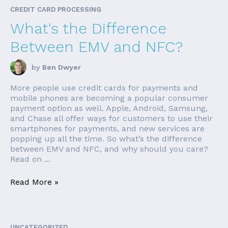
CREDIT CARD PROCESSING
What's the Difference
Between EMV and NFC?
by
Ben Dwyer
More people use credit cards for payments and
mobile phones are becoming a popular consumer
payment option as well. Apple, Android, Samsung,
and Chase all offer ways for customers to use their
smartphones for payments, and new services are
popping up all the time. So what’s the difference
between EMV and NFC, and why should you care?
Read on ...
Read More »
UNCATEGORIZED