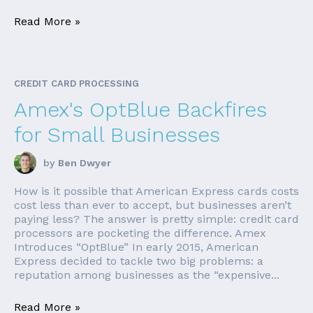
Read More »
CREDIT CARD PROCESSING
Amex's OptBlue Backfires
for Small Businesses
by
Ben Dwyer
How is it possible that American Express cards costs
cost less than ever to accept, but businesses aren’t
paying less? The answer is pretty simple: credit card
processors are pocketing the difference. Amex
Introduces “OptBlue” In early 2015, American
Express decided to tackle two big problems: a
reputation among businesses as the “expensive...
Read More »