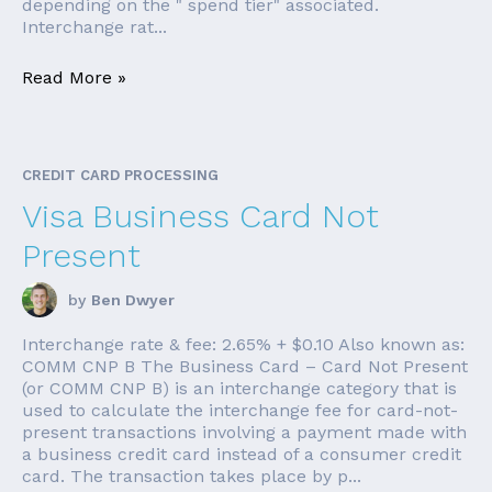
depending on the " spend tier" associated.
Interchange rat...
Read More »
CREDIT CARD PROCESSING
Visa Business Card Not
Present
by
Ben Dwyer
Interchange rate & fee: 2.65% + $0.10 Also known as:
COMM CNP B The Business Card – Card Not Present
(or COMM CNP B) is an interchange category that is
used to calculate the interchange fee for card-not-
present transactions involving a payment made with
a business credit card instead of a consumer credit
card. The transaction takes place by p...