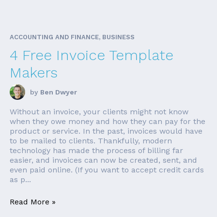
ACCOUNTING AND FINANCE, BUSINESS
4 Free Invoice Template
Makers
by
Ben Dwyer
Without an invoice, your clients might not know
when they owe money and how they can pay for the
product or service. In the past, invoices would have
to be mailed to clients. Thankfully, modern
technology has made the process of billing far
easier, and invoices can now be created, sent, and
even paid online. (If you want to accept credit cards
as p...
Read More »