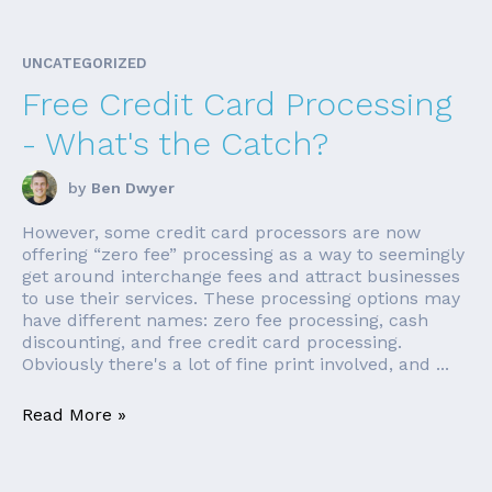
UNCATEGORIZED
Free Credit Card Processing
- What's the Catch?
by
Ben Dwyer
However, some credit card processors are now
offering “zero fee” processing as a way to seemingly
get around interchange fees and attract businesses
to use their services. These processing options may
have different names: zero fee processing, cash
discounting, and free credit card processing.
Obviously there's a lot of fine print involved, and ...
Read More »