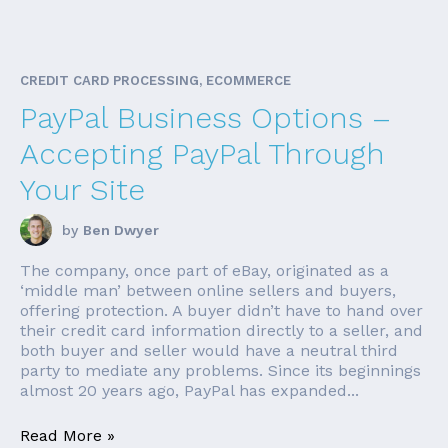
CREDIT CARD PROCESSING, ECOMMERCE
PayPal Business Options –
Accepting PayPal Through
Your Site
by
Ben Dwyer
The company, once part of eBay, originated as a
‘middle man’ between online sellers and buyers,
offering protection. A buyer didn’t have to hand over
their credit card information directly to a seller, and
both buyer and seller would have a neutral third
party to mediate any problems. Since its beginnings
almost 20 years ago, PayPal has expanded...
Read More »