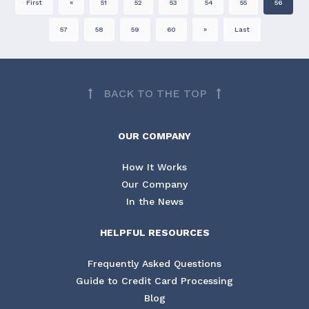
First
«
51
52
53
54
55
56
57
58
59
60
»
Last
BACK TO THE TOP
OUR COMPANY
How It Works
Our Company
In the News
HELPFUL RESOURCES
Frequently Asked Questions
Guide to Credit Card Processing
Blog