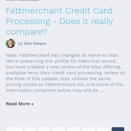
Fattmerchant Credit Card
Processing - Does it really
compare?
by
Ben Dwyer
Note: Fattmerchant has changed its name to Stax.
We're preserving this profile for historical record,
but have created a new review of the Stax offering,
available here: Stax credit card processing review. At
the time of this update, Stax utilizes the same
pricing model as Fattmerchant did, and some of the
information contained below may still be ...
Read More »