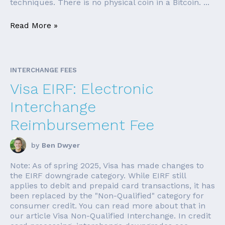
techniques. There is no physical coin in a Bitcoin. ...
Read More »
INTERCHANGE FEES
Visa EIRF: Electronic
Interchange
Reimbursement Fee
by
Ben Dwyer
Note: As of spring 2025, Visa has made changes to
the EIRF downgrade category. While EIRF still
applies to debit and prepaid card transactions, it has
been replaced by the "Non-Qualified" category for
consumer credit. You can read more about that in
our article Visa Non-Qualified Interchange. In credit