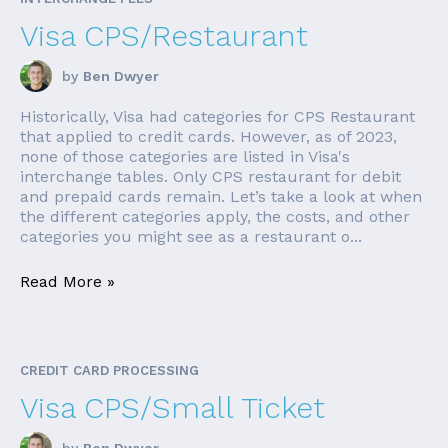
Visa CPS/Restaurant
by
Ben Dwyer
Historically, Visa had categories for CPS Restaurant
that applied to credit cards. However, as of 2023,
none of those categories are listed in Visa's
interchange tables. Only CPS restaurant for debit
and prepaid cards remain. Let’s take a look at when
the different categories apply, the costs, and other
categories you might see as a restaurant o...
Read More »
CREDIT CARD PROCESSING
Visa CPS/Small Ticket