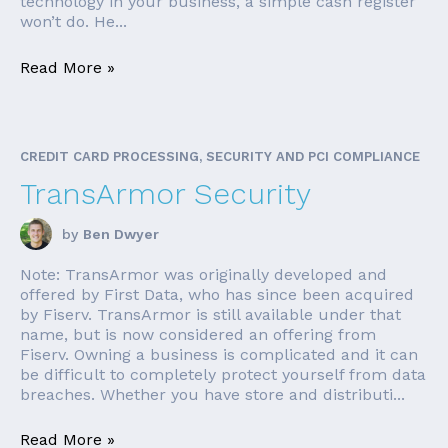
technology in your business, a simple cash register
won’t do. He...
Read More »
CREDIT CARD PROCESSING, SECURITY AND PCI COMPLIANCE
TransArmor Security
by
Ben Dwyer
Note: TransArmor was originally developed and
offered by First Data, who has since been acquired
by Fiserv. TransArmor is still available under that
name, but is now considered an offering from
Fiserv. Owning a business is complicated and it can
be difficult to completely protect yourself from data
breaches. Whether you have store and distributi...
Read More »