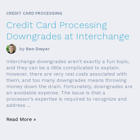
CREDIT CARD PROCESSING
Credit Card Processing
Downgrades at Interchange
by
Ben Dwyer
Interchange downgrades aren't exactly a fun topic,
and they can be a little complicated to explain.
However, there are very real costs associated with
them, and too many downgrades means throwing
money down the drain. Fortunately, downgrades are
an avoidable expense. The issue is that a
processor’s expertise is required to recognize and
address ...
Read More »