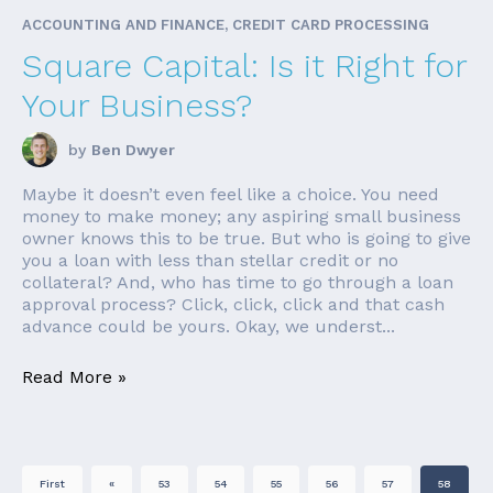
ACCOUNTING AND FINANCE, CREDIT CARD PROCESSING
Square Capital: Is it Right for
Your Business?
by
Ben Dwyer
Maybe it doesn’t even feel like a choice. You need
money to make money; any aspiring small business
owner knows this to be true. But who is going to give
you a loan with less than stellar credit or no
collateral? And, who has time to go through a loan
approval process? Click, click, click and that cash
advance could be yours. Okay, we underst...
Read More »
First
«
53
54
55
56
57
58