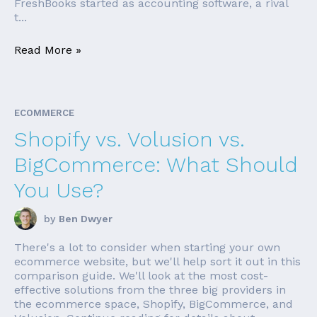
FreshBooks started as accounting software, a rival
t...
Read More »
ECOMMERCE
Shopify vs. Volusion vs.
BigCommerce: What Should
You Use?
by
Ben Dwyer
There's a lot to consider when starting your own
ecommerce website, but we'll help sort it out in this
comparison guide. We'll look at the most cost-
effective solutions from the three big providers in
the ecommerce space, Shopify, BigCommerce, and