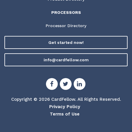
PROCESSORS
Processor Directory
Get started now!
info@cardfellow.com
Copyright © 2026 CardFellow.
All Rights Reserved.
Privacy Policy
Terms of Use