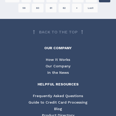
59
60
61
62
»
Last
BACK TO THE TOP
OUR COMPANY
How It Works
Our Company
In the News
HELPFUL RESOURCES
Frequently Asked Questions
Guide to Credit Card Processing
Blog
Product Directory