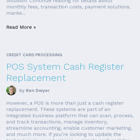
Volusion. Continue reading for details about
monthly fees, transaction costs, payment solutions,
marke...
Read More »
CREDIT CARD PROCESSING
POS System Cash Register
Replacement
by
Ben Dwyer
However, a POS is more than just a cash register
replacement. These systems are part of an
integrated business platform that can scan, process,
and track transactions, manage inventory,
streamline accounting, enable customer marketing,
and much more. If you’re looking to update the