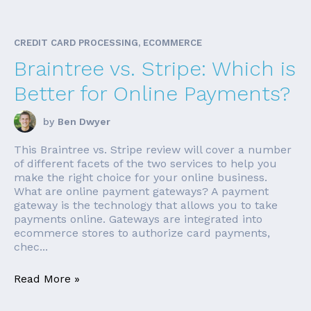
CREDIT CARD PROCESSING, ECOMMERCE
Braintree vs. Stripe: Which is
Better for Online Payments?
by
Ben Dwyer
This Braintree vs. Stripe review will cover a number
of different facets of the two services to help you
make the right choice for your online business.
What are online payment gateways? A payment
gateway is the technology that allows you to take
payments online. Gateways are integrated into
ecommerce stores to authorize card payments,
chec...
Read More »