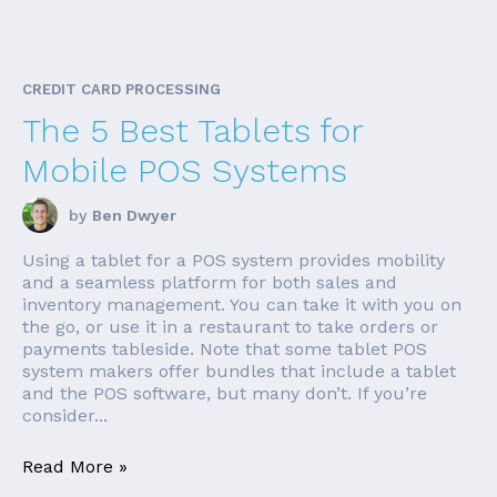
CREDIT CARD PROCESSING
The 5 Best Tablets for
Mobile POS Systems
by
Ben Dwyer
Using a tablet for a POS system provides mobility
and a seamless platform for both sales and
inventory management. You can take it with you on
the go, or use it in a restaurant to take orders or
payments tableside. Note that some tablet POS
system makers offer bundles that include a tablet
and the POS software, but many don’t. If you’re
consider...
Read More »