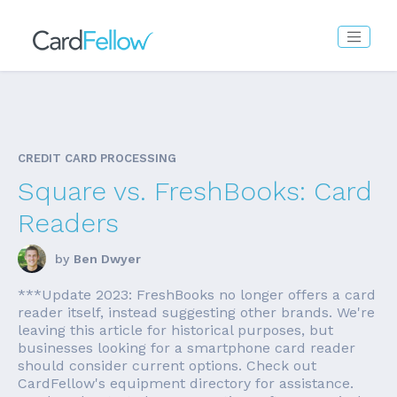
CREDIT CARD PROCESSING
Square vs. FreshBooks: Card
Readers
by
Ben Dwyer
***Update 2023: FreshBooks no longer offers a card
reader itself, instead suggesting other brands. We're
leaving this article for historical purposes, but
businesses looking for a smartphone card reader
should consider current options. Check out
CardFellow's equipment directory for assistance.