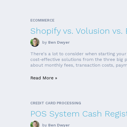
ECOMMERCE
Shopify vs. Volusion v
by
Ben Dwyer
There's a lot to consider when starting your
cost-effective solutions from the three big
about monthly fees, transaction costs, paym
Read More »
CREDIT CARD PROCESSING
POS System Cash Regis
by
Ben Dwyer