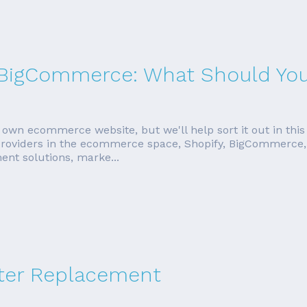
s. BigCommerce: What Should Yo
 own ecommerce website, but we'll help sort it out in this
 providers in the ecommerce space, Shopify, BigCommerce, 
ent solutions, marke...
ter Replacement