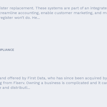
ister replacement. These systems are part of an integrate
streamline accounting, enable customer marketing, and mu
egister won’t do. He...
MPLIANCE
nd offered by First Data, who has since been acquired by F
g from Fiserv. Owning a business is complicated and it can
and distributi...