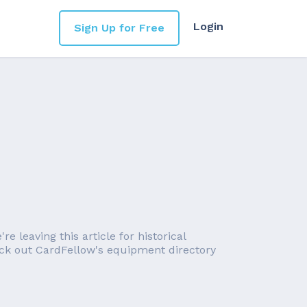
Login
Sign Up for Free
 leaving this article for historical
eck out CardFellow's equipment directory