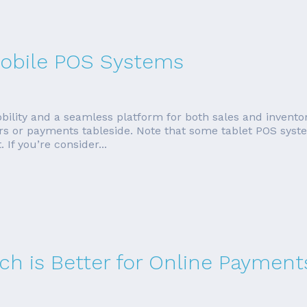
 Mobile POS Systems
bility and a seamless platform for both sales and invent
rders or payments tableside. Note that some tablet POS sys
If you’re consider...
ich is Better for Online Payment