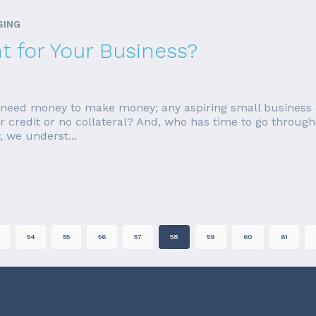
SING
ht for Your Business?
ou need money to make money; any aspiring small business 
ar credit or no collateral? And, who has time to go through 
 we underst...
54
55
56
57
58
59
60
61