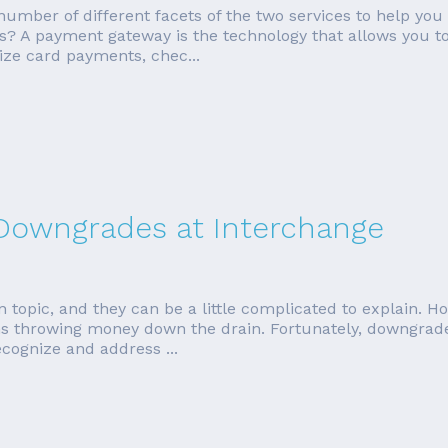
a number of different facets of the two services to help you
? A payment gateway is the technology that allows you t
ize card payments, chec...
 Downgrades at Interchange
topic, and they can be a little complicated to explain. Ho
throwing money down the drain. Fortunately, downgrades
ecognize and address ...