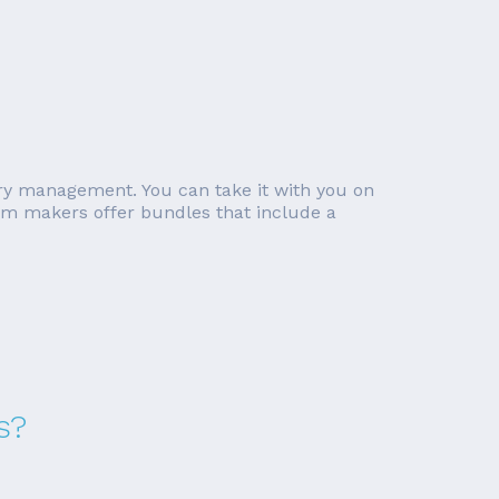
ory management. You can take it with you on
tem makers offer bundles that include a
s?