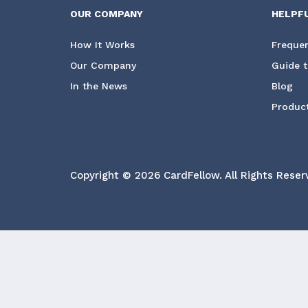
OUR COMPANY
HELPF
How It Works
Frequen
Our Company
Guide t
In the News
Blog
Product
Copyright © 2026 CardFellow.
All Rights Reser