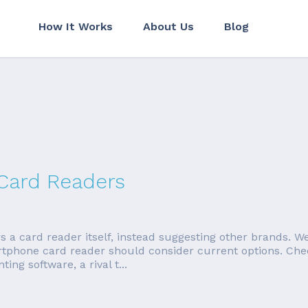
How It Works
About Us
Blog
 Card Readers
 card reader itself, instead suggesting other brands. We're
rtphone card reader should consider current options. Ch
ng software, a rival t...