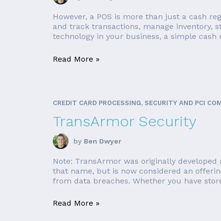
However, a POS is more than just a cash reg
and track transactions, manage inventory, 
technology in your business, a simple cash r
Read More »
CREDIT CARD PROCESSING, SECURITY AND PCI CO
TransArmor Security
by
Ben Dwyer
Note: TransArmor was originally developed a
that name, but is now considered an offerin
from data breaches. Whether you have store 
Read More »