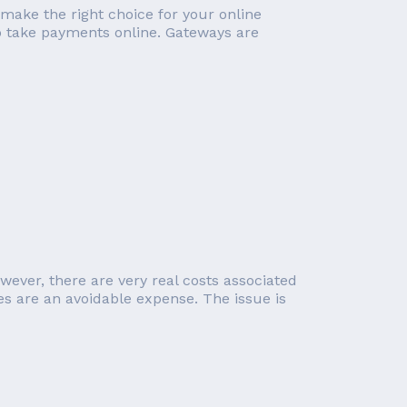
 make the right choice for your online
o take payments online. Gateways are
wever, there are very real costs associated
 are an avoidable expense. The issue is