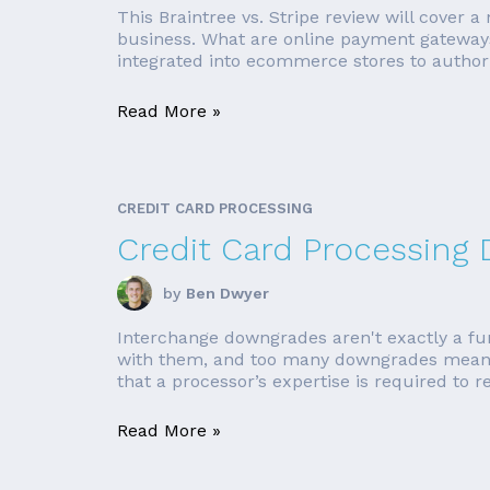
This Braintree vs. Stripe review will cover 
business. What are online payment gateways
integrated into ecommerce stores to author
Read More »
CREDIT CARD PROCESSING
Credit Card Processing
by
Ben Dwyer
Interchange downgrades aren't exactly a fun 
with them, and too many downgrades means 
that a processor’s expertise is required to r
Read More »