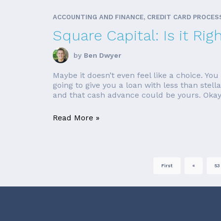
ACCOUNTING AND FINANCE, CREDIT CARD PROCES
Square Capital: Is it Rig
by
Ben Dwyer
Maybe it doesn’t even feel like a choice. Y
going to give you a loan with less than stell
and that cash advance could be yours. Okay,
Read More »
First
«
53