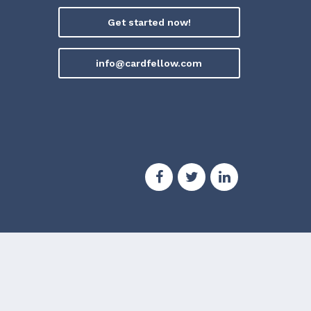
Get started now!
info@cardfellow.com