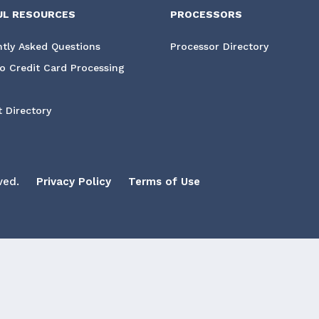
UL RESOURCES
PROCESSORS
tly Asked Questions
Processor Directory
o Credit Card Processing
 Directory
ved.
Privacy Policy
Terms of Use