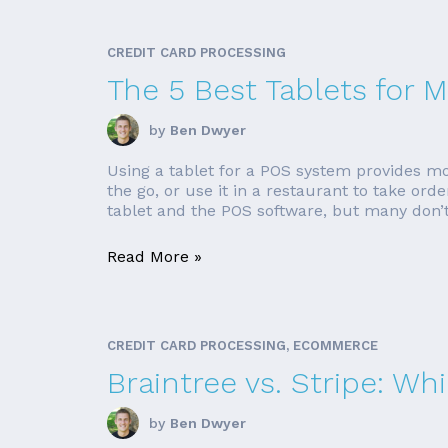
CREDIT CARD PROCESSING
The 5 Best Tablets for
by
Ben Dwyer
Using a tablet for a POS system provides mo
the go, or use it in a restaurant to take o
tablet and the POS software, but many don’t. 
Read More »
CREDIT CARD PROCESSING, ECOMMERCE
Braintree vs. Stripe: Wh
by
Ben Dwyer