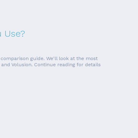
u Use?
 comparison guide. We'll look at the most
and Volusion. Continue reading for details