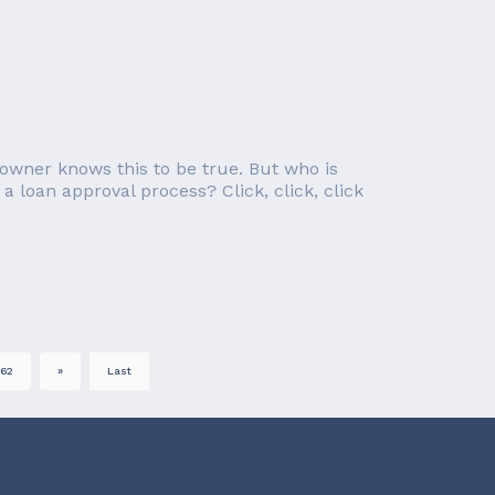
owner knows this to be true. But who is
a loan approval process? Click, click, click
62
»
Last