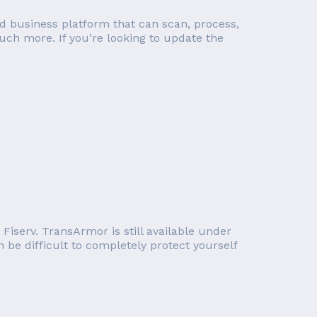
d business platform that can scan, process,
ch more. If you’re looking to update the
iserv. TransArmor is still available under
 be difficult to completely protect yourself