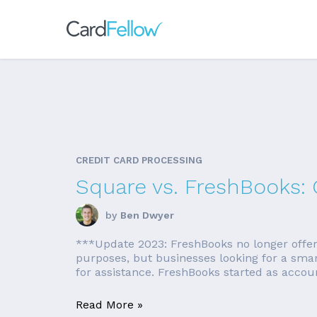
CREDIT CARD PROCESSING
Square vs. FreshBooks:
by
Ben Dwyer
***Update 2023: FreshBooks no longer offers a
purposes, but businesses looking for a sma
for assistance. FreshBooks started as accounti
Read More »