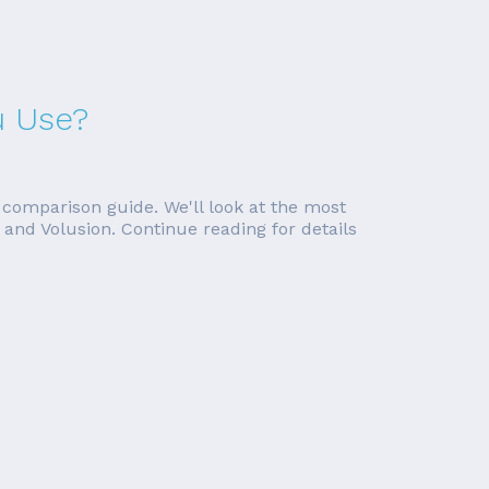
u Use?
 comparison guide. We'll look at the most
and Volusion. Continue reading for details