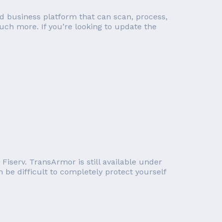
d business platform that can scan, process,
ch more. If you’re looking to update the
iserv. TransArmor is still available under
 be difficult to completely protect yourself