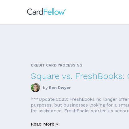
CREDIT CARD PROCESSING
Square vs. FreshBooks:
by
Ben Dwyer
***Update 2023: FreshBooks no longer offers a
purposes, but businesses looking for a sma
for assistance. FreshBooks started as accounti
Read More »