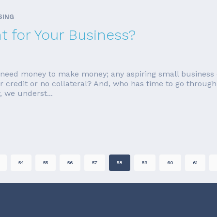
SING
ht for Your Business?
ou need money to make money; any aspiring small business 
ar credit or no collateral? And, who has time to go through 
 we underst...
54
55
56
57
58
59
60
61