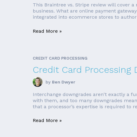
This Braintree vs. Stripe review will cover 
business. What are online payment gateways
integrated into ecommerce stores to author
Read More »
CREDIT CARD PROCESSING
Credit Card Processing
by
Ben Dwyer
Interchange downgrades aren't exactly a fun 
with them, and too many downgrades means 
that a processor’s expertise is required to r
Read More »