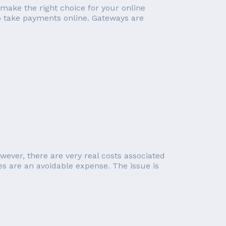
 make the right choice for your online
o take payments online. Gateways are
wever, there are very real costs associated
 are an avoidable expense. The issue is