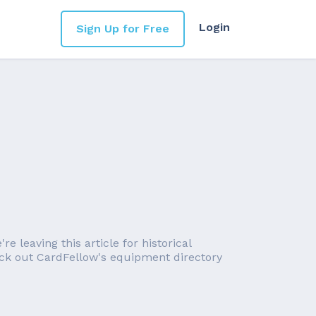
Login
Sign Up for Free
 leaving this article for historical
eck out CardFellow's equipment directory