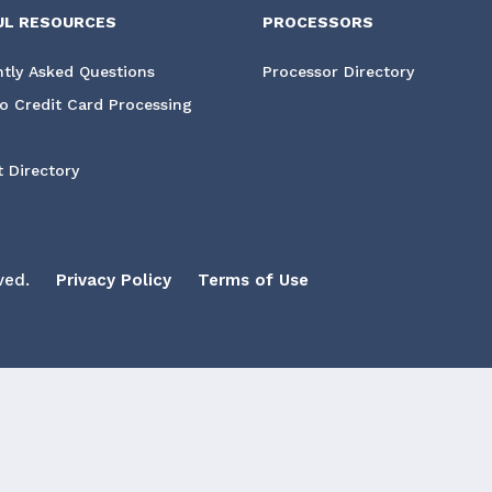
UL RESOURCES
PROCESSORS
tly Asked Questions
Processor Directory
o Credit Card Processing
 Directory
ved.
Privacy Policy
Terms of Use