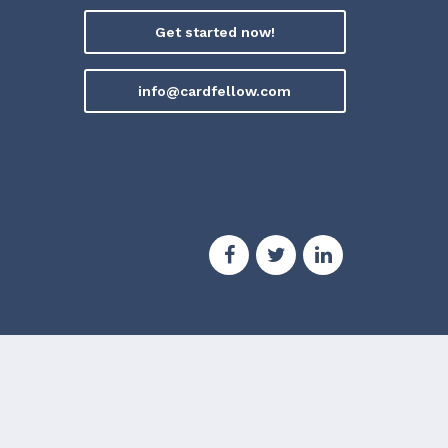
Get started now!
info@cardfellow.com