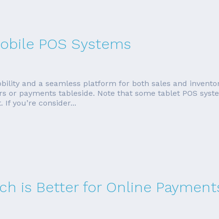
 Mobile POS Systems
bility and a seamless platform for both sales and invent
rders or payments tableside. Note that some tablet POS sys
If you’re consider...
ich is Better for Online Payment