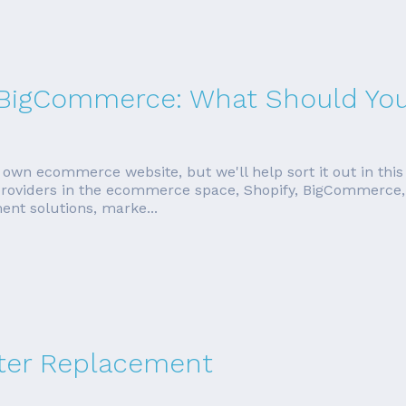
s. BigCommerce: What Should Yo
 own ecommerce website, but we'll help sort it out in this
 providers in the ecommerce space, Shopify, BigCommerce, 
ent solutions, marke...
ter Replacement