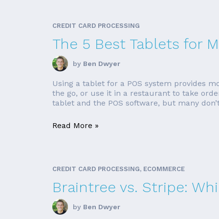
CREDIT CARD PROCESSING
The 5 Best Tablets for
by
Ben Dwyer
Using a tablet for a POS system provides mo
the go, or use it in a restaurant to take o
tablet and the POS software, but many don’t. 
Read More »
CREDIT CARD PROCESSING, ECOMMERCE
Braintree vs. Stripe: Wh
by
Ben Dwyer