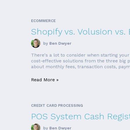
ECOMMERCE
Shopify vs. Volusion v
by
Ben Dwyer
There's a lot to consider when starting your
cost-effective solutions from the three big
about monthly fees, transaction costs, paym
Read More »
CREDIT CARD PROCESSING
POS System Cash Regis
by
Ben Dwyer