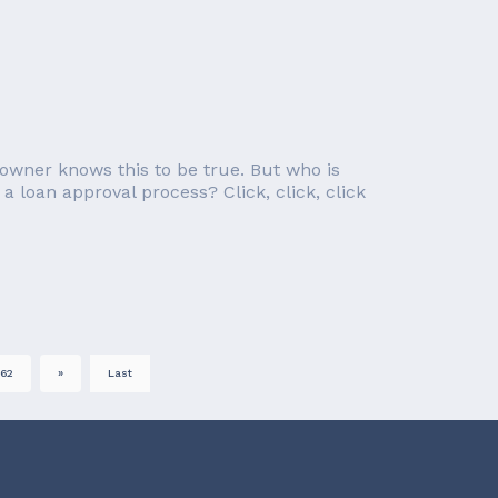
owner knows this to be true. But who is
a loan approval process? Click, click, click
62
»
Last