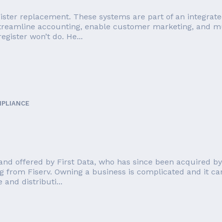
ister replacement. These systems are part of an integrate
streamline accounting, enable customer marketing, and mu
egister won’t do. He...
MPLIANCE
nd offered by First Data, who has since been acquired by F
g from Fiserv. Owning a business is complicated and it can
and distributi...