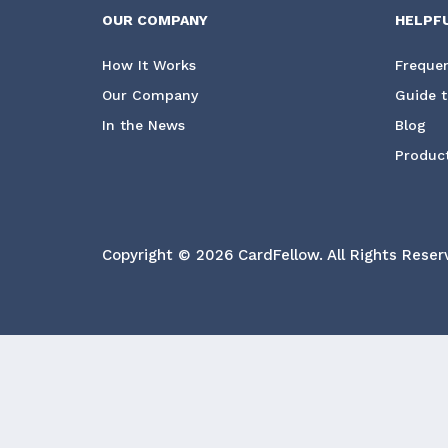
OUR COMPANY
HELPF
How It Works
Frequen
Our Company
Guide t
In the News
Blog
Product
Copyright © 2026 CardFellow.
All Rights Reser