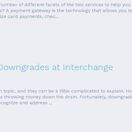
a number of different facets of the two services to help you
? A payment gateway is the technology that allows you t
ize card payments, chec...
 Downgrades at Interchange
topic, and they can be a little complicated to explain. Ho
throwing money down the drain. Fortunately, downgrades
ecognize and address ...