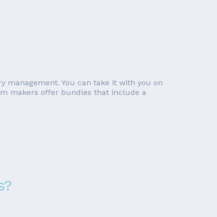
ory management. You can take it with you on
tem makers offer bundles that include a
s?