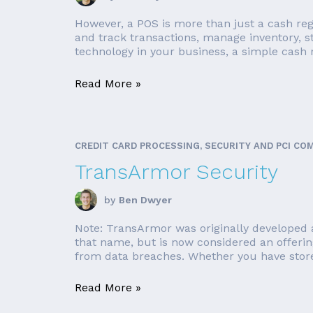
However, a POS is more than just a cash reg
and track transactions, manage inventory, 
technology in your business, a simple cash r
Read More »
CREDIT CARD PROCESSING, SECURITY AND PCI CO
TransArmor Security
by
Ben Dwyer
Note: TransArmor was originally developed a
that name, but is now considered an offerin
from data breaches. Whether you have store 
Read More »