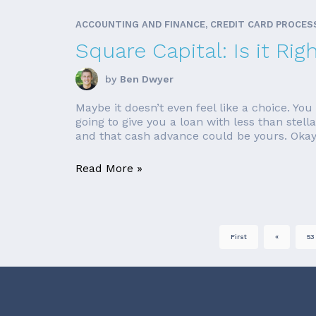
ACCOUNTING AND FINANCE, CREDIT CARD PROCES
Square Capital: Is it Rig
by
Ben Dwyer
Maybe it doesn’t even feel like a choice. Y
going to give you a loan with less than stell
and that cash advance could be yours. Okay,
Read More »
First
«
53