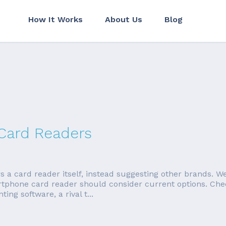
How It Works
About Us
Blog
 Card Readers
 card reader itself, instead suggesting other brands. We're
rtphone card reader should consider current options. Ch
ng software, a rival t...