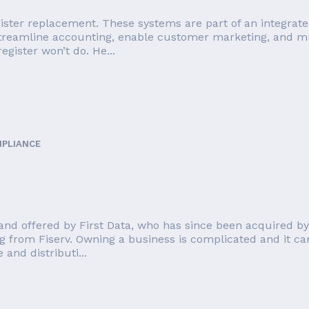
ister replacement. These systems are part of an integrate
streamline accounting, enable customer marketing, and mu
egister won’t do. He...
MPLIANCE
nd offered by First Data, who has since been acquired by F
g from Fiserv. Owning a business is complicated and it can
and distributi...