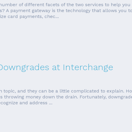
a number of different facets of the two services to help you
? A payment gateway is the technology that allows you t
ize card payments, chec...
 Downgrades at Interchange
topic, and they can be a little complicated to explain. Ho
throwing money down the drain. Fortunately, downgrades
ecognize and address ...