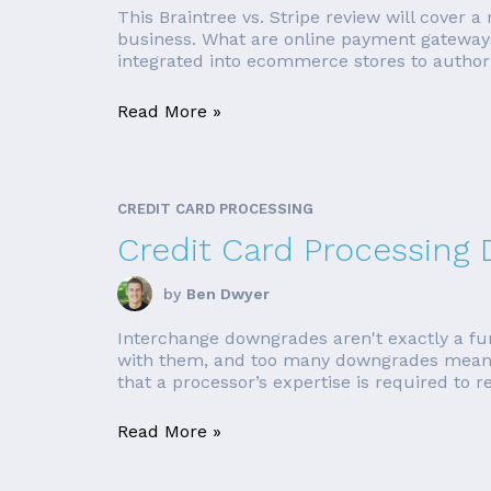
This Braintree vs. Stripe review will cover 
business. What are online payment gateways
integrated into ecommerce stores to author
Read More »
CREDIT CARD PROCESSING
Credit Card Processing
by
Ben Dwyer
Interchange downgrades aren't exactly a fun 
with them, and too many downgrades means 
that a processor’s expertise is required to r
Read More »