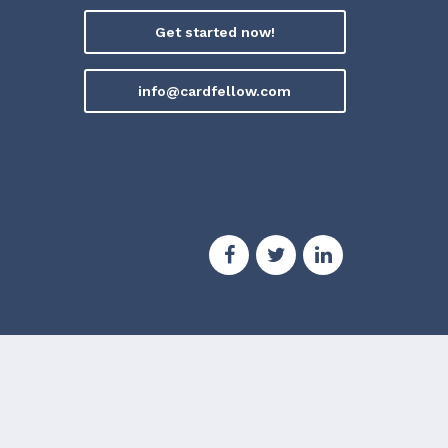
Get started now!
info@cardfellow.com