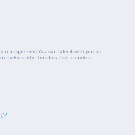
ory management. You can take it with you on
tem makers offer bundles that include a
s?