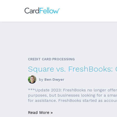
CREDIT CARD PROCESSING
Square vs. FreshBooks:
by
Ben Dwyer
***Update 2023: FreshBooks no longer offers a
purposes, but businesses looking for a sma
for assistance. FreshBooks started as accounti
Read More »