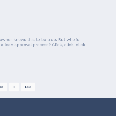
owner knows this to be true. But who is
a loan approval process? Click, click, click
62
»
Last