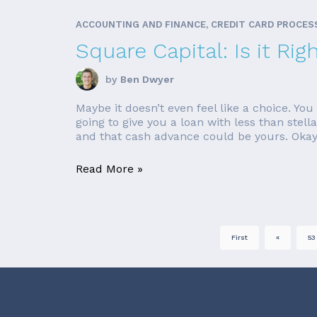
ACCOUNTING AND FINANCE, CREDIT CARD PROCES
Square Capital: Is it Rig
by
Ben Dwyer
Maybe it doesn’t even feel like a choice. Y
going to give you a loan with less than stell
and that cash advance could be yours. Okay,
Read More »
First
«
53