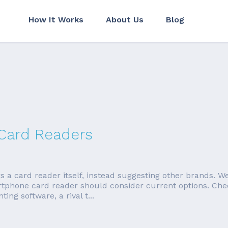
How It Works
About Us
Blog
 Card Readers
 card reader itself, instead suggesting other brands. We're
rtphone card reader should consider current options. Ch
ng software, a rival t...