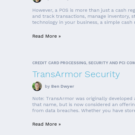
However, a POS is more than just a cash reg
and track transactions, manage inventory, 
technology in your business, a simple cash r
Read More »
CREDIT CARD PROCESSING, SECURITY AND PCI CO
TransArmor Security
by
Ben Dwyer
Note: TransArmor was originally developed a
that name, but is now considered an offerin
from data breaches. Whether you have store 
Read More »