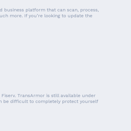
d business platform that can scan, process,
ch more. If you’re looking to update the
iserv. TransArmor is still available under
 be difficult to completely protect yourself