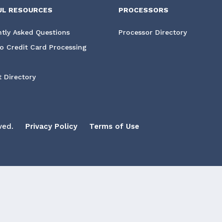
UL RESOURCES
PROCESSORS
tly Asked Questions
Processor Directory
o Credit Card Processing
 Directory
ved.
Privacy Policy
Terms of Use