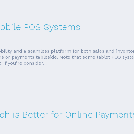
 Mobile POS Systems
bility and a seamless platform for both sales and invent
rders or payments tableside. Note that some tablet POS sys
If you’re consider...
ich is Better for Online Payment