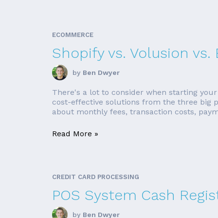
ECOMMERCE
Shopify vs. Volusion v
by
Ben Dwyer
There's a lot to consider when starting your
cost-effective solutions from the three big
about monthly fees, transaction costs, paym
Read More »
CREDIT CARD PROCESSING
POS System Cash Regis
by
Ben Dwyer