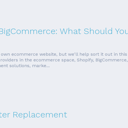
s. BigCommerce: What Should Yo
 own ecommerce website, but we'll help sort it out in this
 providers in the ecommerce space, Shopify, BigCommerce, 
ent solutions, marke...
ter Replacement