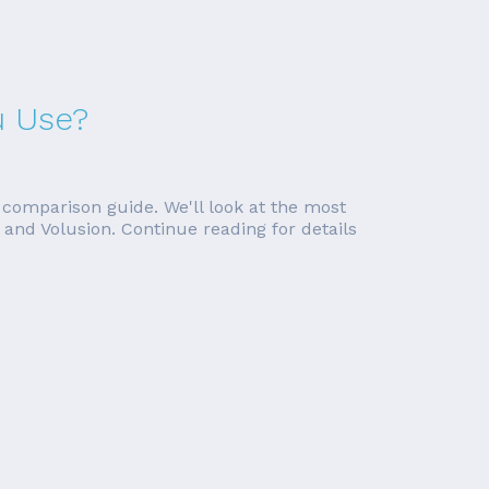
u Use?
 comparison guide. We'll look at the most
and Volusion. Continue reading for details