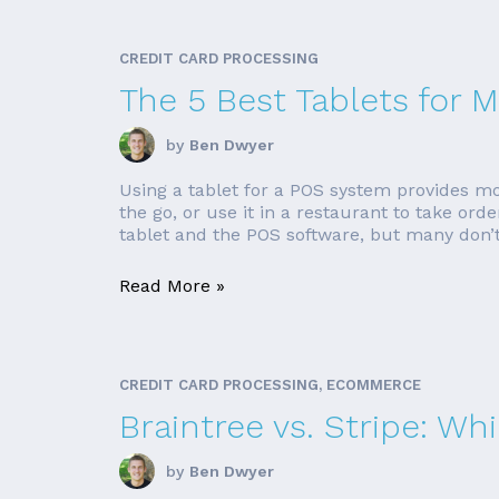
CREDIT CARD PROCESSING
The 5 Best Tablets for
by
Ben Dwyer
Using a tablet for a POS system provides mo
the go, or use it in a restaurant to take o
tablet and the POS software, but many don’t. 
Read More »
CREDIT CARD PROCESSING, ECOMMERCE
Braintree vs. Stripe: Wh
by
Ben Dwyer