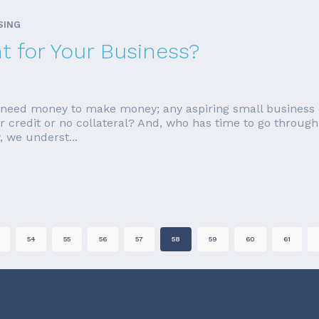
SING
ht for Your Business?
ou need money to make money; any aspiring small business 
ar credit or no collateral? And, who has time to go through 
 we underst...
54
55
56
57
58
59
60
61