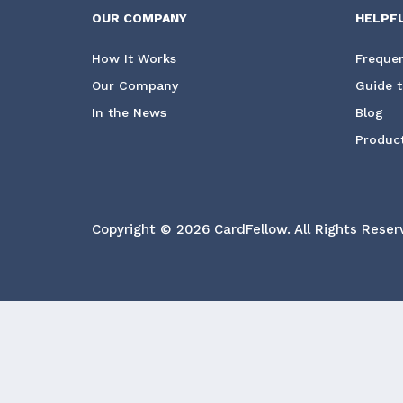
OUR COMPANY
HELPF
How It Works
Frequen
Our Company
Guide t
In the News
Blog
Product
Copyright © 2026 CardFellow.
All Rights Reser