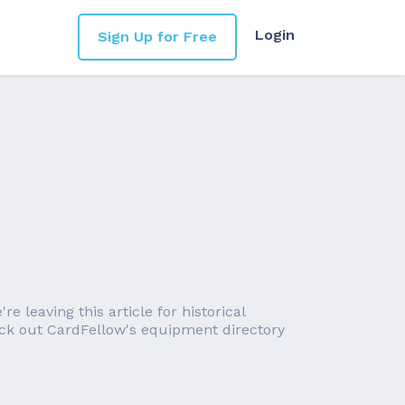
Login
Sign Up for Free
 leaving this article for historical
eck out CardFellow's equipment directory