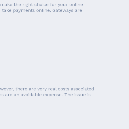
 make the right choice for your online
o take payments online. Gateways are
wever, there are very real costs associated
 are an avoidable expense. The issue is