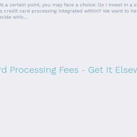
 At a certain point, you may face a choice: Do I invest in 
as credit card processing integrated within? We want to he
cide whic...
rd Processing Fees - Get It Els