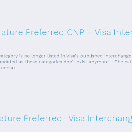
ature Preferred CNP – Visa Int
egory is no longer listed in Visa's published interchange t
be updated as these categories don't exist anymore. The c
 consu...
ture Preferred- Visa Interchan