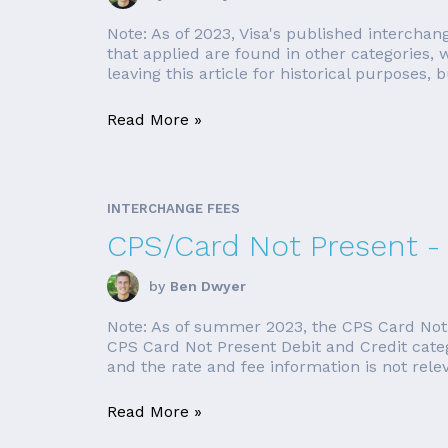
Note: As of 2023, Visa's published interchan
that applied are found in other categories
leaving this article for historical purposes, bu
Read More »
INTERCHANGE FEES
CPS/Card Not Present -
by
Ben Dwyer
Note: As of summer 2023, the CPS Card Not Pr
CPS Card Not Present Debit and Credit categor
and the rate and fee information is not releva
Read More »