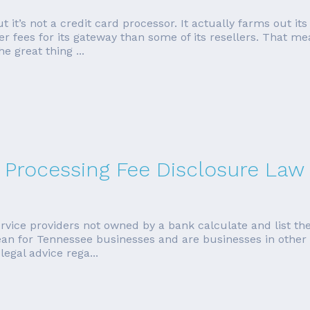
t it’s not a credit card processor. It actually farms out its
 fees for its gateway than some of its resellers. That mea
e great thing ...
 Processing Fee Disclosure Law
vice providers not owned by a bank calculate and list the 
n for Tennessee businesses and are businesses in other s
legal advice rega...