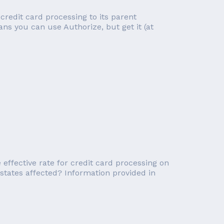
 credit card processing to its parent
ns you can use Authorize, but get it (at
effective rate for credit card processing on
tates affected? Information provided in