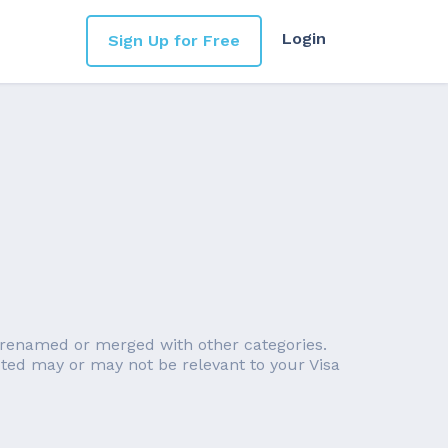
Login
Sign Up for Free
n renamed or merged with other categories.
noted may or may not be relevant to your Visa