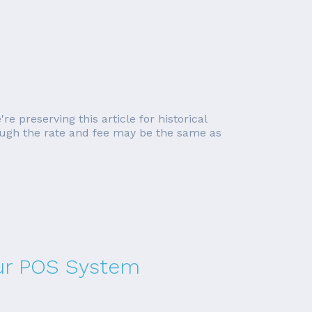
re preserving this article for historical
though the rate and fee may be the same as
our POS System