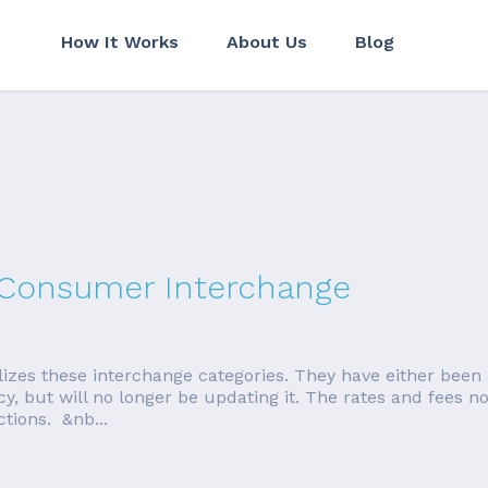
How It Works
About Us
Blog
a Consumer Interchange
lizes these interchange categories. They have either bee
acy, but will no longer be updating it. The rates and fees 
ctions. &nb...