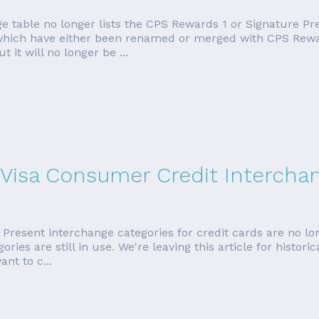
ge table no longer lists the CPS Rewards 1 or Signature Pr
, which have either been renamed or merged with CPS Rewa
t it will no longer be ...
 Visa Consumer Credit Intercha
esent interchange categories for credit cards are no long
ies are still in use. We're leaving this article for histori
nt to c...