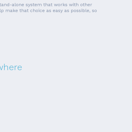
a stand-alone system that works with other
lp make that choice as easy as possible, so
ewhere