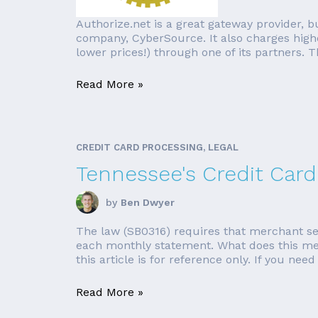
Authorize.net is a great gateway provider, bu
company, CyberSource. It also charges higher
lower prices!) through one of its partners. Th
Read More »
CREDIT CARD PROCESSING, LEGAL
Tennessee's Credit Card
by
Ben Dwyer
The law (SB0316) requires that merchant ser
each monthly statement. What does this mea
this article is for reference only. If you need 
Read More »