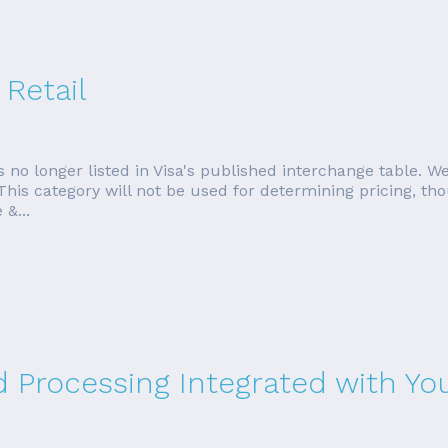
 Retail
 no longer listed in Visa's published interchange table. We'
 This category will not be used for determining pricing, 
&...
rd Processing Integrated with Y