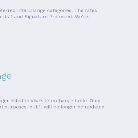
eferred interchange categories. The rates
rds 1 and Signature Preferred. We're
nge
er listed in Visa's interchange table. Only
cal purposes, but it will no longer be updated