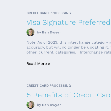
CREDIT CARD PROCESSING
Visa Signature Preferred
by
Ben Dwyer
Note: As of 2023, this interchange category is
accuracy, but will no longer be updating it.
other, current, categories. Interchange rate 
Read More »
CREDIT CARD PROCESSING
5 Benefits of Credit Ca
by
Ben Dwyer