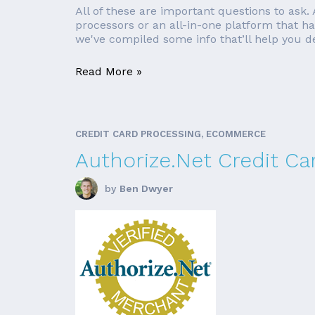
All of these are important questions to ask.
processors or an all-in-one platform that h
we've compiled some info that’ll help you de
Read More »
CREDIT CARD PROCESSING, ECOMMERCE
Authorize.Net Credit Ca
by
Ben Dwyer