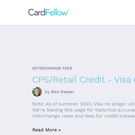
INTERCHANGE FEES
CPS/Retail Credit - Vis
by
Ben Dwyer
Note: As of summer 2023, Visa no longer uti
We're leaving this page for historical accur
interchange rates and fees for credit transa
Read More »