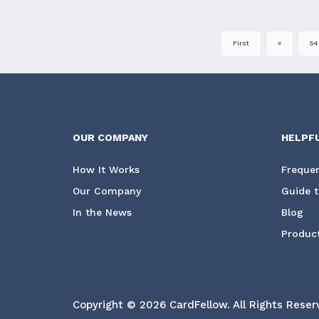
First
«
54
OUR COMPANY
HELPF
How It Works
Frequen
Our Company
Guide t
In the News
Blog
Product
Copyright © 2026 CardFellow.
All Rights Reser