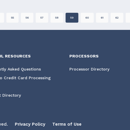
55
56
57
58
59
60
61
62
UL RESOURCES
PROCESSORS
tly Asked Questions
Processor Directory
o Credit Card Processing
 Directory
ved.
Privacy Policy
Terms of Use