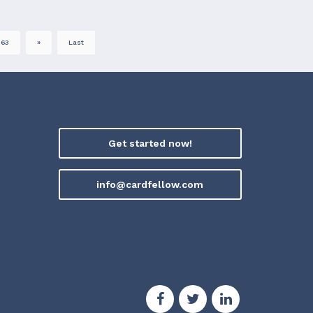
63
»
Last
Get started now!
info@cardfellow.com