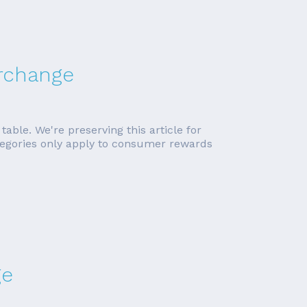
erchange
able. We're preserving this article for
ategories only apply to consumer rewards
ge