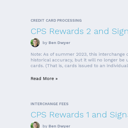
CREDIT CARD PROCESSING
CPS Rewards 2 and Sign
by
Ben Dwyer
Note: As of summer 2023, this interchange cat
historical accuracy, but it will no longer 
cards. (That is, cards issued to an individual
Read More »
INTERCHANGE FEES
CPS Rewards 1 and Signa
by
Ben Dwyer