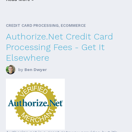
CREDIT CARD PROCESSING, ECOMMERCE
Authorize.Net Credit Card
Processing Fees - Get It
Elsewhere
by
Ben Dwyer