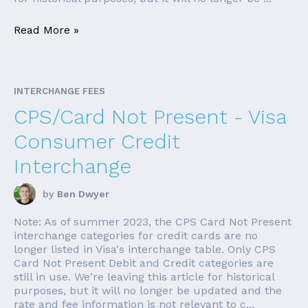
Read More »
INTERCHANGE FEES
CPS/Card Not Present - Visa
Consumer Credit
Interchange
by
Ben Dwyer
Note: As of summer 2023, the CPS Card Not Present
interchange categories for credit cards are no
longer listed in Visa's interchange table. Only CPS
Card Not Present Debit and Credit categories are
still in use. We're leaving this article for historical
purposes, but it will no longer be updated and the
rate and fee information is not relevant to c...