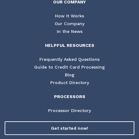
OUR COMPANY
How It Works
Our Company
In the News
HELPFUL RESOURCES
Frequently Asked Questions
Guide to Credit Card Processing
Blog
Product Directory
PROCESSORS
Processor Directory
Get started now!