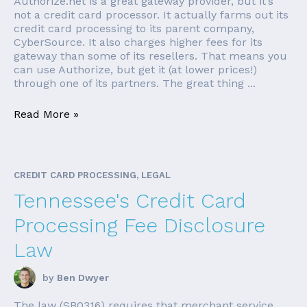
Authorize.net is a great gateway provider, but it’s
not a credit card processor. It actually farms out its
credit card processing to its parent company,
CyberSource. It also charges higher fees for its
gateway than some of its resellers. That means you
can use Authorize, but get it (at lower prices!)
through one of its partners. The great thing ...
Read More »
CREDIT CARD PROCESSING, LEGAL
Tennessee's Credit Card
Processing Fee Disclosure
Law
by
Ben Dwyer
The law (SB0316) requires that merchant service