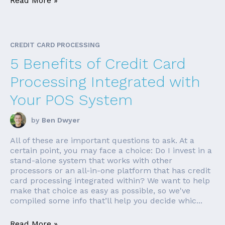
Read More »
CREDIT CARD PROCESSING
5 Benefits of Credit Card
Processing Integrated with
Your POS System
by
Ben Dwyer
All of these are important questions to ask. At a
certain point, you may face a choice: Do I invest in a
stand-alone system that works with other
processors or an all-in-one platform that has credit
card processing integrated within? We want to help
make that choice as easy as possible, so we've
compiled some info that’ll help you decide whic...
Read More »