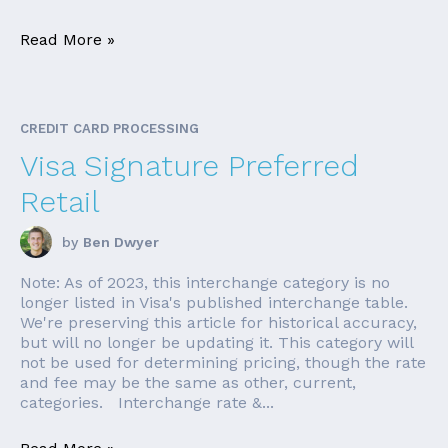
Read More »
CREDIT CARD PROCESSING
Visa Signature Preferred
Retail
by
Ben Dwyer
Note: As of 2023, this interchange category is no
longer listed in Visa's published interchange table.
We're preserving this article for historical accuracy,
but will no longer be updating it. This category will
not be used for determining pricing, though the rate
and fee may be the same as other, current,
categories. Interchange rate &...