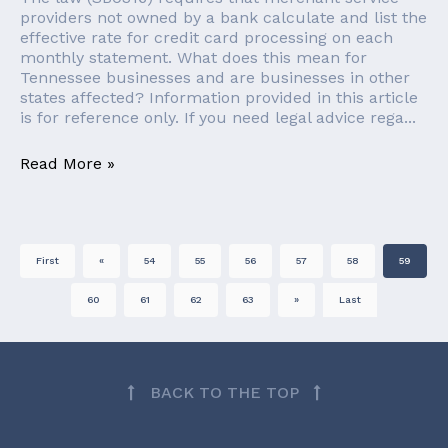
providers not owned by a bank calculate and list the
effective rate for credit card processing on each
monthly statement. What does this mean for
Tennessee businesses and are businesses in other
states affected? Information provided in this article
is for reference only. If you need legal advice rega...
Read More »
First
«
54
55
56
57
58
59
60
61
62
63
»
Last
BACK TO THE TOP