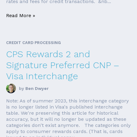
rates and fees for credit transactions. &nb...
Read More »
CREDIT CARD PROCESSING
CPS Rewards 2 and
Signature Preferred CNP –
Visa Interchange
by
Ben Dwyer
Note: As of summer 2023, this interchange category
is no longer listed in Visa's published interchange
table. We're preserving this article for historical
accuracy, but it will no longer be updated as these
categories don't exist anymore. The categories only
apply to consumer rewards cards. (That is, cards