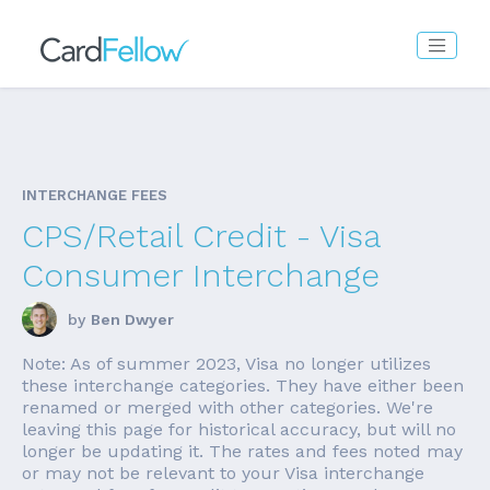
INTERCHANGE FEES
CPS/Retail Credit - Visa
Consumer Interchange
by
Ben Dwyer
Note: As of summer 2023, Visa no longer utilizes
these interchange categories. They have either been
renamed or merged with other categories. We're
leaving this page for historical accuracy, but will no
longer be updating it. The rates and fees noted may
or may not be relevant to your Visa interchange