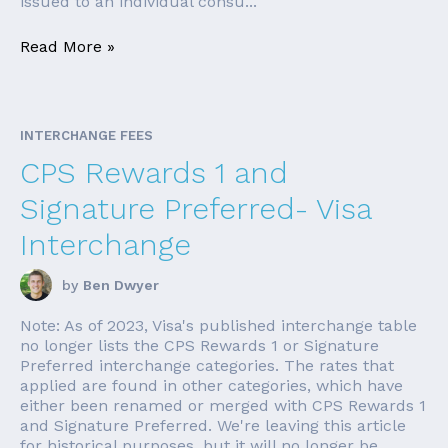
issued to an individual consu...
Read More »
INTERCHANGE FEES
CPS Rewards 1 and
Signature Preferred- Visa
Interchange
by
Ben Dwyer
Note: As of 2023, Visa's published interchange table
no longer lists the CPS Rewards 1 or Signature
Preferred interchange categories. The rates that
applied are found in other categories, which have
either been renamed or merged with CPS Rewards 1
and Signature Preferred. We're leaving this article
for historical purposes, but it will no longer be ...