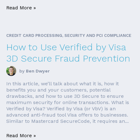
Read More »
CREDIT CARD PROCESSING, SECURITY AND PCI COMPLIANCE
How to Use Verified by Visa
3D Secure Fraud Prevention
by
Ben Dwyer
In this article, we’ll talk about what it is, how it
benefits you and your customers, potential
drawbacks, and how to use 3D Secure to ensure
maximum security for online transactions. What is
Verified by Visa? Verified by Visa (or VbV) is an
advanced anti-fraud tool Visa offers to businesses.
Similar to Mastercard SecureCode, it requires an...
Read More »