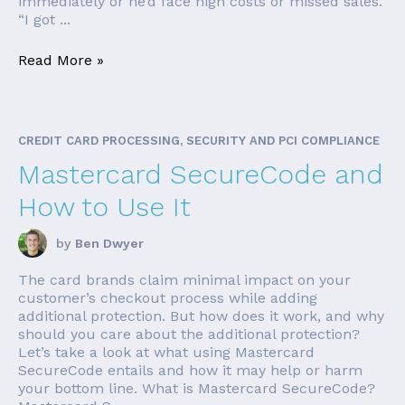
immediately or he’d face high costs or missed sales.
“I got ...
Read More »
CREDIT CARD PROCESSING, SECURITY AND PCI COMPLIANCE
Mastercard SecureCode and
How to Use It
by
Ben Dwyer
The card brands claim minimal impact on your
customer’s checkout process while adding
additional protection. But how does it work, and why
should you care about the additional protection?
Let’s take a look at what using Mastercard
SecureCode entails and how it may help or harm
your bottom line. What is Mastercard SecureCode?