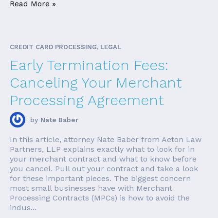
Read More »
CREDIT CARD PROCESSING, LEGAL
Early Termination Fees:
Canceling Your Merchant
Processing Agreement
by
Nate Baber
In this article, attorney Nate Baber from Aeton Law
Partners, LLP explains exactly what to look for in
your merchant contract and what to know before
you cancel. Pull out your contract and take a look
for these important pieces. The biggest concern
most small businesses have with Merchant
Processing Contracts (MPCs) is how to avoid the
indus...