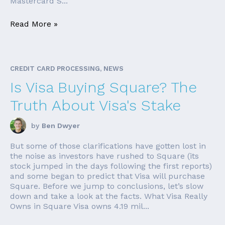
Mastercard S...
Read More »
CREDIT CARD PROCESSING, NEWS
Is Visa Buying Square? The
Truth About Visa's Stake
by
Ben Dwyer
But some of those clarifications have gotten lost in
the noise as investors have rushed to Square (its
stock jumped in the days following the first reports)
and some began to predict that Visa will purchase
Square. Before we jump to conclusions, let’s slow
down and take a look at the facts. What Visa Really
Owns in Square Visa owns 4.19 mil...