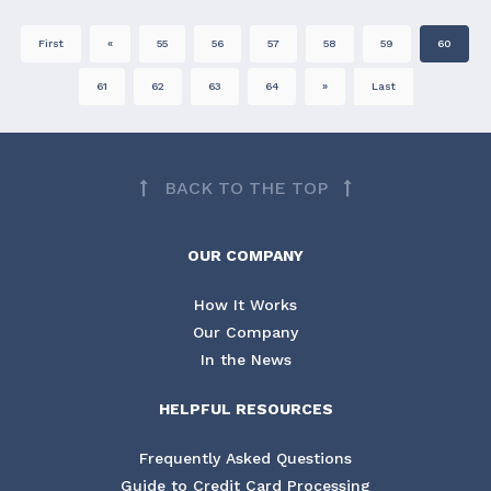
First
«
55
56
57
58
59
60
61
62
63
64
»
Last
BACK TO THE TOP
OUR COMPANY
How It Works
Our Company
In the News
HELPFUL RESOURCES
Frequently Asked Questions
Guide to Credit Card Processing