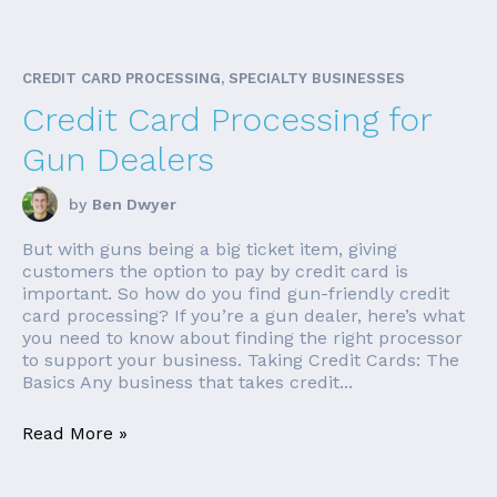
CREDIT CARD PROCESSING, SPECIALTY BUSINESSES
Credit Card Processing for
Gun Dealers
by
Ben Dwyer
But with guns being a big ticket item, giving
customers the option to pay by credit card is
important. So how do you find gun-friendly credit
card processing? If you’re a gun dealer, here’s what
you need to know about finding the right processor
to support your business. Taking Credit Cards: The
Basics Any business that takes credit...
Read More »