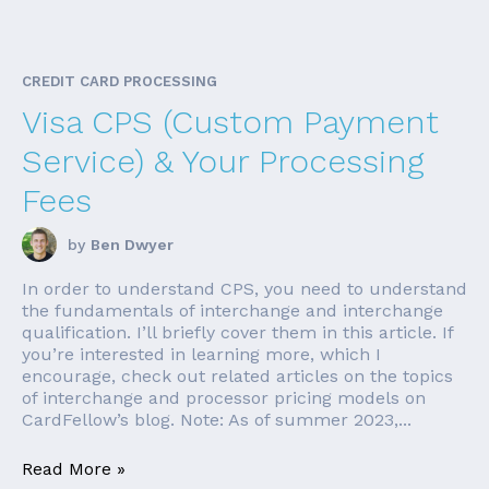
CREDIT CARD PROCESSING
Visa CPS (Custom Payment
Service) & Your Processing
Fees
by
Ben Dwyer
In order to understand CPS, you need to understand
the fundamentals of interchange and interchange
qualification. I’ll briefly cover them in this article. If
you’re interested in learning more, which I
encourage, check out related articles on the topics
of interchange and processor pricing models on
CardFellow’s blog. Note: As of summer 2023,...
Read More »