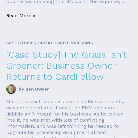
businesses deciding that it’s worth the expense, ...
Read More »
CASE STUDIES, CREDIT CARD PROCESSING
[Case Study] The Grass Isn't
Greener: Business Owner
Returns to CardFellow
by
Ben Dwyer
Martin, a small business owner in Massachusetts,
was concerned about what the EMV chip card
liability shift meant for his business. As he looked
into it, he was met with lots of conflicting
information, and was left thinking he needed to
upgrade his processing equipment almost