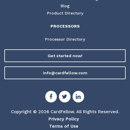
Blog
Product Directory
PROCESSORS
Processor Directory
Get started now!
info@cardfellow.com
Copyright © 2026 CardFellow.
All Rights Reserved.
Privacy Policy
Terms of Use