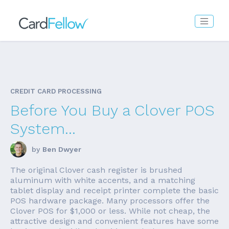
CREDIT CARD PROCESSING
Before You Buy a Clover POS
System...
by
Ben Dwyer
The original Clover cash register is brushed
aluminum with white accents, and a matching
tablet display and receipt printer complete the basic
POS hardware package. Many processors offer the
Clover POS for $1,000 or less. While not cheap, the
attractive design and convenient features have some