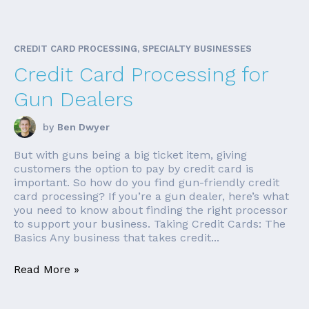
CREDIT CARD PROCESSING, SPECIALTY BUSINESSES
Credit Card Processing for
Gun Dealers
by
Ben Dwyer
But with guns being a big ticket item, giving
customers the option to pay by credit card is
important. So how do you find gun-friendly credit
card processing? If you’re a gun dealer, here’s what
you need to know about finding the right processor
to support your business. Taking Credit Cards: The
Basics Any business that takes credit...
Read More »