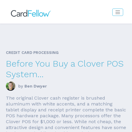
CREDIT CARD PROCESSING
Before You Buy a Clover POS
System...
by
Ben Dwyer
The original Clover cash register is brushed
aluminum with white accents, and a matching
tablet display and receipt printer complete the basic
POS hardware package. Many processors offer the
Clover POS for $1,000 or less. While not cheap, the
attractive design and convenient features have some