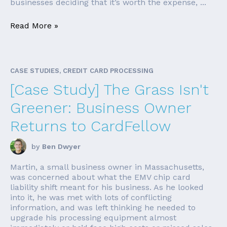
businesses deciding that it’s worth the expense, ...
Read More »
CASE STUDIES, CREDIT CARD PROCESSING
[Case Study] The Grass Isn't
Greener: Business Owner
Returns to CardFellow
by
Ben Dwyer
Martin, a small business owner in Massachusetts,
was concerned about what the EMV chip card
liability shift meant for his business. As he looked
into it, he was met with lots of conflicting
information, and was left thinking he needed to
upgrade his processing equipment almost