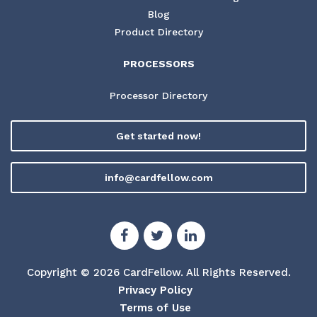
Blog
Product Directory
PROCESSORS
Processor Directory
Get started now!
info@cardfellow.com
Copyright © 2026 CardFellow.
All Rights Reserved.
Privacy Policy
Terms of Use