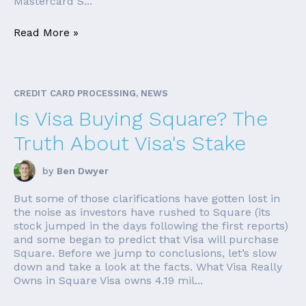
Mastercard S...
Read More »
CREDIT CARD PROCESSING, NEWS
Is Visa Buying Square? The
Truth About Visa's Stake
by
Ben Dwyer
But some of those clarifications have gotten lost in
the noise as investors have rushed to Square (its
stock jumped in the days following the first reports)
and some began to predict that Visa will purchase
Square. Before we jump to conclusions, let’s slow
down and take a look at the facts. What Visa Really
Owns in Square Visa owns 4.19 mil...