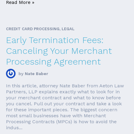
Read More »
CREDIT CARD PROCESSING, LEGAL
Early Termination Fees:
Canceling Your Merchant
Processing Agreement
by
Nate Baber
In this article, attorney Nate Baber from Aeton Law
Partners, LLP explains exactly what to look for in
your merchant contract and what to know before
you cancel. Pull out your contract and take a look
for these important pieces. The biggest concern
most small businesses have with Merchant
Processing Contracts (MPCs) is how to avoid the
indus...