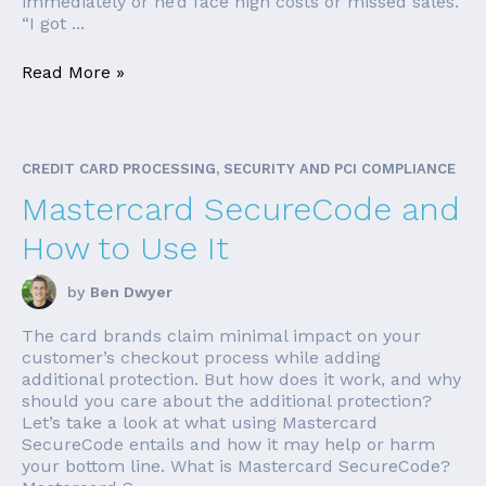
immediately or he’d face high costs or missed sales.
“I got ...
Read More »
CREDIT CARD PROCESSING, SECURITY AND PCI COMPLIANCE
Mastercard SecureCode and
How to Use It
by
Ben Dwyer
The card brands claim minimal impact on your
customer’s checkout process while adding
additional protection. But how does it work, and why
should you care about the additional protection?
Let’s take a look at what using Mastercard
SecureCode entails and how it may help or harm
your bottom line. What is Mastercard SecureCode?