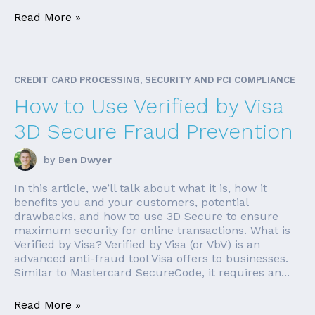
Read More »
CREDIT CARD PROCESSING, SECURITY AND PCI COMPLIANCE
How to Use Verified by Visa
3D Secure Fraud Prevention
by
Ben Dwyer
In this article, we’ll talk about what it is, how it
benefits you and your customers, potential
drawbacks, and how to use 3D Secure to ensure
maximum security for online transactions. What is
Verified by Visa? Verified by Visa (or VbV) is an
advanced anti-fraud tool Visa offers to businesses.
Similar to Mastercard SecureCode, it requires an...
Read More »