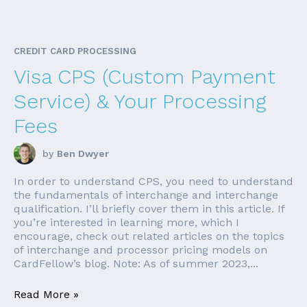
CREDIT CARD PROCESSING
Visa CPS (Custom Payment
Service) & Your Processing
Fees
by
Ben Dwyer
In order to understand CPS, you need to understand
the fundamentals of interchange and interchange
qualification. I’ll briefly cover them in this article. If
you’re interested in learning more, which I
encourage, check out related articles on the topics
of interchange and processor pricing models on
CardFellow’s blog. Note: As of summer 2023,...
Read More »