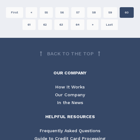
First
«
55
56
57
58
59
60
61
62
63
64
»
Last
BACK TO THE TOP
OUR COMPANY
How It Works
Our Company
In the News
HELPFUL RESOURCES
Frequently Asked Questions
Guide to Credit Card Processing