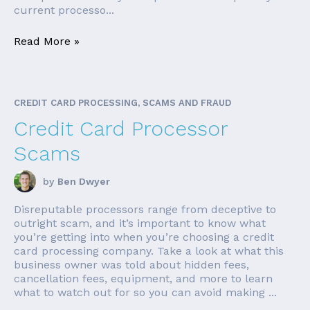
current processo...
Read More »
CREDIT CARD PROCESSING, SCAMS AND FRAUD
Credit Card Processor
Scams
by
Ben Dwyer
Disreputable processors range from deceptive to
outright scam, and it’s important to know what
you’re getting into when you’re choosing a credit
card processing company. Take a look at what this
business owner was told about hidden fees,
cancellation fees, equipment, and more to learn
what to watch out for so you can avoid making ...