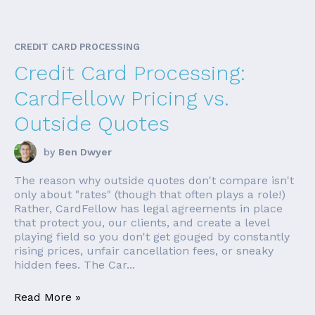
CREDIT CARD PROCESSING
Credit Card Processing:
CardFellow Pricing vs.
Outside Quotes
by
Ben Dwyer
The reason why outside quotes don't compare isn't
only about "rates" (though that often plays a role!)
Rather, CardFellow has legal agreements in place
that protect you, our clients, and create a level
playing field so you don't get gouged by constantly
rising prices, unfair cancellation fees, or sneaky
hidden fees. The Car...
Read More »