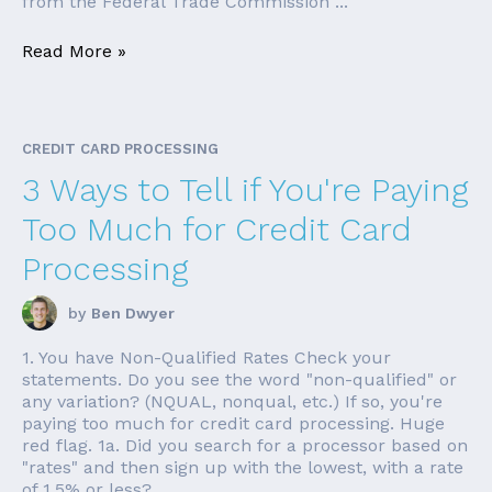
from the Federal Trade Commission ...
Read More »
CREDIT CARD PROCESSING
3 Ways to Tell if You're Paying
Too Much for Credit Card
Processing
by
Ben Dwyer
1. You have Non-Qualified Rates Check your
statements. Do you see the word "non-qualified" or
any variation? (NQUAL, nonqual, etc.) If so, you're
paying too much for credit card processing. Huge
red flag. 1a. Did you search for a processor based on
"rates" and then sign up with the lowest, with a rate
of 1.5% or less? ...