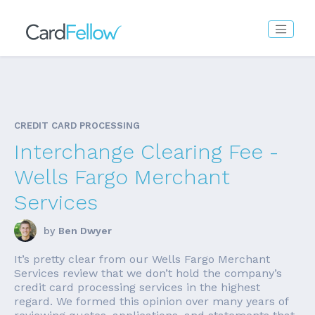
CREDIT CARD PROCESSING
Interchange Clearing Fee -
Wells Fargo Merchant
Services
by
Ben Dwyer
It’s pretty clear from our Wells Fargo Merchant
Services review that we don’t hold the company’s
credit card processing services in the highest
regard. We formed this opinion over many years of