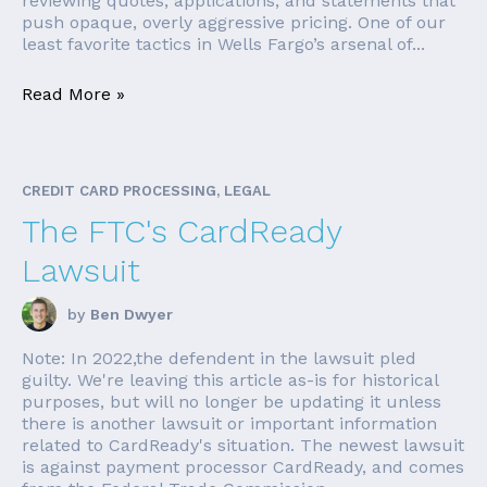
reviewing quotes, applications, and statements that
push opaque, overly aggressive pricing. One of our
least favorite tactics in Wells Fargo’s arsenal of...
Read More »
CREDIT CARD PROCESSING, LEGAL
The FTC's CardReady
Lawsuit
by
Ben Dwyer
Note: In 2022,the defendent in the lawsuit pled
guilty. We're leaving this article as-is for historical
purposes, but will no longer be updating it unless
there is another lawsuit or important information
related to CardReady's situation. The newest lawsuit
is against payment processor CardReady, and comes