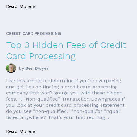
Read More »
CREDIT CARD PROCESSING
Top 3 Hidden Fees of Credit
Card Processing
by
Ben Dwyer
Use this article to determine if you’re overpaying
and get tips on finding a credit card processing
company that won’t gouge you with these hidden
fees. 1. “Non-qualified” Transaction Downgrades If
you look at your credit card processing statement,
do you see “non-qualified,” “non-qual,”or “nqual”
listed anywhere? That’s your first red flag...
Read More »