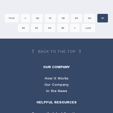
First
«
56
57
58
59
60
61
62
63
64
65
»
Last
BACK TO THE TOP
OUR COMPANY
How It Works
Our Company
In the News
HELPFUL RESOURCES