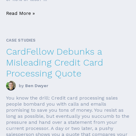
Read More »
CASE STUDIES
CardFellow Debunks a
Misleading Credit Card
Processing Quote
by
Ben Dwyer
You know the drill: Credit card processing sales
people bombard you with calls and emails
promising to save you tons of money. You resist as
long as possible, but eventually you succumb to the
pressure and hand over a statement from your
current processor. A day or two later, a pushy
salesperson shows you a quote that compares your