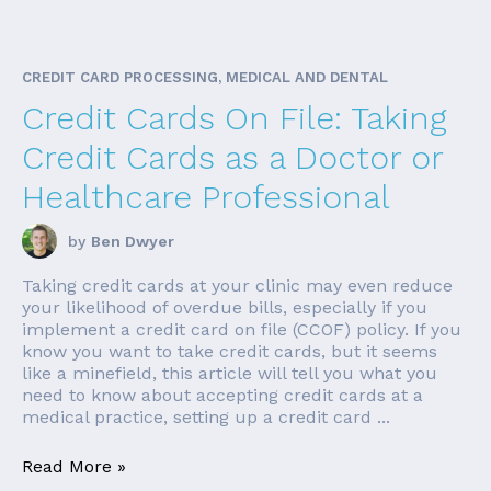
CREDIT CARD PROCESSING, MEDICAL AND DENTAL
Credit Cards On File: Taking
Credit Cards as a Doctor or
Healthcare Professional
by
Ben Dwyer
Taking credit cards at your clinic may even reduce
your likelihood of overdue bills, especially if you
implement a credit card on file (CCOF) policy. If you
know you want to take credit cards, but it seems
like a minefield, this article will tell you what you
need to know about accepting credit cards at a
medical practice, setting up a credit card ...
Read More »