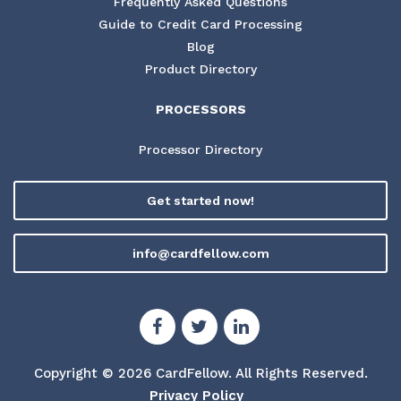
Frequently Asked Questions
Guide to Credit Card Processing
Blog
Product Directory
PROCESSORS
Processor Directory
Get started now!
info@cardfellow.com
Copyright © 2026 CardFellow.
All Rights Reserved.
Privacy Policy