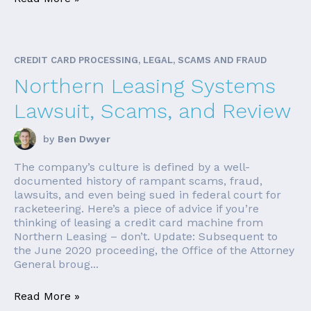
CREDIT CARD PROCESSING, LEGAL, SCAMS AND FRAUD
Northern Leasing Systems
Lawsuit, Scams, and Review
by
Ben Dwyer
The company’s culture is defined by a well-
documented history of rampant scams, fraud,
lawsuits, and even being sued in federal court for
racketeering. Here’s a piece of advice if you’re
thinking of leasing a credit card machine from
Northern Leasing – don’t. Update: Subsequent to
the June 2020 proceeding, the Office of the Attorney
General broug...
Read More »