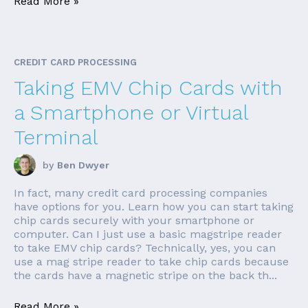
Read More »
CREDIT CARD PROCESSING
Taking EMV Chip Cards with
a Smartphone or Virtual
Terminal
by
Ben Dwyer
In fact, many credit card processing companies
have options for you. Learn how you can start taking
chip cards securely with your smartphone or
computer. Can I just use a basic magstripe reader
to take EMV chip cards? Technically, yes, you can
use a mag stripe reader to take chip cards because
the cards have a magnetic stripe on the back th...
Read More »