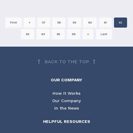
First
«
57
58
59
60
61
62
63
64
65
66
»
Last
BACK TO THE TOP
OUR COMPANY
How It Works
Our Company
In the News
HELPFUL RESOURCES