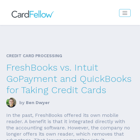
CREDIT CARD PROCESSING
FreshBooks vs. Intuit
GoPayment and QuickBooks
for Taking Credit Cards
by
Ben Dwyer
In the past, FreshBooks offered its own mobile
reader. A benefit is that it integrated directly with
the accounting software. However, the company no
longer offers its own reader, which removes that