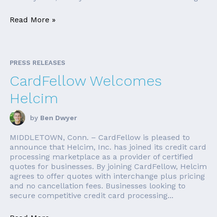
Read More »
PRESS RELEASES
CardFellow Welcomes
Helcim
by
Ben Dwyer
MIDDLETOWN, Conn. – CardFellow is pleased to
announce that Helcim, Inc. has joined its credit card
processing marketplace as a provider of certified
quotes for businesses. By joining CardFellow, Helcim
agrees to offer quotes with interchange plus pricing
and no cancellation fees. Businesses looking to
secure competitive credit card processing...