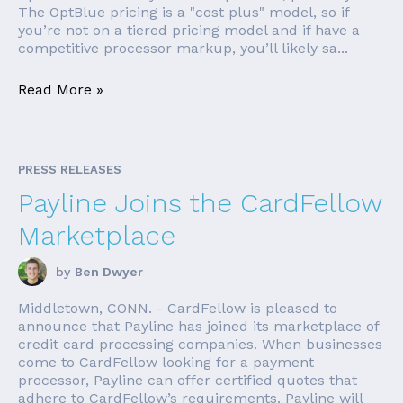
The OptBlue pricing is a "cost plus" model, so if
you’re not on a tiered pricing model and if have a
competitive processor markup, you’ll likely sa...
Read More »
PRESS RELEASES
Payline Joins the CardFellow
Marketplace
by
Ben Dwyer
Middletown, CONN. - CardFellow is pleased to
announce that Payline has joined its marketplace of
credit card processing companies. When businesses
come to CardFellow looking for a payment
processor, Payline can offer certified quotes that
adhere to CardFellow’s requirements. Payline will