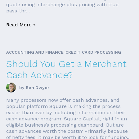
quote using interchange plus pricing with true
pass-thr...
Read More »
ACCOUNTING AND FINANCE, CREDIT CARD PROCESSING
Should You Get a Merchant
Cash Advance?
by
Ben Dwyer
Many processors now offer cash advances, and
popular platform Square is making the process
easier than ever by including information on their
cash advance program, Square Capital, right in an
eligible business’s processing dashboard. But are
cash advances worth the costs? Primarily because
of hefty fees, it may be worth it to look for funding...