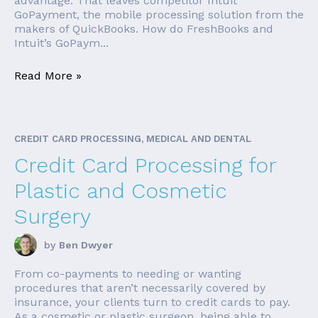
advantage. That leaves competitor Intuit
GoPayment, the mobile processing solution from the
makers of QuickBooks. How do FreshBooks and
Intuit’s GoPaym...
Read More »
CREDIT CARD PROCESSING, MEDICAL AND DENTAL
Credit Card Processing for
Plastic and Cosmetic
Surgery
by
Ben Dwyer
From co-payments to needing or wanting
procedures that aren’t necessarily covered by
insurance, your clients turn to credit cards to pay.
As a cosmetic or plastic surgeon, being able to