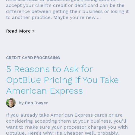
accept your client’s credit or debit card can be the
difference between getting their business or losing it
to another practice. Maybe you’re new ...
Read More »
CREDIT CARD PROCESSING
5 Reasons to Ask for
OptBlue Pricing if You Take
American Express
by
Ben Dwyer
If you already take American Express cards or are
considering accepting them at your business, you’ll
want to make sure your processor charges you with
OptBlue. Here’s why: It's Cheaper Well, probably.