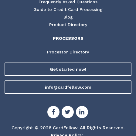
Frequently Asked Questions
Guide to Credit Card Processing
Blog
Product Directory
PROCESSORS
Processor Directory
Get started now!
info@cardfellow.com
Copyright © 2026 CardFellow.
All Rights Reserved.
Privacy Policy